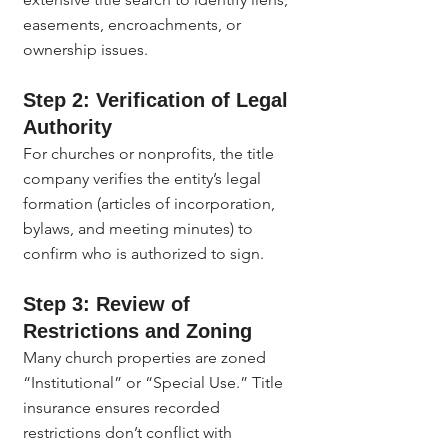
easements, encroachments, or 
ownership issues.
Step 2: Verification of Legal 
Authority
For churches or nonprofits, the title 
company verifies the entity’s legal 
formation (articles of incorporation, 
bylaws, and meeting minutes) to 
confirm who is authorized to sign.
Step 3: Review of 
Restrictions and Zoning
Many church properties are zoned 
“Institutional” or “Special Use.” Title 
insurance ensures recorded 
restrictions don’t conflict with 