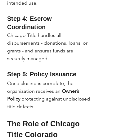
intended use.
Step 4: Escrow 
Coordination
Chicago Title handles all 
disbursements - donations, loans, or 
grants - and ensures funds are 
securely managed.
Step 5: Policy Issuance
Once closing is complete, the 
organization receives an 
Owner’s 
Policy
 protecting against undisclosed 
title defects.
The Role of Chicago 
Title Colorado