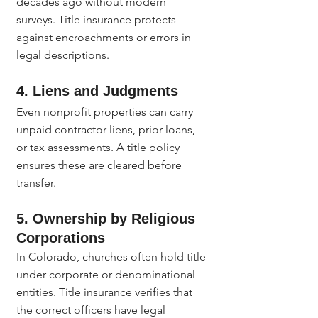
decades ago without modern 
surveys. Title insurance protects 
against encroachments or errors in 
legal descriptions.
4. Liens and Judgments
Even nonprofit properties can carry 
unpaid contractor liens, prior loans, 
or tax assessments. A title policy 
ensures these are cleared before 
transfer.
5. Ownership by Religious 
Corporations
In Colorado, churches often hold title 
under corporate or denominational 
entities. Title insurance verifies that 
the correct officers have legal 