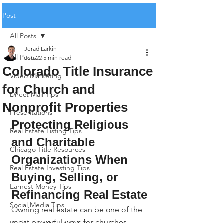
Post
All Posts
Jerad Larkin
All Posts
Jun 22
5 min read
Colorado Title Insurance
Video Marketing
for Church and
Direct Mail Tips
Nonprofit Properties
Presentations
Protecting Religious 
Real Estate Listing Tips
and Charitable 
Chicago Title Resources
Organizations When 
Real Estate Investing Tips
Buying, Selling, or 
Earnest Money Tips
Refinancing Real Estate
Social Media Tips
Owning real estate can be one of the 
most powerful ways for churches, 