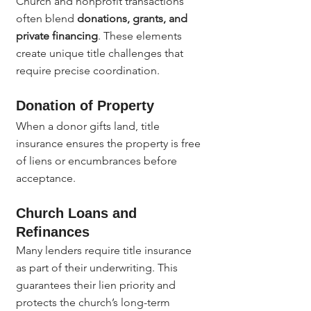
Church and nonprofit transactions 
often blend 
donations, grants, and 
private financing
. These elements 
create unique title challenges that 
require precise coordination.
Donation of Property
When a donor gifts land, title 
insurance ensures the property is free 
of liens or encumbrances before 
acceptance.
Church Loans and 
Refinances
Many lenders require title insurance 
as part of their underwriting. This 
guarantees their lien priority and 
protects the church’s long-term 