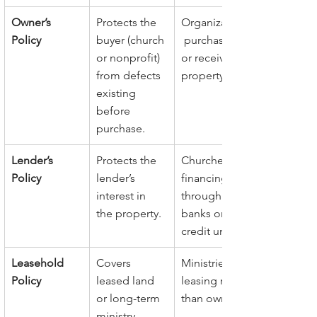
Owner’s 
Protects the 
Organizations
Policy
buyer (church 
 purchasing 
or nonprofit) 
or receiving 
from defects 
property.
existing 
before 
purchase.
Lender’s 
Protects the 
Churches 
Policy
lender’s 
financing 
interest in 
through 
the property.
banks or 
credit unions.
Leasehold 
Covers 
Ministries 
Policy
leased land 
leasing rather 
or long-term 
than owning.
ministry 