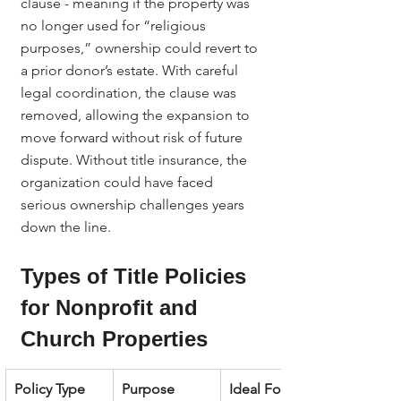
clause - meaning if the property was 
no longer used for “religious 
purposes,” ownership could revert to 
a prior donor’s estate. With careful 
legal coordination, the clause was 
removed, allowing the expansion to 
move forward without risk of future 
dispute. Without title insurance, the 
organization could have faced 
serious ownership challenges years 
down the line.
Types of Title Policies 
for Nonprofit and 
Church Properties
Policy Type
Purpose
Ideal For