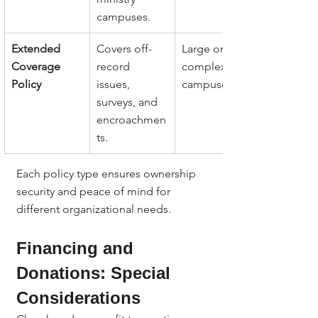
campuses.
Extended 
Covers off-
Large or 
Coverage 
record 
complex 
Policy
issues, 
campuses.
surveys, and 
encroachmen
ts.
Each policy type ensures ownership 
security and peace of mind for 
different organizational needs.
Financing and 
Donations: Special 
Considerations