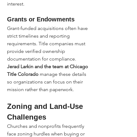
interest.
Grants or Endowments
Grant-funded acquisitions often have 
strict timelines and reporting 
requirements. Title companies must 
provide verified ownership 
documentation for compliance.
Jerad Larkin and the team at Chicago 
Title Colorado
 manage these details 
so organizations can focus on their 
mission rather than paperwork.
Zoning and Land-Use 
Challenges
Churches and nonprofits frequently 
face zoning hurdles when buying or 