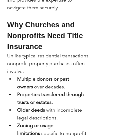
navigate them securely.
Why Churches and 
Nonprofits Need Title 
Insurance
Unlike typical residential transactions, 
nonprofit property purchases often 
involve:
Multiple donors or past 
owners
 over decades.
Properties transferred through 
trusts or estates.
Older deeds
 with incomplete 
legal descriptions.
Zoning or usage 
limitations
 specific to nonprofit 