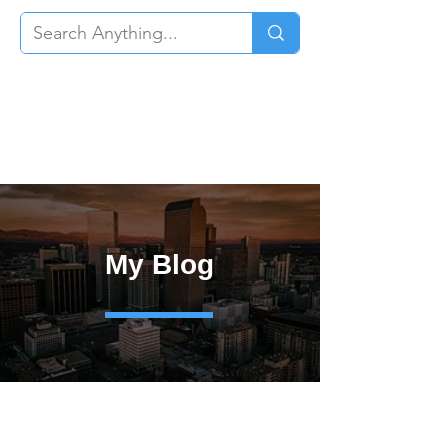
My Blog