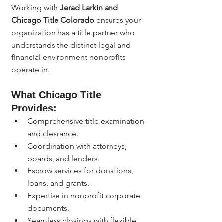
Working with 
Jerad Larkin and 
Chicago Title Colorado
 ensures your 
organization has a title partner who 
understands the distinct legal and 
financial environment nonprofits 
operate in.
What Chicago Title 
Provides:
Comprehensive title examination 
and clearance.
Coordination with attorneys, 
boards, and lenders.
Escrow services for donations, 
loans, and grants.
Expertise in nonprofit corporate 
documents.
Seamless closings with flexible 