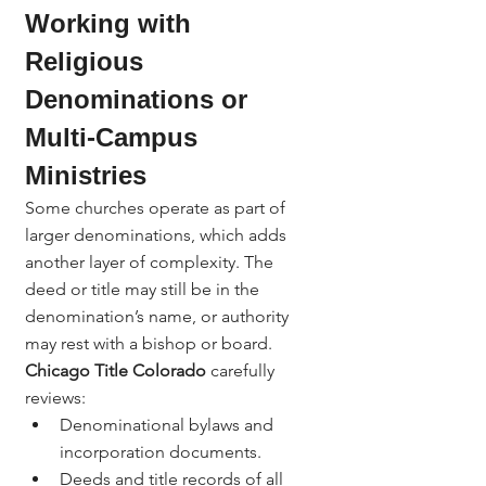
Working with 
Religious 
Denominations or 
Multi-Campus 
Ministries
Some churches operate as part of 
larger denominations, which adds 
another layer of complexity. The 
deed or title may still be in the 
denomination’s name, or authority 
may rest with a bishop or board.
Chicago Title Colorado
 carefully 
reviews:
Denominational bylaws and 
incorporation documents.
Deeds and title records of all 