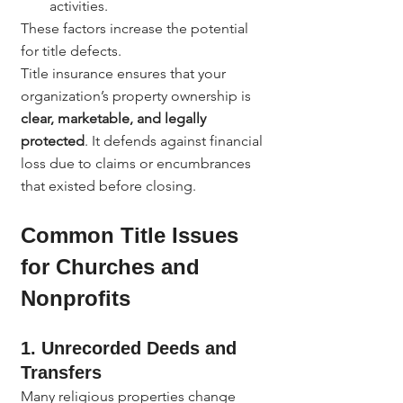
activities.
These factors increase the potential 
for title defects.
Title insurance ensures that your 
organization’s property ownership is 
clear, marketable, and legally 
protected
. It defends against financial 
loss due to claims or encumbrances 
that existed before closing.
Common Title Issues 
for Churches and 
Nonprofits
1. Unrecorded Deeds and 
Transfers
Many religious properties change 