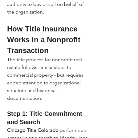
authority to buy or sell on behalf of 
the organization.
How Title Insurance 
Works in a Nonprofit 
Transaction
The title process for nonprofit real 
estate follows similar steps to 
commercial property - but requires 
added attention to organizational 
structure and historical 
documentation.
Step 1: Title Commitment 
and Search
Chicago Title Colorado
 performs an 
extensive title search to identify liens, 