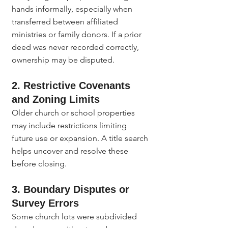
hands informally, especially when 
transferred between affiliated 
ministries or family donors. If a prior 
deed was never recorded correctly, 
ownership may be disputed.
2. Restrictive Covenants 
and Zoning Limits
Older church or school properties 
may include restrictions limiting 
future use or expansion. A title search 
helps uncover and resolve these 
before closing.
3. Boundary Disputes or 
Survey Errors
Some church lots were subdivided 