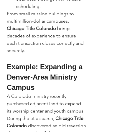
scheduling.
From small mission buildings to 
multimillion-dollar campuses, 
Chicago Title Colorado
 brings 
decades of experience to ensure 
each transaction closes correctly and 
securely.
Example: Expanding a 
Denver-Area Ministry 
Campus
A Colorado ministry recently 
purchased adjacent land to expand 
its worship center and youth campus. 
During the title search, 
Chicago Title 
Colorado
 discovered an old reversion 