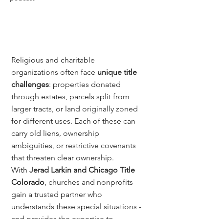
Religious and charitable 
organizations often face 
unique title 
challenges
: properties donated 
through estates, parcels split from 
larger tracts, or land originally zoned 
for different uses. Each of these can 
carry old liens, ownership 
ambiguities, or restrictive covenants 
that threaten clear ownership.
With 
Jerad Larkin and Chicago Title 
Colorado
, churches and nonprofits 
gain a trusted partner who 
understands these special situations - 
and provides the expertise to 