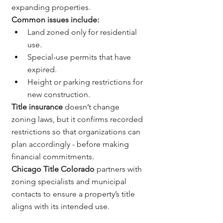
expanding properties.
Common issues include:
Land zoned only for residential 
use.
Special-use permits that have 
expired.
Height or parking restrictions for 
new construction.
Title insurance
 doesn’t change 
zoning laws, but it confirms recorded 
restrictions so that organizations can 
plan accordingly - before making 
financial commitments.
Chicago Title Colorado
 partners with 
zoning specialists and municipal 
contacts to ensure a property’s title 
aligns with its intended use.