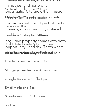
Real Estate Agent Tips
ministries, and nonprofit 
Artificial Intelligence (AI) Tips
organizations to grow their mission. 
Whether it’s a new worship center in 
Property Tax Tips (Colorado)
Denver, a youth facility in Colorado 
Facebook Tips
Springs, or a community outreach 
building in the Front Range, 
Facebook/Instagram Ads Tips
acquiring property comes with both 
Real Estate Events & Experiences
opportunity - and risk. That’s where 
Jerad Larkin Interviews/Podcasts
title insurance
 plays a critical role.
Title Insurance & Escrow Tips
Mortgage Lender Tips & Resources
Google Business Profile Tips
Email Marketing Tips
Google Ads for Real Estate
podcast