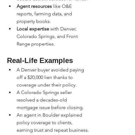
Agent resources
 like O&E 
reports, farming data, and 
property books.
Local expertise
 with Denver, 
Colorado Springs, and Front 
Range properties.
Real-Life Examples
A Denver buyer avoided paying 
off a $20,000 lien thanks to 
coverage under their policy.
A Colorado Springs seller 
resolved a decades-old 
mortgage issue before closing.
An agent in Boulder explained 
policy coverage to clients, 
earning trust and repeat business.