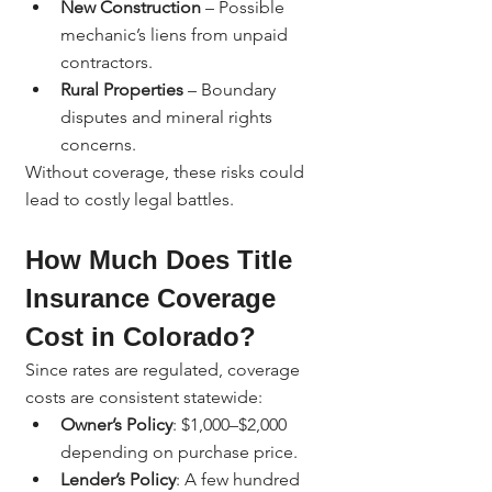
New Construction
 – Possible 
mechanic’s liens from unpaid 
contractors.
Rural Properties
 – Boundary 
disputes and mineral rights 
concerns.
Without coverage, these risks could 
lead to costly legal battles.
How Much Does Title 
Insurance Coverage 
Cost in Colorado?
Since rates are regulated, coverage 
costs are consistent statewide:
Owner’s Policy
: $1,000–$2,000 
depending on purchase price.
Lender’s Policy
: A few hundred 