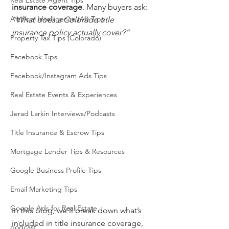
Real Estate Agent Tips
insurance coverage
. Many buyers ask: 
Artificial Intelligence (AI) Tips
“What does a Colorado title 
insurance policy actually cover?”
Property Tax Tips (Colorado)
Facebook Tips
Facebook/Instagram Ads Tips
Real Estate Events & Experiences
Jerad Larkin Interviews/Podcasts
Title Insurance & Escrow Tips
Mortgage Lender Tips & Resources
Google Business Profile Tips
Email Marketing Tips
Google Ads for Real Estate
In this blog, we’ll break down what’s 
included in title insurance coverage, 
podcast