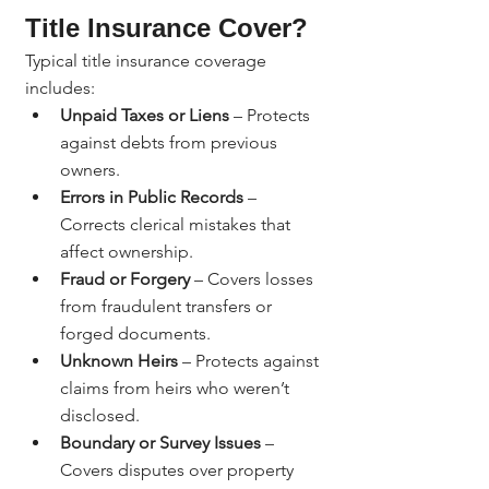
Title Insurance Cover?
Typical title insurance coverage 
includes:
Unpaid Taxes or Liens
 – Protects 
against debts from previous 
owners.
Errors in Public Records
 – 
Corrects clerical mistakes that 
affect ownership.
Fraud or Forgery
 – Covers losses 
from fraudulent transfers or 
forged documents.
Unknown Heirs
 – Protects against 
claims from heirs who weren’t 
disclosed.
Boundary or Survey Issues
 – 
Covers disputes over property 