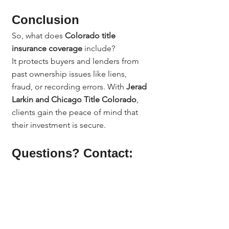
Conclusion
So, what does 
Colorado title 
insurance coverage
 include?
It protects buyers and lenders from 
past ownership issues like liens, 
fraud, or recording errors. With 
Jerad 
Larkin and Chicago Title Colorado
, 
clients gain the peace of mind that 
their investment is secure.
Questions? Contact:
Questions? Contact Jerad Larkin at 
Chicago Title Colorado.
📞 303.630.9430
📧 
Info@MileHighTitleGuy.com
Or subscribe at 