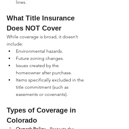
lines.
What Title Insurance 
Does NOT Cover
While coverage is broad, it doesn’t 
include:
Environmental hazards.
Future zoning changes.
Issues created by the 
homeowner after purchase.
Items specifically excluded in the 
title commitment (such as 
easements or covenants).
Types of Coverage in 
Colorado
Owner’s Policy
 – Protects the 