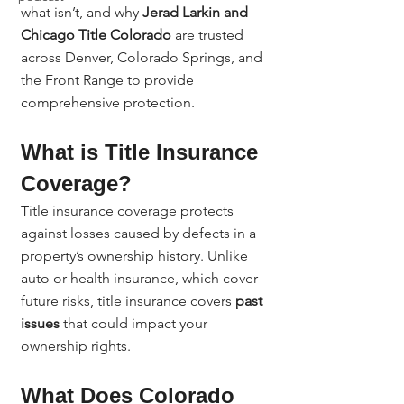
what isn’t, and why 
Jerad Larkin and 
Chicago Title Colorado
 are trusted 
across Denver, Colorado Springs, and 
the Front Range to provide 
comprehensive protection.
What is Title Insurance 
Coverage?
Title insurance coverage protects 
against losses caused by defects in a 
property’s ownership history. Unlike 
auto or health insurance, which cover 
future risks, title insurance covers 
past 
issues
 that could impact your 
ownership rights.
What Does Colorado 