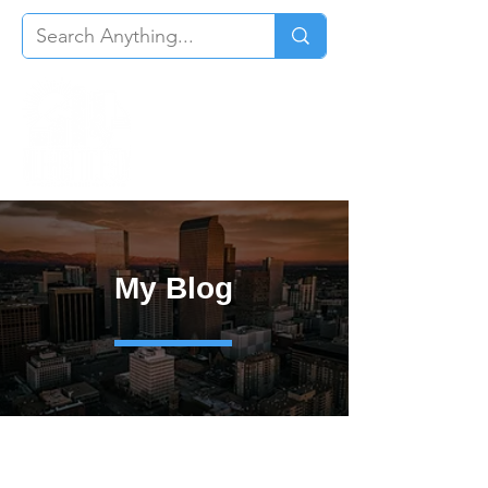
My Blog