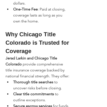
dollars.
One-Time Fee
: Paid at closing, 
coverage lasts as long as you 
own the home.
Why Chicago Title 
Colorado is Trusted for 
Coverage
Jerad Larkin and Chicago Title 
Colorado
 provide comprehensive 
title insurance coverage backed by 
national financial strength. They offer:
Thorough title searches
 to 
uncover risks before closing.
Clear title commitments
 to 
outline exceptions.
Secure escrow services
 for funds.