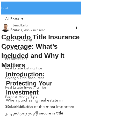
Post
All Posts
Jerad Larkin
All Posts
Nov 14, 2025
2 min read
Colorado Title Insurance
Video Marketing
Coverage: What’s
Direct Mail Tips
Included and Why It
Presentations
Matters
Real Estate Listing Tips
Introduction: 
Chicago Title Resources
Protecting Your 
Real Estate Investing Tips
Investment
Earnest Money Tips
When purchasing real estate in 
Social Media Tips
Colorado, one of the most important 
protections you’ll secure is 
title 