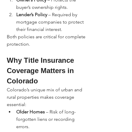
buyer’s ownership rights.
Lender’s Policy
 – Required by 
mortgage companies to protect 
their financial interest.
Both policies are critical for complete 
protection.
Why Title Insurance 
Coverage Matters in 
Colorado
Colorado’s unique mix of urban and 
rural properties makes coverage 
essential:
Older Homes
 – Risk of long-
forgotten liens or recording 
errors.