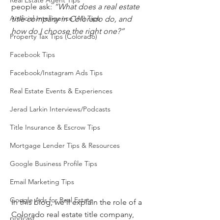
Real Estate Agent Tips
people ask: 
“What does a real estate 
Artificial Intelligence (AI) Tips
title company in Colorado do, and 
how do I choose the right one?”
Property Tax Tips (Colorado)
Facebook Tips
Facebook/Instagram Ads Tips
Real Estate Events & Experiences
Jerad Larkin Interviews/Podcasts
Title Insurance & Escrow Tips
Mortgage Lender Tips & Resources
Google Business Profile Tips
Email Marketing Tips
Google Ads for Real Estate
In this blog, we’ll explain the role of a 
Colorado real estate title company, 
podcast