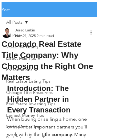
Post
All Posts
Jerad Larkin
All Posts
Nov 21, 2025
2 min read
Colorado Real Estate
Video Marketing
Title Company: Why
Direct Mail Tips
Choosing the Right One
Presentations
Matters
Real Estate Listing Tips
Introduction: The 
Chicago Title Resources
Hidden Partner in 
Real Estate Investing Tips
Every Transaction
Earnest Money Tips
When buying or selling a home, one 
Social Media Tips
of the most important partners you’ll 
work with is the 
title company
. Many 