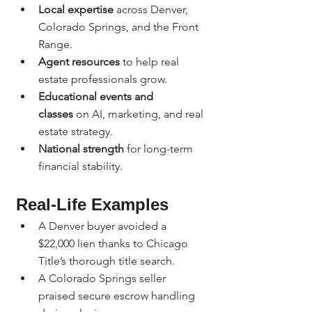
Local expertise
 across Denver, 
Colorado Springs, and the Front 
Range.
Agent resources
 to help real 
estate professionals grow.
Educational events and 
classes
 on AI, marketing, and real 
estate strategy.
National strength
 for long-term 
financial stability.
Real-Life Examples
A Denver buyer avoided a 
$22,000 lien thanks to Chicago 
Title’s thorough title search.
A Colorado Springs seller 
praised secure escrow handling 