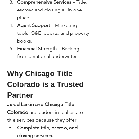
Comprehensive Services
 – Title, 
escrow, and closing all in one 
place.
Agent Support
 – Marketing 
tools, O&E reports, and property 
books.
Financial Strength
 – Backing 
from a national underwriter.
Why Chicago Title 
Colorado is a Trusted 
Partner
Jerad Larkin and Chicago Title 
Colorado
 are leaders in real estate 
title services because they offer:
Complete title, escrow, and 
closing services.