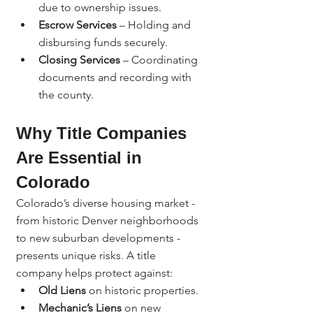
due to ownership issues.
Escrow Services
 – Holding and 
disbursing funds securely.
Closing Services
 – Coordinating 
documents and recording with 
the county.
Why Title Companies 
Are Essential in 
Colorado
Colorado’s diverse housing market - 
from historic Denver neighborhoods 
to new suburban developments - 
presents unique risks. A title 
company helps protect against:
Old Liens
 on historic properties.
Mechanic’s Liens
 on new 