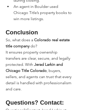
during closing.
An agent in Boulder used 
Chicago Title’s property books to 
win more listings.
Conclusion
So, what does a 
Colorado real estate 
title company
 do?
It ensures property ownership 
transfers are clear, secure, and legally 
protected. With 
Jerad Larkin and 
Chicago Title Colorado
, buyers, 
sellers, and agents can trust that every 
detail is handled with professionalism 
and care.
Questions? Contact: