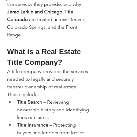
the services they provide, and why 
Jerad Larkin and Chicago Title 
Colorado
 are trusted across Denver, 
Colorado Springs, and the Front 
Range.
What is a Real Estate 
Title Company?
A title company provides the services 
needed to legally and securely 
transfer ownership of real estate. 
These include:
Title Search
 – Reviewing 
ownership history and identifying 
liens or claims.
Title Insurance
 – Protecting 
buyers and lenders from losses 