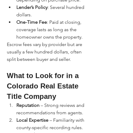
Lender’s Policy
: Several hundred 
dollars.
One-Time Fee
: Paid at closing, 
coverage lasts as long as the 
homeowner owns the property.
Escrow fees vary by provider but are 
usually a few hundred dollars, often 
split between buyer and seller.
What to Look for in a 
Colorado Real Estate 
Title Company
Reputation
 – Strong reviews and 
recommendations from agents.
Local Expertise
 – Familiarity with 
county-specific recording rules.