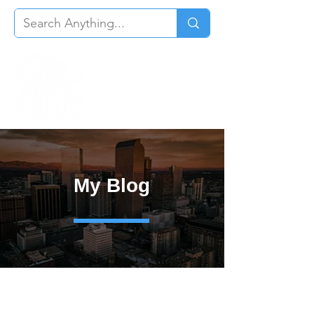
My Blog