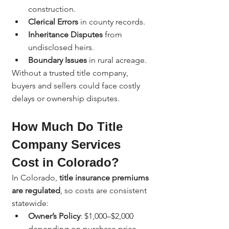
construction.
Clerical Errors
 in county records.
Inheritance Disputes
 from 
undisclosed heirs.
Boundary Issues
 in rural acreage.
Without a trusted title company, 
buyers and sellers could face costly 
delays or ownership disputes.
How Much Do Title 
Company Services 
Cost in Colorado?
In Colorado, 
title insurance premiums 
are regulated
, so costs are consistent 
statewide:
Owner’s Policy
: $1,000–$2,000 
depending on purchase price.