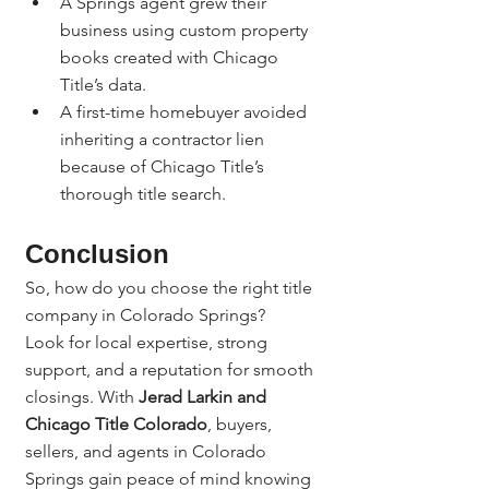
A Springs agent grew their 
business using custom property 
books created with Chicago 
Title’s data.
A first-time homebuyer avoided 
inheriting a contractor lien 
because of Chicago Title’s 
thorough title search.
Conclusion
So, how do you choose the right title 
company in Colorado Springs?
Look for local expertise, strong 
support, and a reputation for smooth 
closings. With 
Jerad Larkin and 
Chicago Title Colorado
, buyers, 
sellers, and agents in Colorado 
Springs gain peace of mind knowing 