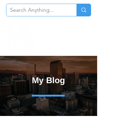
My Blog