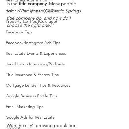
Real Estate Agent Tips
is the 
title company
. Many people 
Artificial Intelligence (AI) Tips
ask: 
“What does a Colorado Springs 
title company do, and how do I 
Property Tax Tips (Colorado)
choose the right one?”
Facebook Tips
Facebook/Instagram Ads Tips
Real Estate Events & Experiences
Jerad Larkin Interviews/Podcasts
Title Insurance & Escrow Tips
Mortgage Lender Tips & Resources
Google Business Profile Tips
Email Marketing Tips
Google Ads for Real Estate
With the city’s growing population, 
podcast