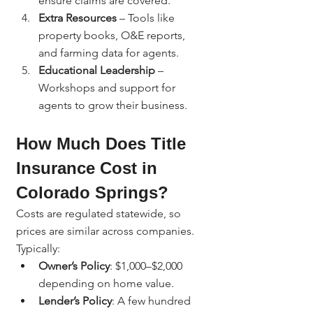
ensure claims are covered.
Extra Resources
 – Tools like 
property books, O&E reports, 
and farming data for agents.
Educational Leadership
 – 
Workshops and support for 
agents to grow their business.
How Much Does Title 
Insurance Cost in 
Colorado Springs?
Costs are regulated statewide, so 
prices are similar across companies. 
Typically:
Owner’s Policy
: $1,000–$2,000 
depending on home value.
Lender’s Policy
: A few hundred 