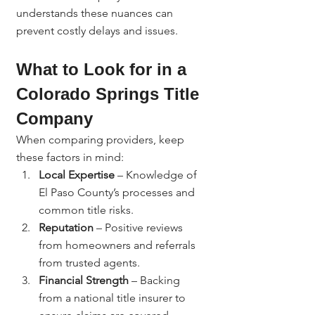
understands these nuances can 
prevent costly delays and issues.
What to Look for in a 
Colorado Springs Title 
Company
When comparing providers, keep 
these factors in mind:
Local Expertise
 – Knowledge of 
El Paso County’s processes and 
common title risks.
Reputation
 – Positive reviews 
from homeowners and referrals 
from trusted agents.
Financial Strength
 – Backing 
from a national title insurer to 