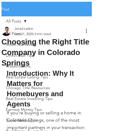
Post
All Posts
Jerad Larkin
All Posts
Oct 21, 2025
3 min read
Choosing the Right Title
Video Marketing
Company in Colorado
Direct Mail Tips
Springs
Presentations
Introduction: Why It 
Real Estate Listing Tips
Matters for 
Chicago Title Resources
Homebuyers and 
Real Estate Investing Tips
Agents
Earnest Money Tips
If you’re buying or selling a home in 
Colorado Springs, one of the most 
Social Media Tips
important partners in your transaction 