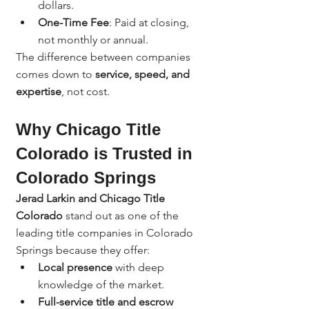
dollars.
One-Time Fee
: Paid at closing, 
not monthly or annual.
The difference between companies 
comes down to 
service, speed, and 
expertise
, not cost.
Why Chicago Title 
Colorado is Trusted in 
Colorado Springs
Jerad Larkin and Chicago Title 
Colorado
 stand out as one of the 
leading title companies in Colorado 
Springs because they offer:
Local presence
 with deep 
knowledge of the market.
Full-service title and escrow 