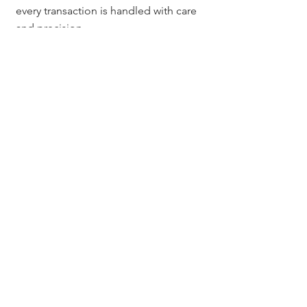
every transaction is handled with care 
and precision.
Questions? Contact:
Questions? Contact Jerad Larkin at 
Chicago Title Colorado.
📞 303.630.9430
📧 
Info@MileHighTitleGuy.com
Or subscribe at 
MileHighTitleGuy.com
 for tools, 
resources, and exclusive real estate 
event invites.
Chicago Title Colorado
Jerad Larkin
Denver title company
title insurance cost Colorado
escrow services Denver Colorado
real estate title services Colorado