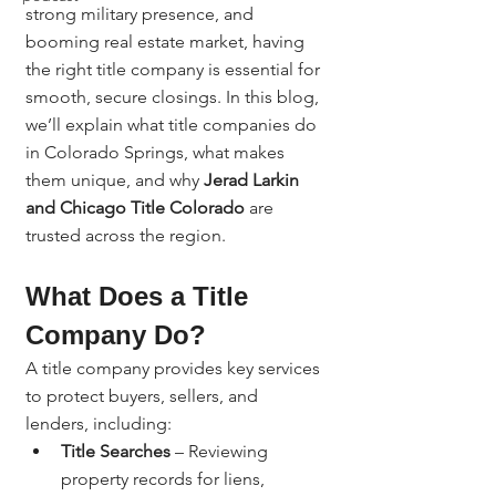
strong military presence, and 
booming real estate market, having 
the right title company is essential for 
smooth, secure closings. In this blog, 
we’ll explain what title companies do 
in Colorado Springs, what makes 
them unique, and why 
Jerad Larkin 
and Chicago Title Colorado
 are 
trusted across the region.
What Does a Title 
Company Do?
A title company provides key services 
to protect buyers, sellers, and 
lenders, including:
Title Searches
 – Reviewing 
property records for liens, 