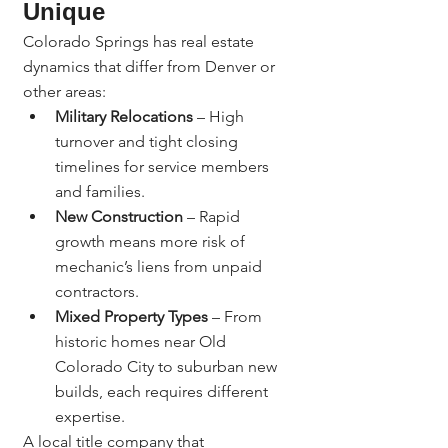
Unique
Colorado Springs has real estate 
dynamics that differ from Denver or 
other areas:
Military Relocations
 – High 
turnover and tight closing 
timelines for service members 
and families.
New Construction
 – Rapid 
growth means more risk of 
mechanic’s liens from unpaid 
contractors.
Mixed Property Types
 – From 
historic homes near Old 
Colorado City to suburban new 
builds, each requires different 
expertise.
A local title company that 