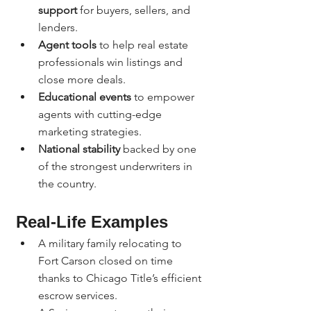
support
 for buyers, sellers, and 
lenders.
Agent tools
 to help real estate 
professionals win listings and 
close more deals.
Educational events
 to empower 
agents with cutting-edge 
marketing strategies.
National stability
 backed by one 
of the strongest underwriters in 
the country.
Real-Life Examples
A military family relocating to 
Fort Carson closed on time 
thanks to Chicago Title’s efficient 
escrow services.