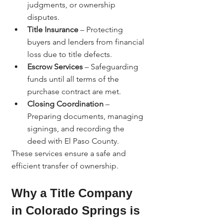
judgments, or ownership 
disputes.
Title Insurance
 – Protecting 
buyers and lenders from financial 
loss due to title defects.
Escrow Services
 – Safeguarding 
funds until all terms of the 
purchase contract are met.
Closing Coordination
 – 
Preparing documents, managing 
signings, and recording the 
deed with El Paso County.
These services ensure a safe and 
efficient transfer of ownership.
Why a Title Company 
in Colorado Springs is 