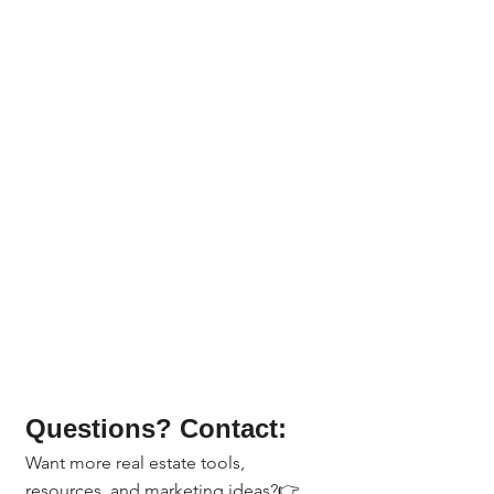
Questions? Contact:
Want more real estate tools, 
resources, and marketing ideas?👉 