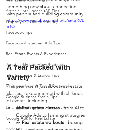
Real Estate Agent Tips
something new about connecting 
Artificial Intelligence (AI) Tips
with people and building community.
https://www.youtube.com/shorts/cntqf6VL
Property Tax Tips (Colorado)
b1Q
Facebook Tips
Facebook/Instagram Ads Tips
Real Estate Events & Experiences
Jerad Larkin Interviews/Podcasts
A Year Packed with 
Title Insurance & Escrow Tips
Variety
This year wasn’t just about real estate 
Mortgage Lender Tips & Resources
classes. I experimented with all kinds 
Google Business Profile Tips
of events, including:
Email Marketing Tips
🏡 
Real estate classes
 - from AI to 
Google Ads to farming strategies
Google Ads for Real Estate
💪 
Real estate workouts
 - boxing, 
podcast
HIIT sessions, and gym meetups