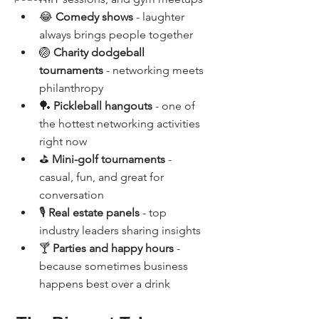
😂 
Comedy shows
 - laughter 
always brings people together
🏐 
Charity dodgeball 
tournaments
 - networking meets 
philanthropy
🏓 
Pickleball hangouts
 - one of 
the hottest networking activities 
right now
⛳ 
Mini-golf tournaments
 - 
casual, fun, and great for 
conversation
🎙️ 
Real estate panels
 - top 
industry leaders sharing insights
🍸 
Parties and happy hours
 - 
because sometimes business 
happens best over a drink