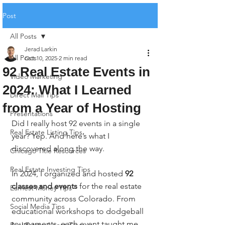
Post
All Posts
Jerad Larkin
All Posts
Oct 10, 2025
2 min read
92 Real Estate Events in
Video Marketing
2024: What I Learned
Direct Mail Tips
from a Year of Hosting
Presentations
Did I really host 92 events in a single 
Real Estate Listing Tips
year? Yep. And here’s what I 
discovered along the way.
Chicago Title Resources
Real Estate Investing Tips
In 2024, I organized and hosted 
92 
classes and events
 for the real estate 
Earnest Money Tips
community across Colorado. From 
Social Media Tips
educational workshops to dodgeball 
tournaments, each event taught me 