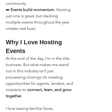
community.
➡️ 
Events build momentum.
 Hosting 
just one is great, but stacking 
multiple events throughout the year 
creates real buzz.
Why I Love Hosting 
Events
At the end of the day, I’m in the title 
business. But what makes me stand 
out in this industry isn’t just 
processing closings-it’s creating 
opportunities for agents, lenders, and 
investors to 
connect, learn, and grow 
together.
I love seeing familiar faces, 