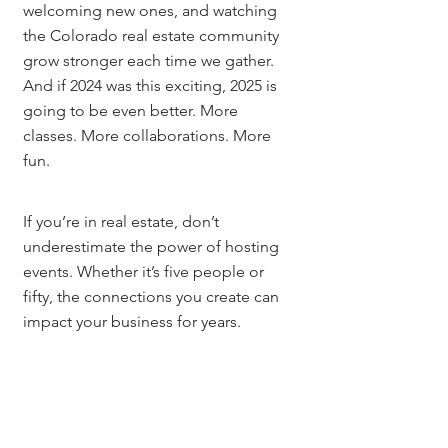
welcoming new ones, and watching 
the Colorado real estate community 
grow stronger each time we gather.
And if 2024 was this exciting, 2025 is 
going to be even better. More 
classes. More collaborations. More 
fun.
If you’re in real estate, don’t 
underestimate the power of hosting 
events. Whether it’s five people or 
fifty, the connections you create can 
impact your business for years.