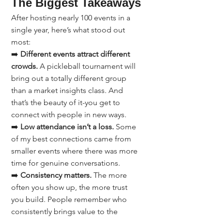
The Biggest Takeaways
After hosting nearly 100 events in a 
single year, here’s what stood out 
most:
➡️ 
Different events attract different 
crowds.
 A pickleball tournament will 
bring out a totally different group 
than a market insights class. And 
that’s the beauty of it-you get to 
connect with people in new ways.
➡️ 
Low attendance isn’t a loss.
 Some 
of my best connections came from 
smaller events where there was more 
time for genuine conversations.
➡️ 
Consistency matters.
 The more 
often you show up, the more trust 
you build. People remember who 
consistently brings value to the 