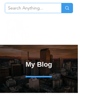
My Blog