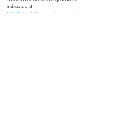
Subscribe at 
MileHighTitleGuy.com/subscribe
 for 
exclusive access and event invites.
📞 Jerad Larkin - 303.630.9430
📧 
Info@MileHighTitleGuy.com
Real Estate Events & Experiences
Related Posts