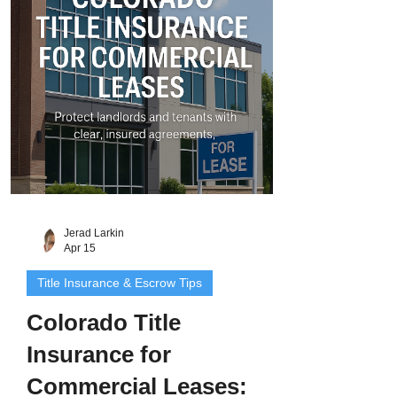
interest the grantor has - and nothing
more . There are no warranties, no
guarantees, and no legal promise that the
Jerad Larkin
Apr 15
Title Insurance & Escrow Tips
Colorado Title
Insurance for
Commercial Leases: