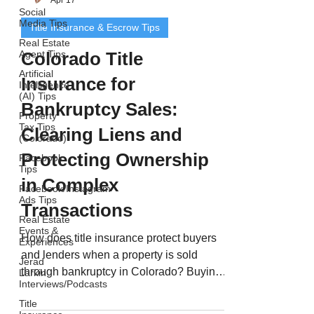
Social
Media Tips
Title Insurance & Escrow Tips
Real Estate
Agent Tips
Colorado Title
Artificial
Insurance for
Intelligence
(AI) Tips
Bankruptcy Sales:
Property
Tax Tips
Clearing Liens and
(Colorado)
Protecting Ownership
Facebook
Tips
in Complex
Facebook/Instagram
Ads Tips
Transactions
Real Estate
Events &
How does title insurance protect buyers
Experiences
and lenders when a property is sold
Jerad
through bankruptcy in Colorado? Buying
Larkin
Interviews/Podcasts
or refinancing a property that’s gone
Title
through bankruptcy can offer incredible