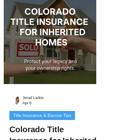
issues can still arise. That’s why
Colorado title insurance for family
transfers is so important. It protects both
the giver and receiver from legal risks like
unpaid liens, old mortgage
Jerad Larkin
Apr 6
Title Insurance & Escrow Tips
Colorado Title