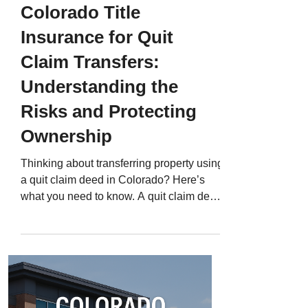
Colorado Title
Insurance for Quit
Claim Transfers:
Understanding the
Risks and Protecting
Ownership
Thinking about transferring property using
a quit claim deed in Colorado? Here’s
what you need to know. A quit claim deed
can be one of the quickest ways to
transfer property ownership - between
family members, into a trust, or even to
resolve divorce settlements. But it’s also
one of the riskiest. That’s because a quit
claim deed transfers whatever ownership