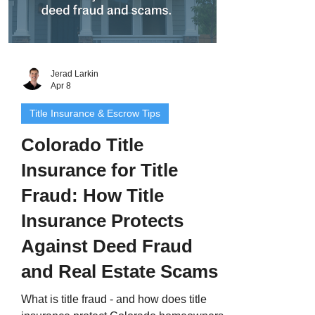
Jerad Larkin
Apr 8
Title Insurance & Escrow Tips
Colorado Title
Insurance for Title
Fraud: How Title
Insurance Protects
Against Deed Fraud
and Real Estate Scams
What is title fraud - and how does title