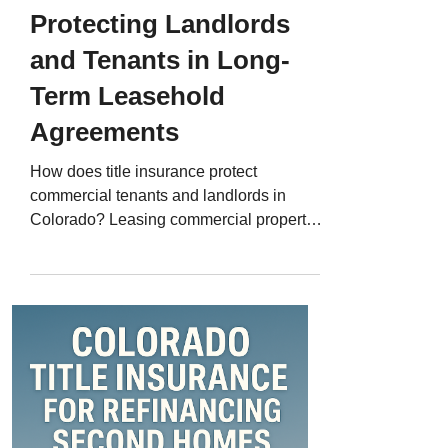
Protecting Landlords
and Tenants in Long-
Term Leasehold
Agreements
How does title insurance protect
commercial tenants and landlords in
Colorado? Leasing commercial property -
whether it’s a Denver office, a restaurant
space in Colorado Springs, or a retail
storefront in Boulder - often involves large
financial commitments and long-term
agreements. But few realize that
commercial leases also carry title risks .
Easements, liens, or ownership disputes
can threaten lease rights or limit property
use. That’s where Colorado title