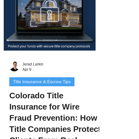
Jerad Larkin
Apr 9
Title Insurance & Escrow Tips
Colorado Title
Insurance for Wire
Fraud Prevention: How
Title Companies Protect