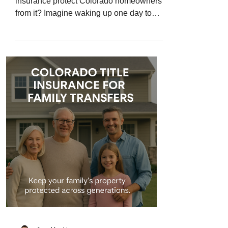
insurance protect Colorado homeowners
from it? Imagine waking up one day to
find that someone else’s name is on the
deed to your home. You didn’t sell it, you
didn’t refinance it - yet somehow, your
property has been “stolen” on paper. This
growing crime, known as title fraud or
deed fraud , has become one of the most
dangerous real estate scams in Colorado
and across the U.S. Criminals forge
documents, impersonate owners, and
record