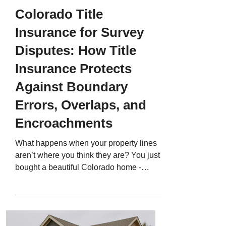
Colorado Title
Insurance for Survey
Disputes: How Title
Insurance Protects
Against Boundary
Errors, Overlaps, and
Encroachments
What happens when your property lines
aren’t where you think they are? You just
bought a beautiful Colorado home -
maybe in Denver, Castle Rock, or
Colorado Springs. You move in, put up a
fence, and weeks later, your neighbor
claims it’s on their land. Or maybe a