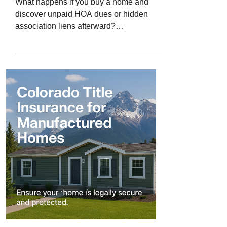
What happens if you buy a home and
discover unpaid HOA dues or hidden
association liens afterward?
Homeowners associations (HOAs) are
common throughout Colorado - from
modern condo developments in
downtown Denver to master-planned
communities in Castle Rock and
Colorado Springs. They help maintain
shared spaces, enforce community
standards, and protect property values.
But when previous owners fail to pay their
HOA dues, or when liens are improperly
recorded, new homeowners c