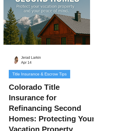
insurance for c
Jerad Larkin
Apr 14
Title Insurance & Escrow Tips
Colorado Title
Insurance for
Refinancing Second
Homes: Protecting Your
Vacation Property