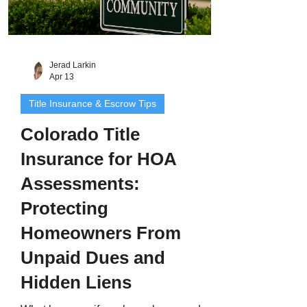
Jerad Larkin
Apr 13
Title Insurance & Escrow Tips
Colorado Title
Insurance for HOA
Assessments:
Protecting
Homeowners From
Unpaid Dues and
Hidden Liens