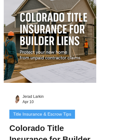
survey reveals that your garage
encroaches onto the property next door.
These issues, known as survey disputes
or boundary conflicts , are more common
than most homeowners realize. They can
delay sales, block refina
Jerad Larkin
Apr 10
Title Insurance & Escrow Tips
Colorado Title
Insurance for Builder