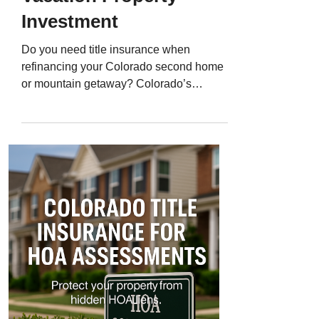
Investment
Do you need title insurance when
refinancing your Colorado second home
or mountain getaway? Colorado’s
second-home market is booming. From
Breckenridge cabins and Vail condos to
weekend retreats in Evergreen or Estes
Park, many homeowners are refinancing
to lock in better rates, fund renovations, or
tap into equity. But here’s what many
owners overlook: every refinance requires
a title update - and usually, new title
insurance. That’s because even though
you already own the p