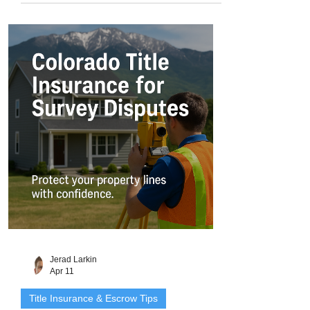
Colorado. But when it comes to legal
ownership, they can be more complex
than traditional houses. That’s because
manufactured homes start out as personal
property (like a vehicle) and must be
converted to real property to receive the
same legal protections - including title
insurance
Jerad Larkin
Apr 11
Title Insurance & Escrow Tips