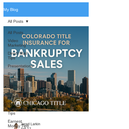
My Blog
All Posts
All Posts
Video
Marketing
Direct Mail
Tips
Presentations
Real Estate
Listing Tips
Chicago
Title
Resources
Real Estate
Investing
Tips
Earnest
Jerad Larkin
Money Tips
Apr 17