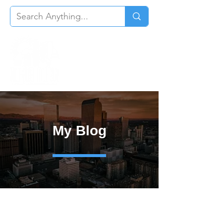
My Blog