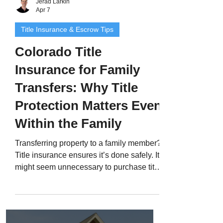
Jerad Larkin
Apr 7
Title Insurance & Escrow Tips
Colorado Title
Insurance for Family
Transfers: Why Title
Protection Matters Even
Within the Family
Transferring property to a family member?
Title insurance ensures it’s done safely. It
might seem unnecessary to purchase title
insurance when transferring a home to
your spouse, child, or sibling - after all,
you already trust them. But even when
property stays “in the family,” hidden title