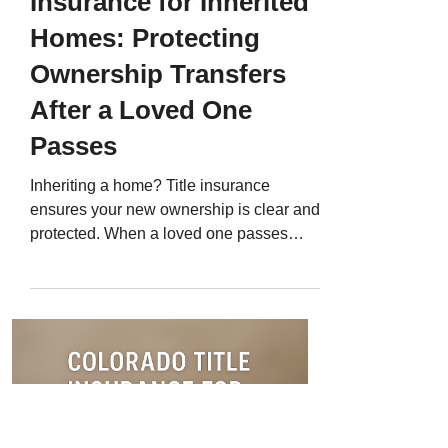
Insurance for Inherited
Homes: Protecting
Ownership Transfers
After a Loved One
Passes
Inheriting a home? Title insurance
ensures your new ownership is clear and
protected. When a loved one passes
away and leaves property behind,
transferring ownership isn’t always
simple. Even with a will or trust, title
issues like unpaid liens, outdated deeds,
or missing heirs can delay or complicate
the process. That’s why Colorado title
insurance for inherited homes is so
valuable. It ensures that once the home is