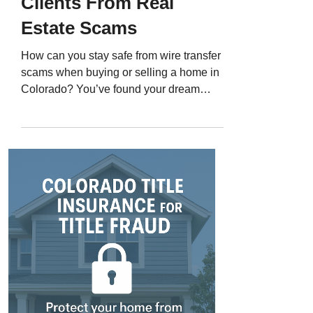
Clients From Real
Estate Scams
How can you stay safe from wire transfer
scams when buying or selling a home in
Colorado? You’ve found your dream
home, you’re ready to close, and your title
company sends wiring instructions for
your down payment. Minutes later, you
get another email - same format, same
logo - with “updated” instructions. You
follow them, wire the money, and then
realize it went to a scammer. Wire fraud
has become one of the most devastating
and fastest-growing crimes in Colorado
real esta