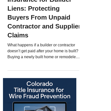
Liens: Protecting
Buyers From Unpaid
Contractor and Supplier
Claims
What happens if a builder or contractor
doesn’t get paid after your home is built?
Buying a newly built home or remodeled
property in Colorado can be exciting -
everything is fresh, modern, and designed
for you. But behind every construction
project lies a complex web of builders,
subcontractors, suppliers, and lenders. If
any one of those parties isn’t paid, they
may file a mechanic’s lien against your
property - even after you’ve closed. That
lien can cloud your title, de