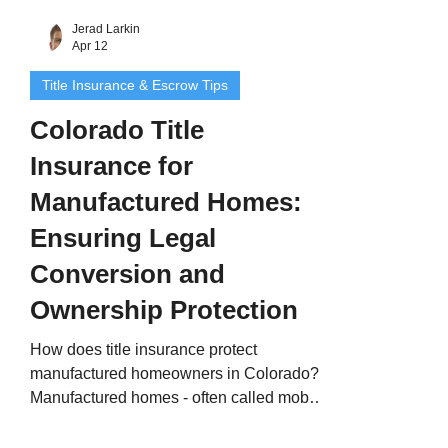
Jerad Larkin
Apr 12
Title Insurance & Escrow Tips
Colorado Title
Insurance for
Manufactured Homes:
Ensuring Legal
Conversion and
Ownership Protection
How does title insurance protect
manufactured homeowners in Colorado?
Manufactured homes - often called mobile
homes or modular homes - provide an
affordable, flexible way to own property in