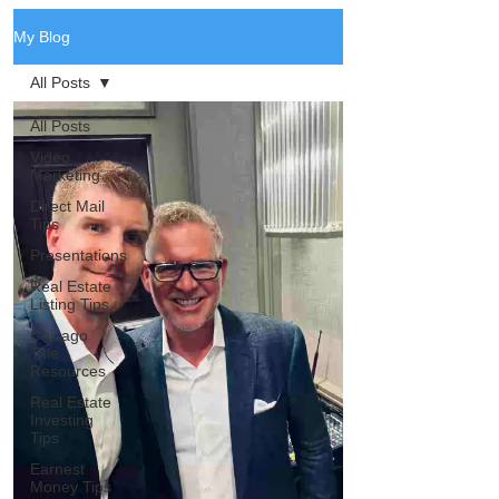
My Blog
All Posts
All Posts
Video
Marketing
Direct Mail
Tips
Presentations
Real Estate
Listing Tips
Chicago
Title
Resources
Real Estate
Investing
Tips
Earnest
Money Tips