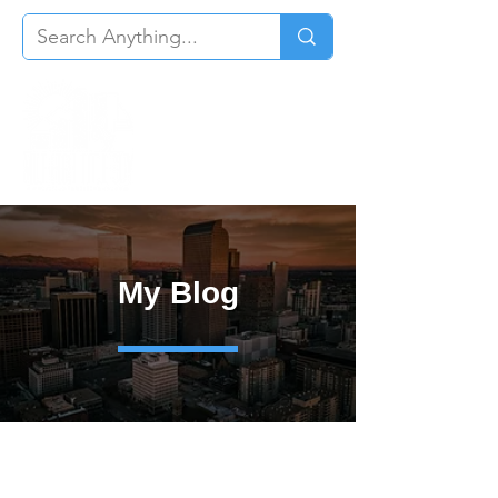
My Blog