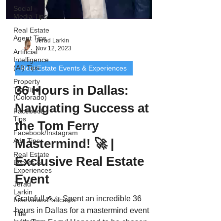
Social
Media Tips
Real Estate
Agent Tips
Jerad Larkin
Nov 12, 2023
Artificial
Intelligence
(AI) Tips
Real Estate Events & Experiences
Property
36 Hours in Dallas:
Tax Tips
(Colorado)
Navigating Success at
Facebook
Tips
the Tom Ferry
Facebook/Instagram
Mastermind! 🚀 |
Ads Tips
Real Estate
Exclusive Real Estate
Events &
Experiences
Event
Jerad
Larkin
Grateful! 🙏✨ Spent an incredible 36
Interviews/Podcasts
hours in Dallas for a mastermind event
Title