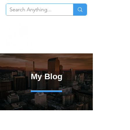
My Blog