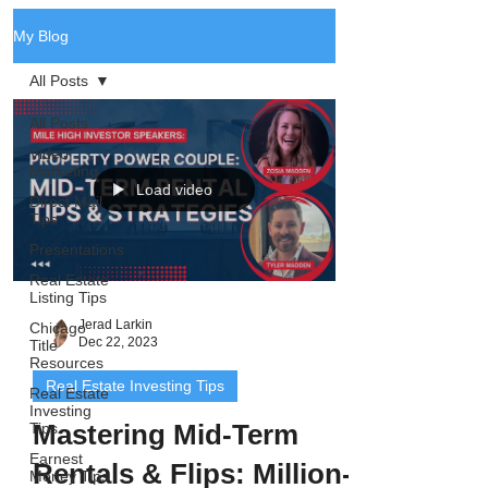
My Blog
All Posts
All Posts
Video
Marketing
Load video
Direct Mail
Tips
Presentations
Real Estate
Listing Tips
Jerad Larkin
Chicago
Dec 22, 2023
Title
Resources
Real Estate Investing Tips
Real Estate
Investing
Mastering Mid-Term
Tips
Earnest
Rentals & Flips: Million-
Money Tips