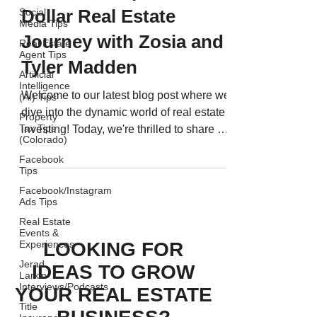
Dollar Real Estate
Social
Media Tips
Journey with Zosia and
Real Estate
Agent Tips
Tyler Madden
Artificial
Intelligence
Welcome to our latest blog post where we
(AI) Tips
dive into the dynamic world of real estate
Property
Tax Tips
investing! Today, we're thrilled to share a
(Colorado)
special...
Facebook
Tips
Facebook/Instagram
Ads Tips
Real Estate
Events &
LOOKING FOR
Experiences
Jerad
IDEAS TO GROW
Larkin
Interviews/Podcasts
YOUR REAL ESTATE
Title