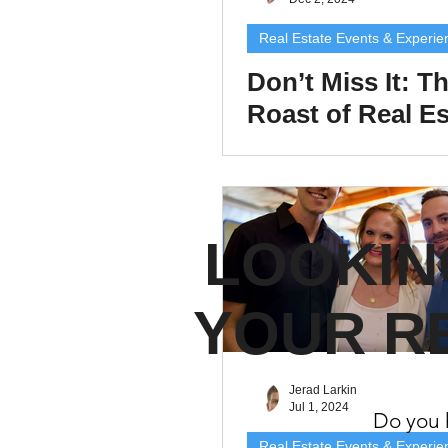
Property Tax Tips 
Real Estate Events & Experie
Don’t Miss It: T
Roast of Real Es
Facebook/Instagra
Comedy, Connec
and Fun!
Jerad Larkin Inter
LOOKIN
Mortgage Lender T
YOUR R
Email Marketing Ti
Jerad Larkin
Jul 1, 2024
Do you h
Real Estate Events & Experie