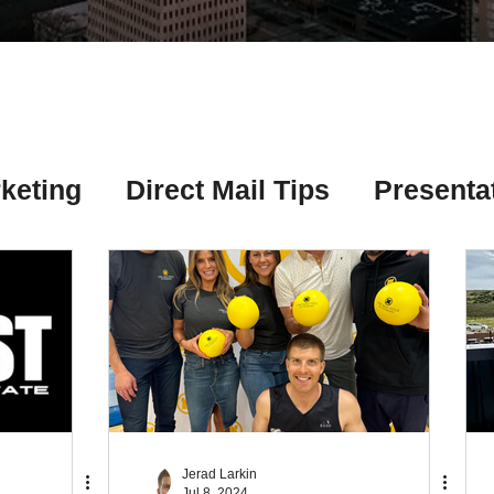
Γ
keting
Direct Mail Tips
Presenta
 Tips
Chicago Title Resources
ng Tips
Earnest Money Tips
Soc
Tips
Artificial Intelligence (AI) Tips
Jerad Larkin
Jul 8, 2024