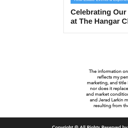
Celebrating Our 
at The Hangar C
Chicago Title Cl
Appreciation Pa
The information on 
reflects my per
marketing, and title 
nor does it replace
and market condition
and Jerad Larkin m
resulting from th
Copyright © All Rights Reserved by 