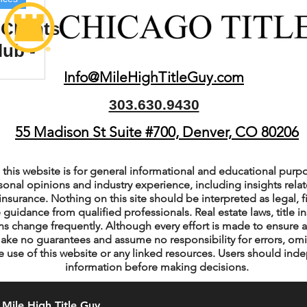
Clients
lub -
ient
Info@MileHighTitleGuy.com
rty
303.630.9430
55 Madison St Suite #700, Denver, CO 80206
this website is for general informational and educational purpo
sonal opinions and industry experience, including insights relate
insurance. Nothing on this site should be interpreted as legal, fi
 guidance from qualified professionals. Real estate laws, title i
s change frequently. Although every effort is made to ensure a
ake no guarantees and assume no responsibility for errors, om
e use of this website or any linked resources. Users should indep
information before making decisions.
Mile High Title Guy.