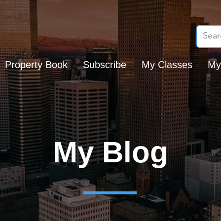
Property Book
Subscribe
My Classes
My
My Blog