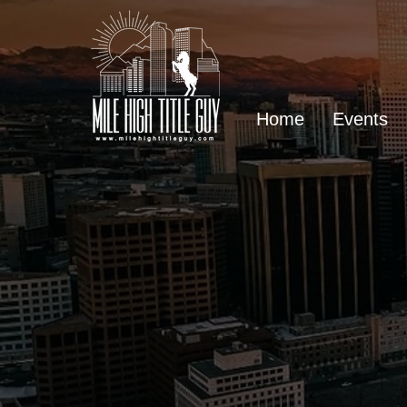
Home
Events