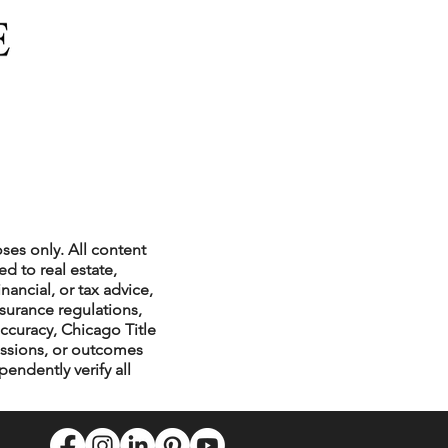
ses only. All content
d to real estate,
nancial, or tax advice,
nsurance regulations,
ccuracy, Chicago Title
issions, or outcomes
endently verify all