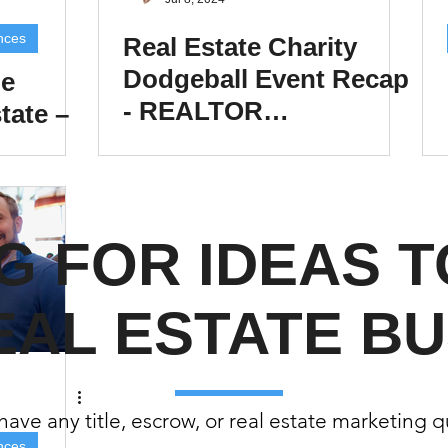
(Colorado)
Facebook Tips
nces
Real Estate Charity
Dodgeball Event Recap
he
- REALTOR
tate –
m Ads Tips
Real Estate Events & E
DODGEBALL!
tions,
views/Podcasts
Title Insurance & E
G FOR IDEAS 
ips & Resources
Google Business P
EAL ESTATE BU
ps
Google Ads for Real Estate
p
ave any title, escrow, or real estate marketing 
nces