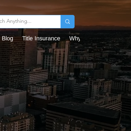
 Blog
Title Insurance
Why Chicago Title?