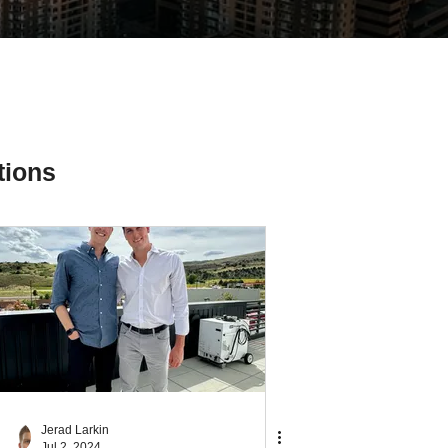
tions
ial Media Tips
Jerad Larkin
Jul 2, 2024