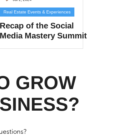
Real Estate Events & Experiences
Recap of the Social
Media Mastery Summit
xperiences
for Real Estate Agents
in Colorado Springs
scrow Tips
TO GROW
rofile Tips
SINESS?
odcast
questions?