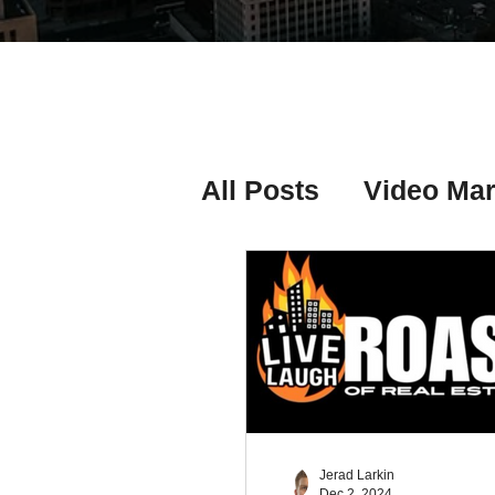
All Posts
Video Mar
Real Estate Listing
Real Estate Investi
Real Estate Agent 
Jerad Larkin
Dec 2, 2024