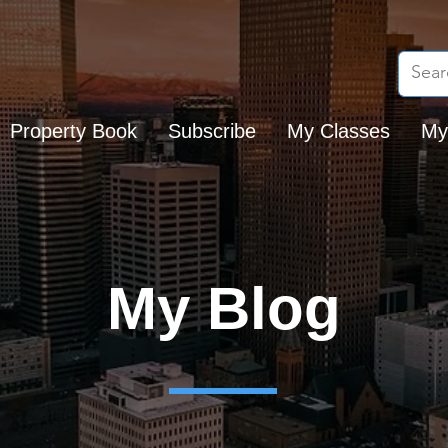
Property Book
Subscribe
My Classes
My
My Blog