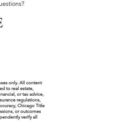
questions?
xperiences
scrow Tips
rofile Tips
ses only. All content
d to real estate,
nancial, or tax advice,
nsurance regulations,
odcast
ccuracy, Chicago Title
issions, or outcomes
endently verify all