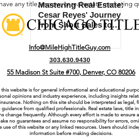
ave any title, escrow, or real estate marketing 
Mastering Real Estate:
(Colorado)
Facebook Tips
Cesar Reyes' Journey
from Short Sales to
Wholesaling Success
m Ads Tips
Real Estate Events & E
Info@MileHighTitleGuy.com
303.630.9430
views/Podcasts
Title Insurance & E
55 Madison St Suite #700, Denver, CO 80206
ips & Resources
Google Business P
this website is for general informational and educational purpo
sonal opinions and industry experience, including insights relate
insurance. Nothing on this site should be interpreted as legal, fi
 guidance from qualified professionals. Real estate laws, title i
ps
Google Ads for Real Estate
p
s change frequently. Although every effort is made to ensure a
ake no guarantees and assume no responsibility for errors, om
e use of this website or any linked resources. Users should indep
information before making decisions.