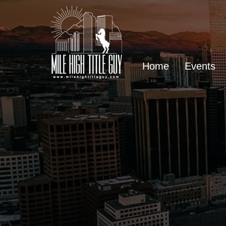
Home
Events