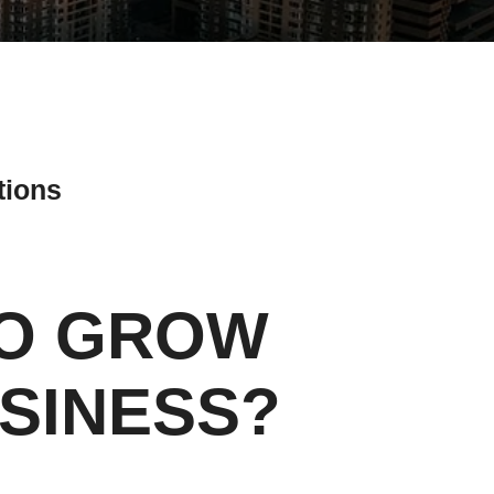
tions
TO GROW
ial Media Tips
SINESS?