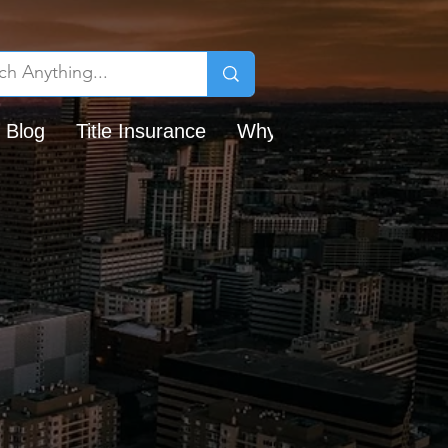
 Blog
Title Insurance
Why Chicago Title?