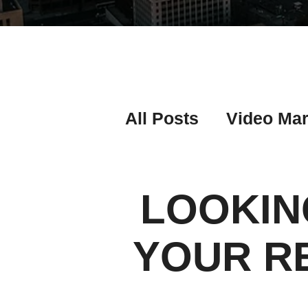
All Posts
Video Mar
Real Estate Listing
LOOKIN
Real Estate Investi
YOUR R
Real Estate Agent 