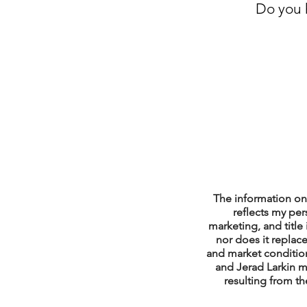
Do you h
Property Tax Tips 
Facebook/Instagra
Jerad Larkin Inter
Mortgage Lender T
The information on 
reflects my per
marketing, and title 
nor does it replace
Email Marketing Ti
and market condition
and Jerad Larkin m
resulting from th