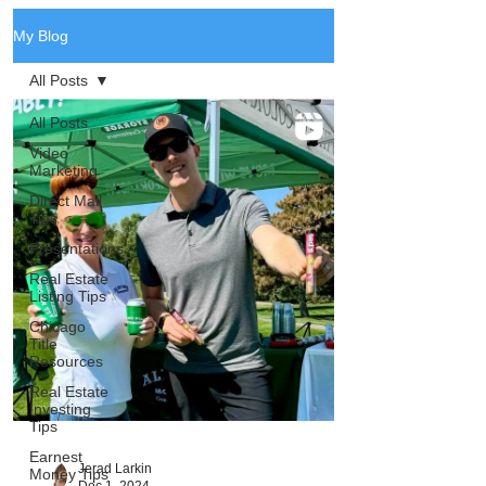
My Blog
All Posts
All Posts
Video
Marketing
Direct Mail
Tips
Presentations
Real Estate
Listing Tips
Chicago
Title
Resources
Real Estate
Investing
Tips
Earnest
Jerad Larkin
Money Tips