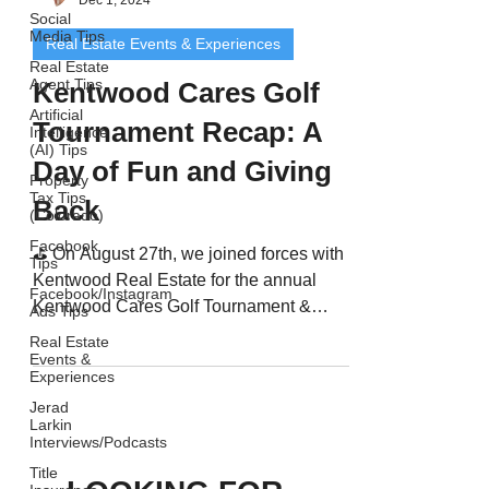
Dec 1, 2024
Social
Media Tips
Real Estate Events & Experiences
Real Estate
Agent Tips
Kentwood Cares Golf
Artificial
Tournament Recap: A
Intelligence
(AI) Tips
Day of Fun and Giving
Property
Tax Tips
Back
(Colorado)
Facebook
⛳️ On August 27th, we joined forces with
Tips
Kentwood Real Estate for the annual
Facebook/Instagram
Kentwood Cares Golf Tournament &
Ads Tips
Summer Fling Party at The...
Real Estate
Events &
Experiences
Jerad
Larkin
Interviews/Podcasts
Title