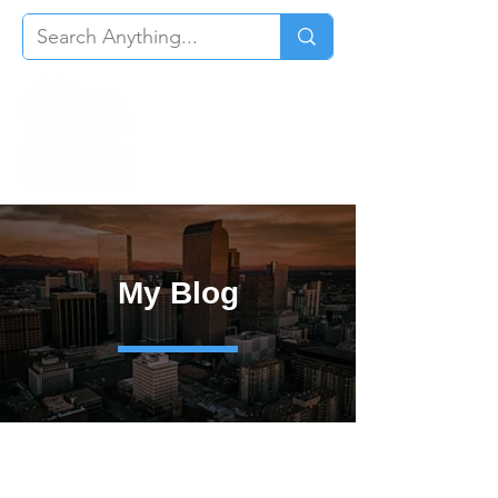
My Blog