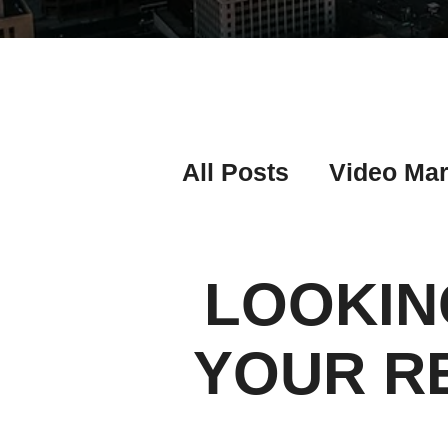
All Posts
Video Mar
Real Estate Listing
LOOKIN
Real Estate Investi
YOUR R
Real Estate Agent 