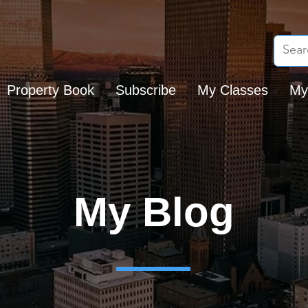
Property Book
Subscribe
My Classes
My
My Blog