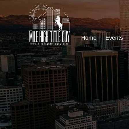
Home
Events