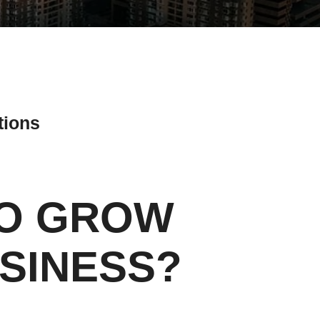
tions
TO GROW
ial Media Tips
SINESS?