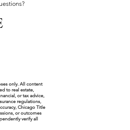
questions?
xperiences
scrow Tips
rofile Tips
ses only. All content
d to real estate,
nancial, or tax advice,
nsurance regulations,
odcast
ccuracy, Chicago Title
issions, or outcomes
endently verify all