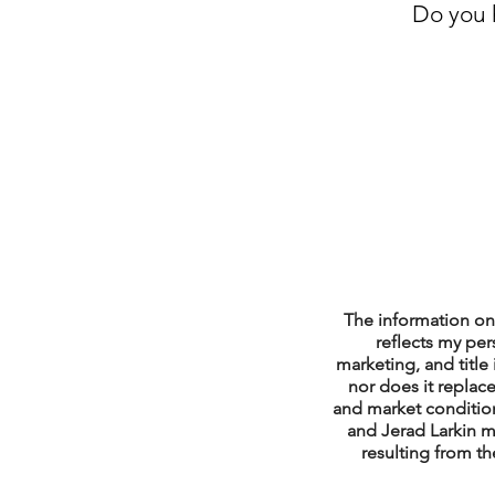
Do you h
Property Tax Tips 
Facebook/Instagra
Jerad Larkin Inter
Mortgage Lender T
The information on 
reflects my per
marketing, and title 
nor does it replace
Email Marketing Ti
and market condition
and Jerad Larkin m
resulting from th