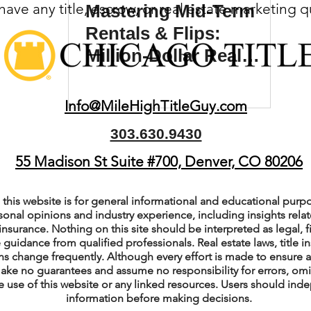
ave any title, escrow, or real estate marketing 
Mastering Mid-Term
(Colorado)
Facebook Tips
Rentals & Flips:
Million-Dollar Real
Estate Journey with
m Ads Tips
Real Estate Events & E
Zosia and Tyler
Info@MileHighTitleGuy.com
Madden
303.630.9430
views/Podcasts
Title Insurance & E
55 Madison St Suite #700, Denver, CO 80206
ips & Resources
Google Business P
this website is for general informational and educational purpo
sonal opinions and industry experience, including insights relate
insurance. Nothing on this site should be interpreted as legal, fi
 guidance from qualified professionals. Real estate laws, title i
ps
Google Ads for Real Estate
p
s change frequently. Although every effort is made to ensure a
ake no guarantees and assume no responsibility for errors, om
e use of this website or any linked resources. Users should indep
information before making decisions.