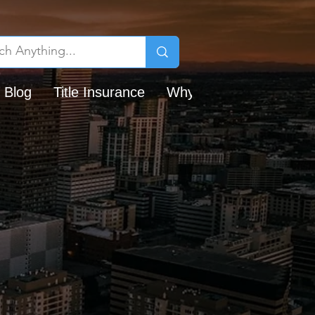
 Blog
Title Insurance
Why Chicago Title?