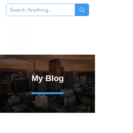
My Blog