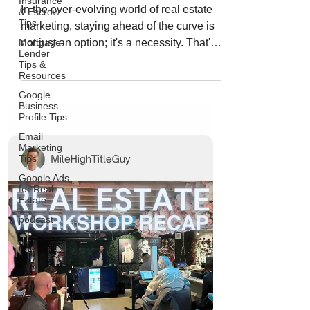
Insurance
In the ever-evolving world of real estate
& Escrow
Tips
marketing, staying ahead of the curve is
Mortgage
not just an option; it's a necessity. That's
Lender
why I'm...
Tips &
Resources
Google
Business
Profile Tips
Email
Marketing
Tips
Google Ads
for Real
Estate
podcast