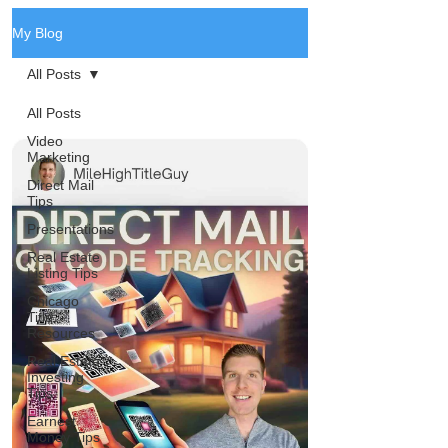
My Blog
All Posts
All Posts
Video
Marketing
Direct Mail
Tips
Presentations
Real Estate
Listing Tips
Chicago
Title
Resources
Real Estate
Investing
Tips
Earnest
Money Tips