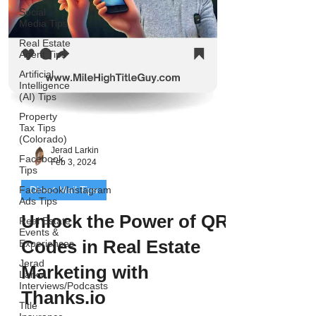
Social
Media Tips
Real Estate
Agent Tips
Artificial
Intelligence
(AI) Tips
Property
Tax Tips
(Colorado)
Jerad Larkin
Facebook
Feb 3, 2024
Tips
Facebook/Instagram
Direct Mail Tips
Ads Tips
Unlock the Power of QR
Real Estate
Events &
Codes in Real Estate
Experiences
Jerad
Marketing with
Larkin
Interviews/Podcasts
Thanks.io
Title