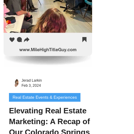
Jerad Larkin
Feb 3, 2024
Real Estate Events & Experiences
Elevating Real Estate
Marketing: A Recap of
Our Colorado Springs