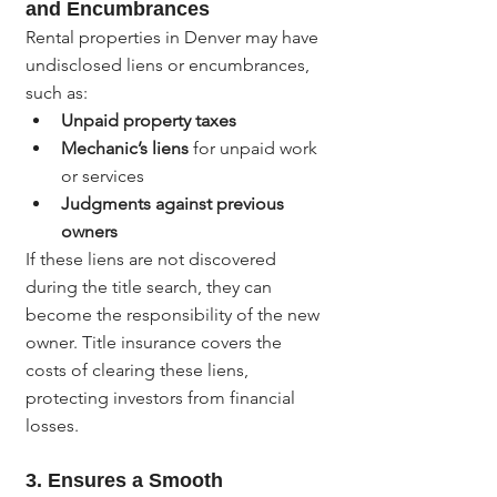
and Encumbrances
Rental properties in Denver may have 
undisclosed liens or encumbrances, 
such as:
Unpaid property taxes
Mechanic’s liens
 for unpaid work 
or services
Judgments against previous 
owners
If these liens are not discovered 
during the title search, they can 
become the responsibility of the new 
owner. Title insurance covers the 
costs of clearing these liens, 
protecting investors from financial 
losses.
3. 
Ensures a Smooth 