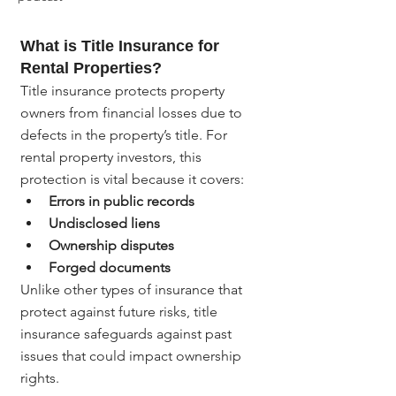
What is Title Insurance for 
Rental Properties?
Title insurance protects property 
owners from financial losses due to 
defects in the property’s title. For 
rental property investors, this 
protection is vital because it covers:
Errors in public records
Undisclosed liens
Ownership disputes
Forged documents
Unlike other types of insurance that 
protect against future risks, title 
insurance safeguards against past 
issues that could impact ownership 
rights.