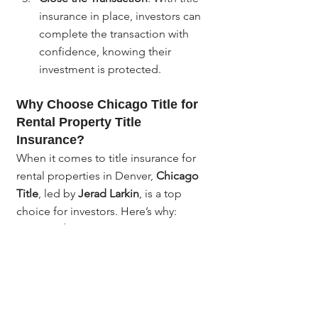
insurance in place, investors can 
complete the transaction with 
confidence, knowing their 
investment is protected.
Why Choose Chicago Title for 
Rental Property Title 
Insurance?
When it comes to title insurance for 
rental properties in Denver, 
Chicago 
Title
, led by 
Jerad Larkin
, is a top 
choice for investors. Here’s why:
Local expertise
: With extensive 
experience in Denver’s real 
estate market, Chicago Title 
understands the unique risks and 
challenges associated with rental 
property transactions.