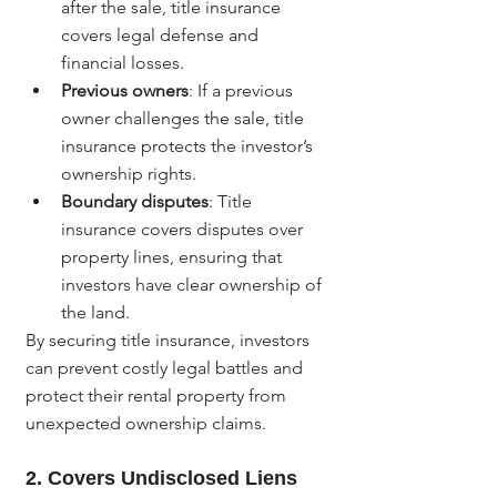
after the sale, title insurance 
covers legal defense and 
financial losses.
Previous owners
: If a previous 
owner challenges the sale, title 
insurance protects the investor’s 
ownership rights.
Boundary disputes
: Title 
insurance covers disputes over 
property lines, ensuring that 
investors have clear ownership of 
the land.
By securing title insurance, investors 
can prevent costly legal battles and 
protect their rental property from 
unexpected ownership claims.
2. 
Covers Undisclosed Liens 