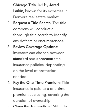
Chicago Title
, led by 
Jerad 
Larkin
, known for its expertise in 
Denver’s real estate market.
Request a Title Search
: The title 
company will conduct a 
thorough title search to identify 
any defects or encumbrances.
Review Coverage Options
: 
Investors can choose between 
standard
 and 
enhanced
 title 
insurance policies, depending 
on the level of protection 
needed.
Pay the One-Time Premium
: Title 
insurance is paid as a one-time 
premium at closing, covering the 
duration of ownership.
Close the Transaction
: With title 