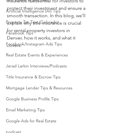
Real Estate Agent Tips
insurance is essential for investors to 
protect their investment and ensure a 
Artificial Intelligence (AI) Tips
smooth transaction. In this blog, we’ll 
Property Tax Tips (Colorado)
explain why title insurance is crucial 
for rental property investors in 
Facebook Tips
Denver, how it works, and what it 
Facebook/Instagram Ads Tips
covers.
Real Estate Events & Experiences
Jerad Larkin Interviews/Podcasts
Title Insurance & Escrow Tips
Mortgage Lender Tips & Resources
Google Business Profile Tips
Email Marketing Tips
Google Ads for Real Estate
podcast