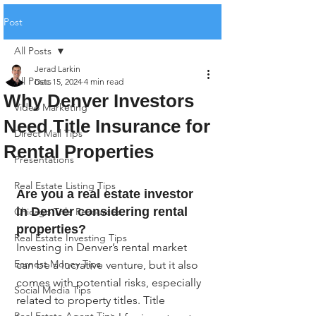
Post
All Posts
Jerad Larkin
All Posts
Dec 15, 2024
4 min read
Why Denver Investors
Video Marketing
Need Title Insurance for
Direct Mail Tips
Rental Properties
Presentations
Real Estate Listing Tips
Are you a real estate investor 
in Denver considering rental 
Chicago Title Resources
properties?
Real Estate Investing Tips
Investing in Denver’s rental market 
Earnest Money Tips
can be a lucrative venture, but it also 
comes with potential risks, especially 
Social Media Tips
related to property titles. Title 