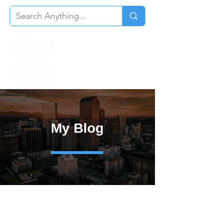
My Blog