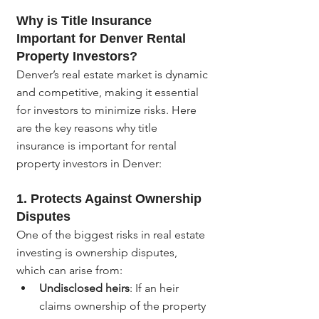
Why is Title Insurance 
Important for Denver Rental 
Property Investors?
Denver’s real estate market is dynamic 
and competitive, making it essential 
for investors to minimize risks. Here 
are the key reasons why title 
insurance is important for rental 
property investors in Denver:
1. 
Protects Against Ownership 
Disputes
One of the biggest risks in real estate 
investing is ownership disputes, 
which can arise from:
Undisclosed heirs
: If an heir 
claims ownership of the property 