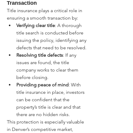
Transaction
Title insurance plays a critical role in 
ensuring a smooth transaction by:
Verifying clear title
: A thorough 
title search is conducted before 
issuing the policy, identifying any 
defects that need to be resolved.
Resolving title defects
: If any 
issues are found, the title 
company works to clear them 
before closing.
Providing peace of mind
: With 
title insurance in place, investors 
can be confident that the 
property’s title is clear and that 
there are no hidden risks.
This protection is especially valuable 
in Denver’s competitive market, 