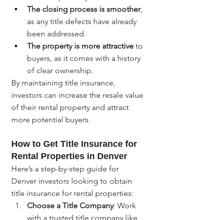
The closing process is smoother
, 
as any title defects have already 
been addressed.
The property is more attractive
 to 
buyers, as it comes with a history 
of clear ownership.
By maintaining title insurance, 
investors can increase the resale value 
of their rental property and attract 
more potential buyers.
How to Get Title Insurance for 
Rental Properties in Denver
Here’s a step-by-step guide for 
Denver investors looking to obtain 
title insurance for rental properties:
Choose a Title Company
: Work 
with a trusted title company like 