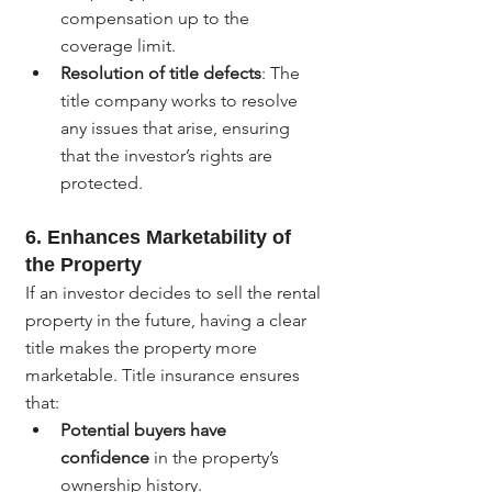
compensation up to the 
coverage limit.
Resolution of title defects
: The 
title company works to resolve 
any issues that arise, ensuring 
that the investor’s rights are 
protected.
6. 
Enhances Marketability of 
the Property
If an investor decides to sell the rental 
property in the future, having a clear 
title makes the property more 
marketable. Title insurance ensures 
that:
Potential buyers have 
confidence
 in the property’s 
ownership history.