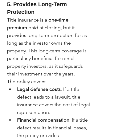
5. 
Provides Long-Term 
Protection
Title insurance is a 
one-time 
premium
 paid at closing, but it 
provides long-term protection for as 
long as the investor owns the 
property. This long-term coverage is 
particularly beneficial for rental 
property investors, as it safeguards 
their investment over the years.
The policy covers:
Legal defense costs
: If a title 
defect leads to a lawsuit, title 
insurance covers the cost of legal 
representation.
Financial compensation
: If a title 
defect results in financial losses, 
the policy provides 