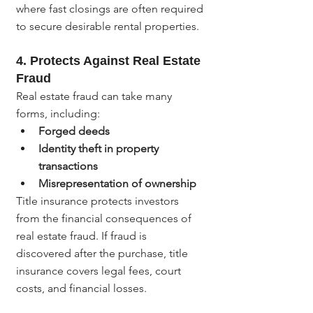
where fast closings are often required 
to secure desirable rental properties.
4. 
Protects Against Real Estate 
Fraud
Real estate fraud can take many 
forms, including:
Forged deeds
Identity theft in property 
transactions
Misrepresentation of ownership
Title insurance protects investors 
from the financial consequences of 
real estate fraud. If fraud is 
discovered after the purchase, title 
insurance covers legal fees, court 
costs, and financial losses.