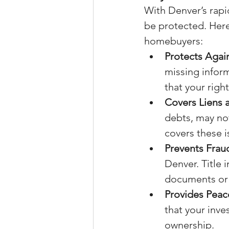
With Denver’s rapid
be protected. Here 
homebuyers:
Protects Agai
missing inform
that your righ
Covers Liens
debts, may not
covers these i
Prevents Frau
Denver. Title 
documents or 
Provides Peac
that your inve
ownership.