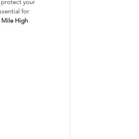
o protect your 
ssential for 
 
Mile High 
xperiences
scrow Tips
rofile Tips
odcast