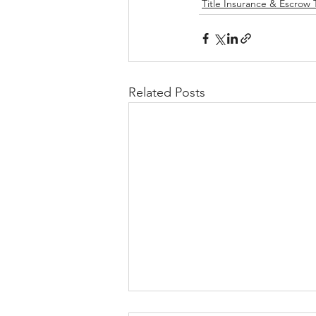
Title Insurance & Escrow 
Related Posts