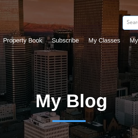
Property Book
Subscribe
My Classes
My
My Blog