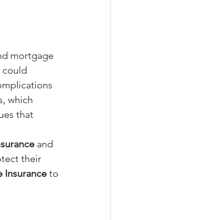
and mortgage 
s could 
omplications 
s, which 
ues that 
Insurance
 and 
tect their 
e Insurance
 to 