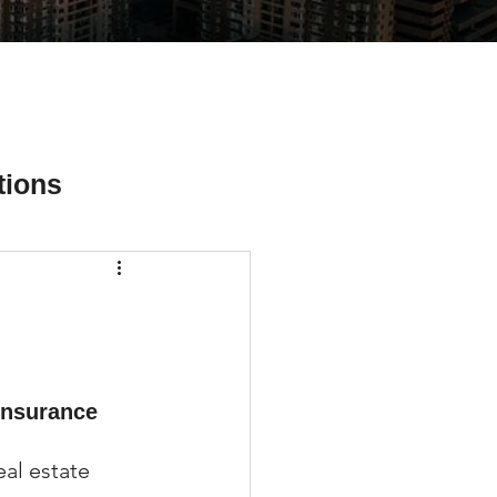
tions
ial Media Tips
insurance 
al estate 