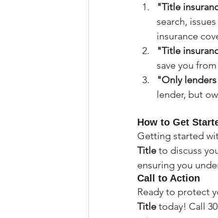
"Title insuranc
search, issues 
insurance cove
"Title insuran
save you from s
"Only lenders 
lender, but ow
How to Get Starte
Getting started wit
Title
 to discuss yo
ensuring you under
Call to Action
Ready to protect 
Title
 today! Call 30