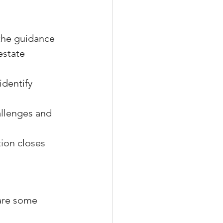
 the guidance 
estate 
dentify 
llenges and 
tion closes 
are some 