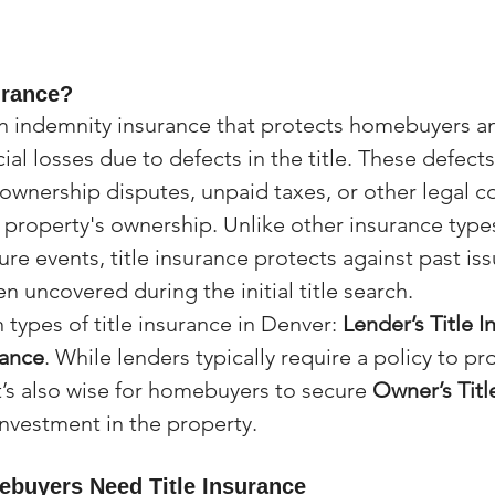
urance?
 an indemnity insurance that protects homebuyers 
ial losses due to defects in the title. These defect
e ownership disputes, unpaid taxes, or other legal c
e property's ownership. Unlike other insurance type
ure events, title insurance protects against past iss
 uncovered during the initial title search.
types of title insurance in Denver: 
Lender’s Title 
rance
. While lenders typically require a policy to pro
 it’s also wise for homebuyers to secure 
Owner’s Titl
investment in the property.
buyers Need Title Insurance