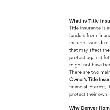
What is Title Ins
Title insurance is
lenders from financ
include issues lik
that may affect th
protect against fut
might not have been
There are two main 
Owner’s Title Insu
financial interest,
protect their own 
Why Denver Home