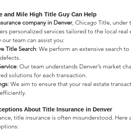
e and Mile High Title Guy Can Help
 insurance company in Denver
, Chicago Title, under
fers personalized services tailored to the local real 
 our team can assist you:
 Title Search
: We perform an extensive search to i
 defects.
Service
: Our team understands Denver’s market cha
red solutions for each transaction.
ngs
: We aim to ensure that your real estate transac
fficiently.
ptions About Title Insurance in Denver
ance, title insurance is often misunderstood. Here 
ptions: