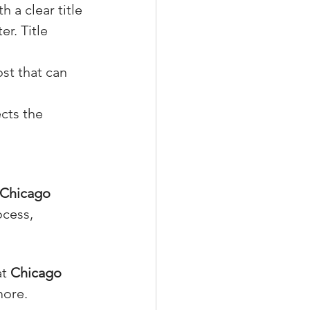
h a clear title 
er. Title 
ost that can 
cts the 
Chicago 
cess, 
at 
Chicago 
more.