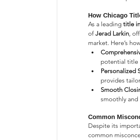
How Chicago Titl
As a leading 
title
of 
Jerad Larkin
, of
market. Here’s how
Comprehensive
potential title
Personalized 
provides tailo
Smooth Closi
smoothly and e
Common Misconce
Despite its import
common misconce