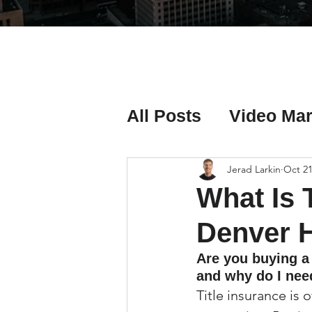
All Posts
Video Mar
Real Estate Listing
Jerad Larkin
Oct 21
What Is 
Real Estate Investi
Denver 
Are you buying a
and why do I need
Real Estate Agent 
Title insurance is