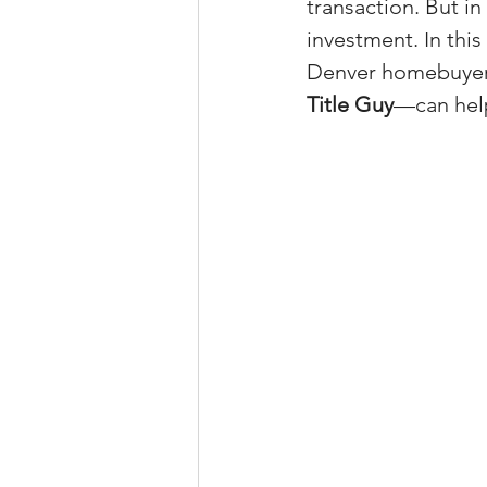
transaction. But in
Property Tax Tips 
investment. In this 
Denver homebuyer
Title Guy
—can help
Facebook/Instagra
Jerad Larkin Inter
Mortgage Lender T
Email Marketing Ti