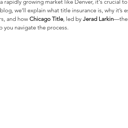
 a rapidly growing market like Denver, it's crucial t
(Colorado)
Facebook Tips
blog, we’ll explain what title insurance is, why it’s e
s, and how 
Chicago Title
, led by 
Jerad Larkin
—the
 you navigate the process.
m Ads Tips
Real Estate Events & E
views/Podcasts
Title Insurance & E
ips & Resources
Google Business P
ps
Google Ads for Real Estate
p