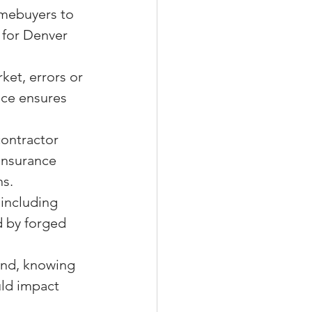
omebuyers to 
 for Denver 
ket, errors or 
nce ensures 
contractor 
 insurance 
ns.
, including 
d by forged 
ind, knowing 
uld impact 