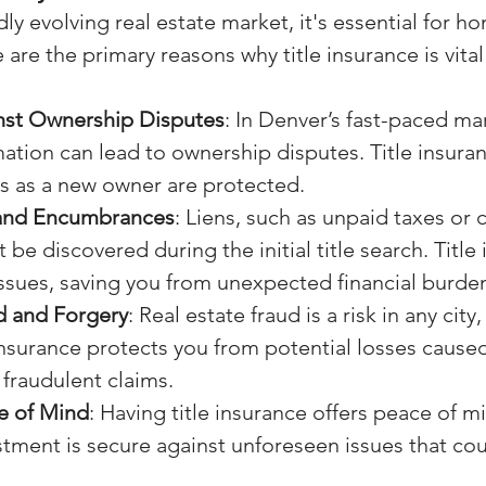
ly evolving real estate market, it's essential for h
are the primary reasons why title insurance is vital
nst Ownership Disputes
: In Denver’s fast-paced mar
ation can lead to ownership disputes. Title insura
ts as a new owner are protected.
 and Encumbrances
: Liens, such as unpaid taxes or 
 be discovered during the initial title search. Title
ssues, saving you from unexpected financial burde
d and Forgery
: Real estate fraud is a risk in any city
insurance protects you from potential losses cause
fraudulent claims.
e of Mind
: Having title insurance offers peace of m
stment is secure against unforeseen issues that co