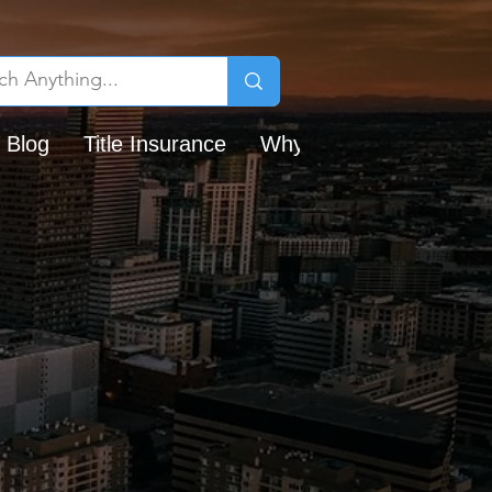
 Blog
Title Insurance
Why Chicago Title?