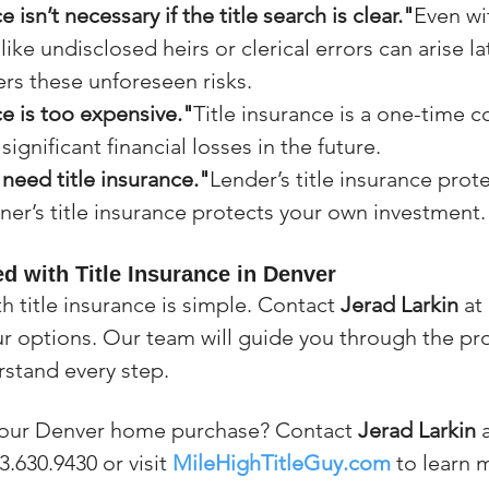
e isn’t necessary if the title search is clear."
Even wit
like undisclosed heirs or clerical errors can arise lat
rs these unforeseen risks.
ce is too expensive."
Title insurance is a one-time c
ignificant financial losses in the future.
need title insurance."
Lender’s title insurance prote
ner’s title insurance protects your own investment.
d with Title Insurance in Denver
h title insurance is simple. Contact 
Jerad Larkin
 at 
ur options. Our team will guide you through the pro
stand every step.
your Denver home purchase? Contact 
Jerad Larkin
 
3.630.9430 or visit 
MileHighTitleGuy.com
 to learn 