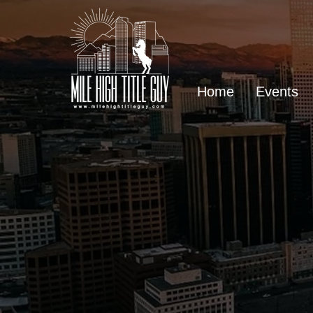
Home
Events