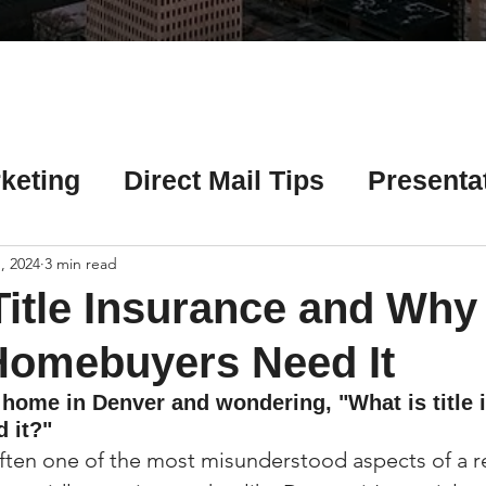
Γ
keting
Direct Mail Tips
Presenta
 Tips
Chicago Title Resources
, 2024
3 min read
Title Insurance and Why
ng Tips
Earnest Money Tips
Soc
Homebuyers Need It
 home in Denver and wondering, "What is title 
 it?"
Tips
Artificial Intelligence (AI) Tips
 often one of the most misunderstood aspects of a re