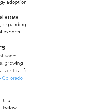
gy adoption
l estate 
s, expanding 
l experts 
rs
t years. 
s, growing 
 critical for 
e Colorado 
m the 
ll below 