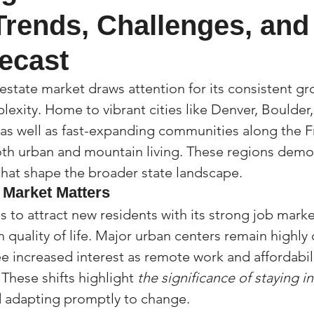
Trends, Challenges, and 
(Colorado)
Facebook Tips
ecast
m Ads Tips
Real Estate Events & E
estate market draws attention for its consistent gr
lexity. Home to vibrant cities like Denver, Boulder,
as well as fast-expanding communities along the F
views/Podcasts
Title Insurance & E
th urban and mountain living. These regions demon
 that shape the broader state landscape.
 Market Matters
ips & Resources
Google Business P
 to attract new residents with its strong job marke
 quality of life. Major urban centers remain highly 
ps
Google Ads for Real Estate
p
ee increased interest as remote work and affordabili
 These shifts highlight 
the significance of staying 
d adapting promptly to change.