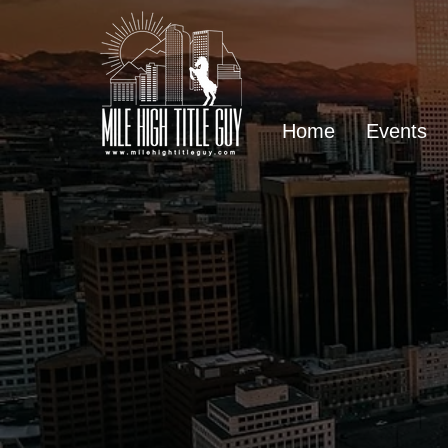
Home
Events