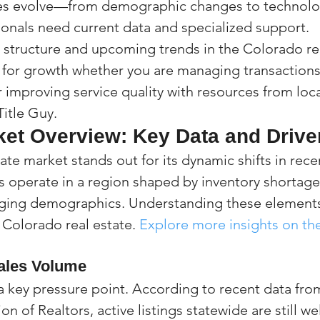
es evolve—from demographic changes to technolo
onals need current data and specialized support. 
structure and upcoming trends in the Colorado rea
l for growth whether you are managing transaction
r improving service quality with resources from loca
Title Guy.
ket Overview: Key Data and Drive
ate market stands out for its dynamic shifts in recen
 operate in a region shaped by inventory shortage
ng demographics. Understanding these elements is
 Colorado real estate. 
Explore more insights on th
ales Volume
a key pressure point. According to recent data fro
n of Realtors, active listings statewide are still we