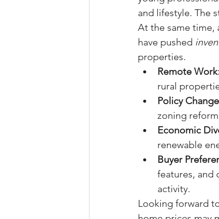
and lifestyle. The
At the same time, 
have pushed 
inven
properties.
Remote Work
rural properti
Policy Change
zoning reforms
Economic Dive
renewable ene
Buyer Prefere
features, and 
activity.
Looking forward to 
home prices may m