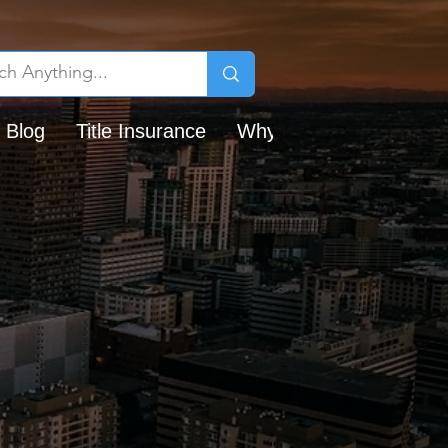
 Blog
Title Insurance
Why Chicago Title?