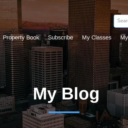
Property Book
Subscribe
My Classes
My
My Blog