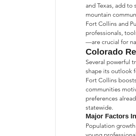
and Texas, add to 
mountain communit
Fort Collins and Pu
professionals, too
—are crucial for na
Colorado Re
Several powerful t
shape its outlook 
Fort Collins boost
communities motiva
preferences alread
statewide.
Major Factors I
Population growth 
young professional