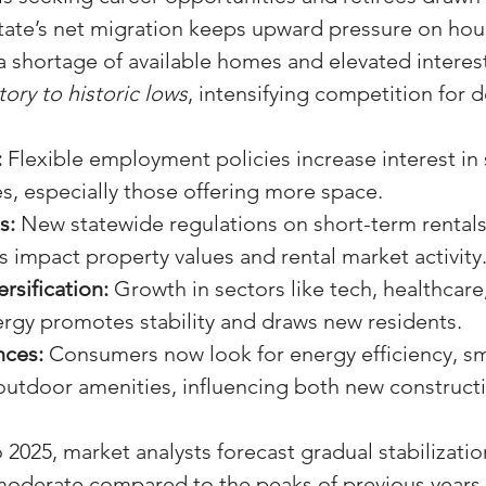
 state’s net migration keeps upward pressure on ho
a shortage of available homes and elevated interest
tory to historic lows
, intensifying competition for d
:
 Flexible employment policies increase interest in
es, especially those offering more space.
s:
 New statewide regulations on short-term rentals
 impact property values and rental market activity
rsification:
 Growth in sectors like tech, healthcare
rgy promotes stability and draws new residents.
nces:
 Consumers now look for energy efficiency, s
outdoor amenities, influencing both new constructi
2025, market analysts forecast gradual stabilizatio
oderate compared to the peaks of previous years,