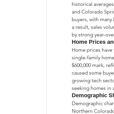
historical averages
and Colorado Sprin
buyers, with many 
a result, sales vo
by strong year-ove
Home Prices and
Home prices have 
single-family home
$600,000 mark, ref
caused some buyers
growing tech sector
seeking homes in a
Demographic Shi
Demographic chang
Northern Colorado 