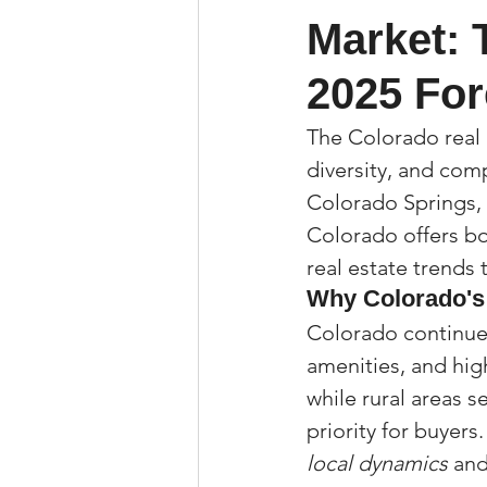
Market: 
Property Tax Tips 
2025 For
Facebook/Instagra
The Colorado real 
diversity, and comp
Colorado Springs, 
Jerad Larkin Inter
Colorado offers bo
real estate trends
Why Colorado's
Mortgage Lender T
Colorado continues
amenities, and high
Email Marketing Ti
while rural areas s
priority for buyers.
local dynamics
 an