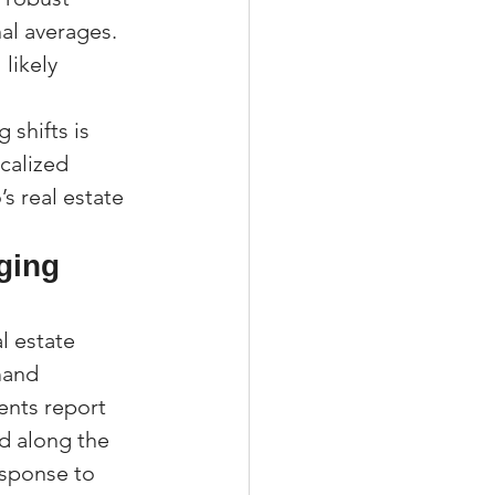
al averages. 
likely 
 shifts is 
calized 
 real estate 
ging 
 estate 
mand 
ents report 
nd along the 
esponse to 