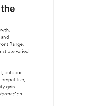
the 
xperiences
owth, 
 and 
ront Range, 
scrow Tips
strate varied 
rofile Tips
t, outdoor 
competitive, 
odcast
ty gain 
informed on 