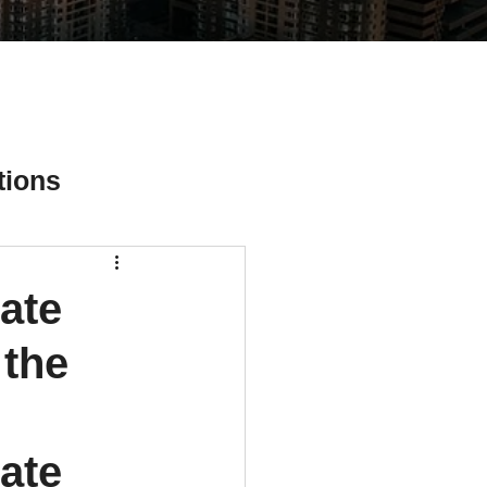
tions
ate
ial Media Tips
 the
ate 