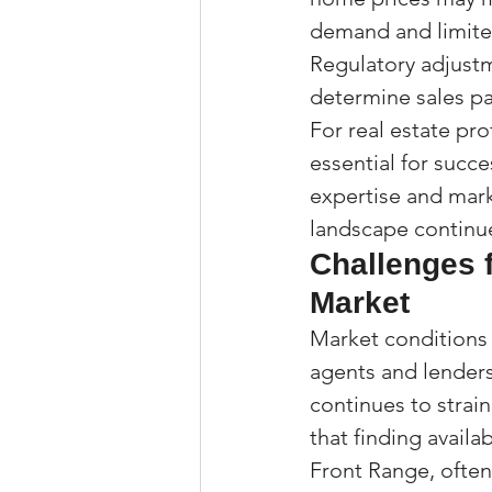
demand and limited
Regulatory adjustm
determine sales pa
For real estate pro
essential for succe
expertise and mark
landscape continu
Challenges 
Market
Market conditions
agents and lender
continues to strain
that finding availa
Front Range, often