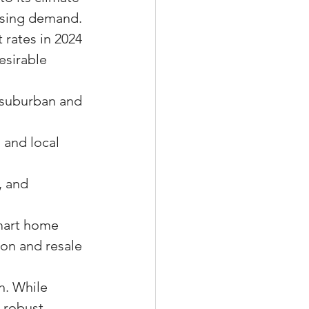
using demand. 
 rates in 2024 
esirable 
 suburban and 
 and local 
.
, and 
mart home 
on and resale 
n. While 
 robust 