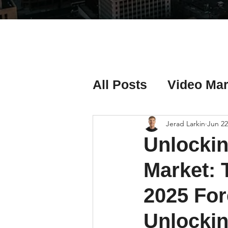
All Posts
Video Mar
Real Estate Listing
Jerad Larkin
Jun 22
Unlockin
Real Estate Investi
Market: 
2025 For
Real Estate Agent 
Unlockin