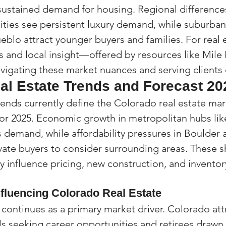
sustained demand for housing. Regional differences
ies see persistent luxury demand, while suburban
eblo attract younger buyers and families. For real 
ls and local insight—offered by resources like Mile
vigating these market nuances and serving clients e
al Estate Trends and Forecast 20
rends currently define the Colorado real estate mar
for 2025. Economic growth in metropolitan hubs li
s demand, while affordability pressures in Boulder
te buyers to consider surrounding areas. These sh
y influence pricing, new construction, and inventor
nfluencing Colorado Real Estate
continues as a primary market driver. Colorado att
s seeking career opportunities and retirees drawn t