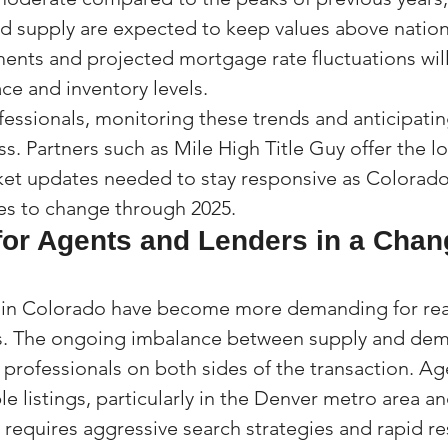
 supply are expected to keep values above nation
ents and projected mortgage rate fluctuations will 
ce and inventory levels.
fessionals, monitoring these trends and anticipating
ss. Partners such as Mile High Title Guy offer the lo
et updates needed to stay responsive as Colorado’s
es to change through 2025.
for Agents and Lenders in a Chan
 in Colorado have become more demanding for real
s. The ongoing imbalance between supply and de
 professionals on both sides of the transaction. Ag
ble listings, particularly in the Denver metro area a
 requires aggressive search strategies and rapid r