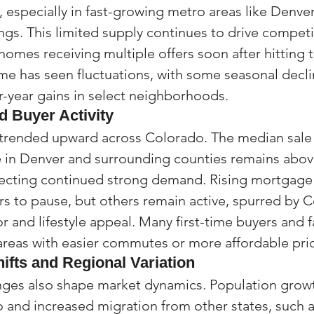
, especially in fast-growing metro areas like Denver
gs. This limited supply continues to drive compet
homes receiving multiple offers soon after hitting 
lume has seen fluctuations, with some seasonal decl
r-year gains in select neighborhoods.
 Buyer Activity
trended upward across Colorado. The median sale p
 in Denver and surrounding counties remains abov
lecting continued strong demand. Rising mortgage 
 to pause, but others remain active, spurred by C
 and lifestyle appeal. Many first-time buyers and f
reas with easier commutes or more affordable pric
fts and Regional Variation
es also shape market dynamics. Population growt
and increased migration from other states, such as