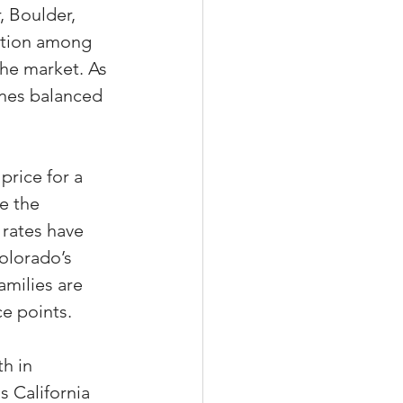
, Boulder, 
ition among 
the market. As 
ines balanced 
rice for a 
e the 
rates have 
olorado’s 
amilies are 
e points.
h in 
 California 