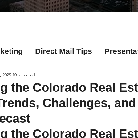
Γ
keting
Direct Mail Tips
Presenta
 Tips
Chicago Title Resources
, 2025
10 min read
g the Colorado Real Est
ng Tips
Earnest Money Tips
Soc
Trends, Challenges, and
ecast
Tips
Artificial Intelligence (AI) Tips
g the Colorado Real Est