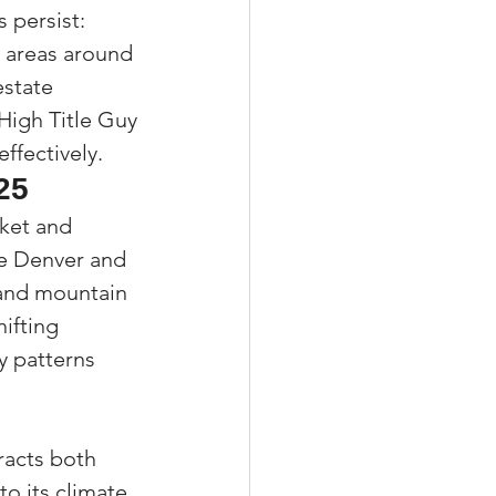
 persist: 
 areas around 
estate 
 High Title Guy
ffectively.
25
ket and 
ke Denver and 
 and mountain 
ifting 
y patterns 
racts both 
o its climate 