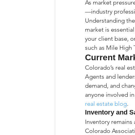
As market pressur
—industry professi
Understanding the 
market is essentia
your client base, o
such as Mile High 
Current Mar
Colorado’s real est
Agents and lenders
demand, and changi
anyone involved in
real estate blog
.
Inventory and S
Inventory remains 
Colorado Associatio