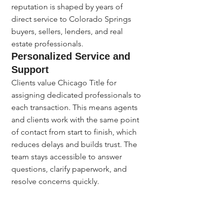
reputation is shaped by years of 
direct service to Colorado Springs 
buyers, sellers, lenders, and real 
estate professionals.
Personalized Service and 
Support
Clients value Chicago Title for 
assigning dedicated professionals to 
each transaction. This means agents 
and clients work with the same point 
of contact from start to finish, which 
reduces delays and builds trust. The 
team stays accessible to answer 
questions, clarify paperwork, and 
resolve concerns quickly. 
Experienced staff guide first-time 
buyers and seasoned agents alike 
through requirements unique to the 