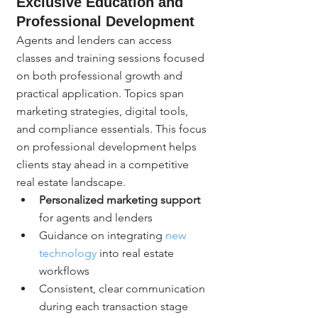
Exclusive Education and 
Professional Development
Agents and lenders can access 
classes and training sessions focused 
on both professional growth and 
practical application. Topics span 
marketing strategies, digital tools, 
and compliance essentials. This focus 
on professional development helps 
clients stay ahead in a competitive 
real estate landscape.
Personalized marketing support
for agents and lenders
Guidance on integrating 
new 
technology
 into real estate 
workflows
Consistent, clear communication 
during each transaction stage