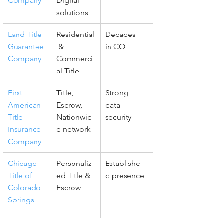
Company
Digital 
solutions
Land Title 
Residential
Decades 
Resource-
Guarantee 
 & 
in CO
rich, 
Company
Commerci
Responsiv
al Title
e
First 
Title, 
Strong 
Comprehe
American 
Escrow, 
data 
nsive 
Title 
Nationwid
security
support
Insurance 
e network
Company
Chicago 
Personaliz
Establishe
Advanced 
Title of 
ed Title & 
d presence
digital 
Colorado 
Escrow
platform
Springs