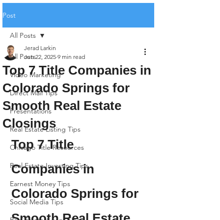
Post
All Posts
Jerad Larkin
All Posts
Jun 22, 2025
9 min read
Top 7 Title Companies in
Video Marketing
Colorado Springs for
Direct Mail Tips
Smooth Real Estate
Presentations
Closings
Real Estate Listing Tips
Top 7 Title 
Chicago Title Resources
Real Estate Investing Tips
Companies in 
Earnest Money Tips
Colorado Springs for 
Social Media Tips
Smooth Real Estate 