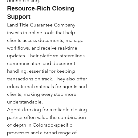
during closing.
Resource-Rich Closing 
Support
Land Title Guarantee Company 
invests in online tools that help 
clients access documents, manage 
workflows, and receive real-time 
updates. Their platform streamlines 
communication and document 
handling, essential for keeping 
transactions on track. They also offer 
educational materials for agents and 
clients, making every step more 
understandable.
Agents looking for a reliable closing 
partner often value the combination 
of depth in Colorado-specific 
processes and a broad range of 