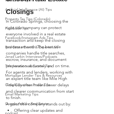
Real Estate Agent Tips
Artificial Intelligence (AI) Tips
Closings
Property Tax Tips (Colorado)
In Colorado Springs, choosing the 
right title company can protect 
Facebook Tips
everyone involved in a real estate 
Facebook/Instagram Ads Tips
transaction and keep the closing 
process smooth. The best title 
Real Estate Events & Experiences
companies handle title searches, 
Jerad Larkin Interviews/Podcasts
escrow, insurance, and document 
preparation accurately and on time. 
Title Insurance & Escrow Tips
For agents and lenders, working with 
Mortgage Lender Tips & Resources
an expert title team like Mile High 
Google Business Profile Tips
Title Guy often means fewer delays 
and clearer communication from start 
Email Marketing Tips
to finish.
Google Ads for Real Estate
A great title company stands out by:
Offering clear updates and 
podcast