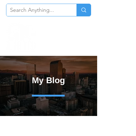
My Blog