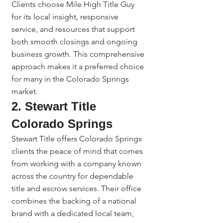
Clients choose Mile High Title Guy 
for its local insight, responsive 
service, and resources that support 
both smooth closings and ongoing 
business growth. This comprehensive 
approach makes it a preferred choice 
for many in the Colorado Springs 
market.
2. Stewart Title 
Colorado Springs
Stewart Title offers Colorado Springs 
clients the peace of mind that comes 
from working with a company known 
across the country for dependable 
title and escrow services. Their office 
combines the backing of a national 
brand with a dedicated local team, 