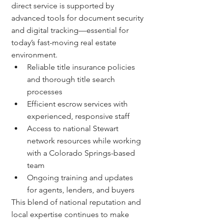
direct service is supported by 
advanced tools for document security 
and digital tracking—essential for 
today’s fast-moving real estate 
environment.
Reliable title insurance policies 
and thorough title search 
processes
Efficient escrow services with 
experienced, responsive staff
Access to national Stewart 
network resources while working 
with a Colorado Springs-based 
team
Ongoing training and updates 
for agents, lenders, and buyers
This blend of national reputation and 
local expertise continues to make 