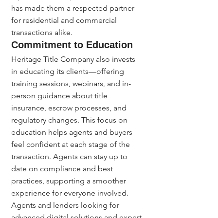
has made them a respected partner 
for residential and commercial 
transactions alike.
Commitment to Education
Heritage Title Company also invests 
in educating its clients—offering 
training sessions, webinars, and in-
person guidance about title 
insurance, escrow processes, and 
regulatory changes. This focus on 
education helps agents and buyers 
feel confident at each stage of the 
transaction. Agents can stay up to 
date on compliance and best 
practices, supporting a smoother 
experience for everyone involved.
Agents and lenders looking for 
advanced digital solutions and expert 