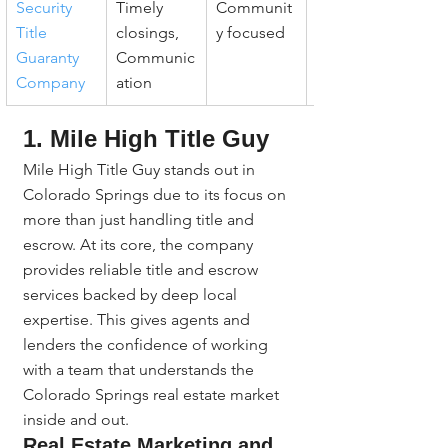
Security 
Timely 
Communit
Consistent 
Title 
closings, 
y focused
follow-up
Guaranty 
Communic
Company
ation
1. Mile High Title Guy
Mile High Title Guy stands out in 
Colorado Springs due to its focus on 
more than just handling title and 
escrow. At its core, the company 
provides reliable title and escrow 
services backed by deep local 
expertise. This gives agents and 
lenders the confidence of working 
with a team that understands the 
Colorado Springs real estate market 
inside and out.
Real Estate Marketing and 