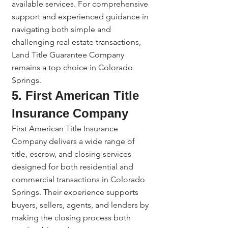
available services. For comprehensive 
support and experienced guidance in 
navigating both simple and 
challenging real estate transactions, 
Land Title Guarantee Company 
remains a top choice in Colorado 
Springs.
5. First American Title 
Insurance Company
First American Title Insurance 
Company delivers a wide range of 
title, escrow, and closing services 
designed for both residential and 
commercial transactions in Colorado 
Springs. Their experience supports 
buyers, sellers, agents, and lenders by 
making the closing process both 