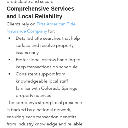
predictable and secure.
Comprehensive Services 
and Local Reliability
Clients rely on 
First American Title 
Insurance Company
 for:
Detailed title searches that help 
surface and resolve property 
issues early
Professional escrow handling to 
keep transactions on schedule
Consistent support from 
knowledgeable local staff 
familiar with Colorado Springs 
property nuances
The company’s strong local presence 
is backed by a national network, 
ensuring each transaction benefits 
from industry knowledge and reliable 