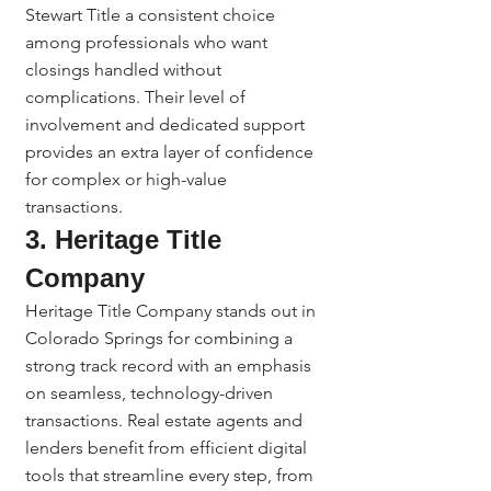
Stewart Title a consistent choice 
among professionals who want 
closings handled without 
complications. Their level of 
involvement and dedicated support 
provides an extra layer of confidence 
for complex or high-value 
transactions.
3. Heritage Title 
Company
Heritage Title Company stands out in 
Colorado Springs for combining a 
strong track record with an emphasis 
on seamless, technology-driven 
transactions. Real estate agents and 
lenders benefit from efficient digital 
tools that streamline every step, from 