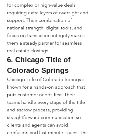
for complex or high-value deals 
requiring extra layers of oversight and 
support. Their combination of 
national strength, digital tools, and 
focus on transaction integrity makes 
them a steady partner for seamless 
real estate closings.
6. Chicago Title of 
Colorado Springs
Chicago Title of Colorado Springs is 
known for a hands-on approach that 
puts customer needs first. Their 
teams handle every stage of the title 
and escrow process, providing 
straightforward communication so 
clients and agents can avoid 
confusion and last-minute issues. This 