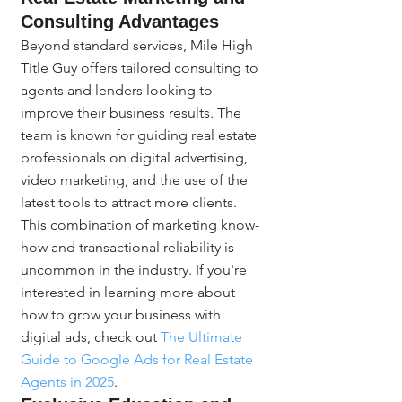
Consulting Advantages
Beyond standard services, Mile High 
Title Guy offers tailored consulting to 
agents and lenders looking to 
improve their business results. The 
team is known for guiding real estate 
professionals on digital advertising, 
video marketing, and the use of the 
latest tools to attract more clients. 
This combination of marketing know-
how and transactional reliability is 
uncommon in the industry. If you're 
interested in learning more about 
how to grow your business with 
digital ads, check out 
The Ultimate 
Guide to Google Ads for Real Estate 
Agents in 2025
.