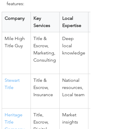
features:
Company
Key 
Local 
Client 
Services
Expertise
Support
Mile High 
Title & 
Deep 
Agent 
Title Guy
Escrow, 
local 
education, 
Marketing, 
knowledge
Fast 
Consulting
communic
ation
Stewart 
Title & 
National 
Dedicated 
Title
Escrow, 
resources, 
support, 
Insurance
Local team
Trusted 
brand
Heritage 
Title, 
Market 
Client 
Title 
Escrow, 
insights
education