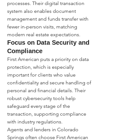
processes. Their digital transaction 
system also enables document 
management and funds transfer with 
fewer in-person visits, matching 
modern real estate expectations.
Focus on Data Security and 
Compliance
First American puts a priority on data 
protection, which is especially 
important for clients who value 
confidentiality and secure handling of 
personal and financial details. Their 
robust cybersecurity tools help 
safeguard every stage of the 
transaction, supporting compliance 
with industry regulations.
Agents and lenders in Colorado 
Springs often choose First American 