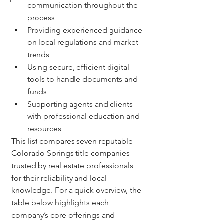
communication throughout the 
process
Providing experienced guidance 
on local regulations and market 
trends
Using secure, efficient digital 
tools to handle documents and 
funds
Supporting agents and clients 
with professional education and 
resources
This list compares seven reputable 
Colorado Springs title companies 
trusted by real estate professionals 
for their reliability and local 
knowledge. For a quick overview, the 
table below highlights each 
company’s core offerings and 