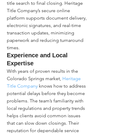
title search to final closing. Heritage 
Title Company’s secure online 
platform supports document delivery, 
electronic signatures, and real-time 
transaction updates, minimizing 
paperwork and reducing turnaround 
times.
Experience and Local 
Expertise
With years of proven results in the 
Colorado Springs market, 
Heritage 
Title Company
 knows how to address 
potential delays before they become 
problems. The team’s familiarity with 
local regulations and property trends 
helps clients avoid common issues 
that can slow down closings. Their 
reputation for dependable service 