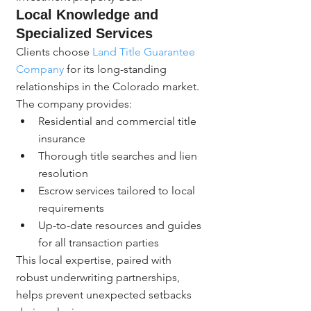
Local Knowledge and 
Specialized Services
Clients choose 
Land Title Guarantee 
Company
 for its long-standing 
relationships in the Colorado market. 
The company provides:
Residential and commercial title 
insurance
Thorough title searches and lien 
resolution
Escrow services tailored to local 
requirements
Up-to-date resources and guides 
for all transaction parties
This local expertise, paired with 
robust underwriting partnerships, 
helps prevent unexpected setbacks 