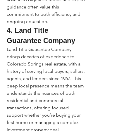
guidance often value this 
commitment to both efficiency and 
ongoing education.
4. Land Title 
Guarantee Company
Land Title Guarantee Company 
brings decades of experience to 
Colorado Springs real estate, with a 
history of serving local buyers, sellers, 
agents, and lenders since 1967. This 
deep local presence means the team 
understands the nuances of both 
residential and commercial 
transactions, offering focused 
support whether you’re buying your 
first home or managing a complex 
investment property deal.