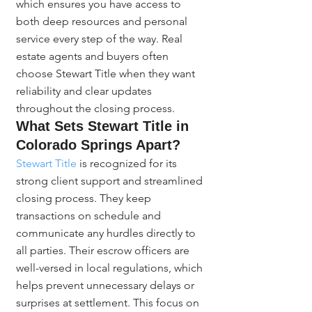
which ensures you have access to 
both deep resources and personal 
service every step of the way. Real 
estate agents and buyers often 
choose Stewart Title when they want 
reliability and clear updates 
throughout the closing process.
What Sets Stewart Title in 
Colorado Springs Apart?
Stewart Title
 is recognized for its 
strong client support and streamlined 
closing process. They keep 
transactions on schedule and 
communicate any hurdles directly to 
all parties. Their escrow officers are 
well-versed in local regulations, which 
helps prevent unnecessary delays or 
surprises at settlement. This focus on 