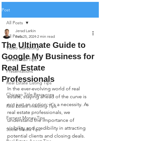
Post
All Posts
Jerad Larkin
All Posts
Feb 25, 2024
2 min read
The Ultimate Guide to
Video Marketing
Google My Business for
Direct Mail Tips
Real Estate
Presentations
Professionals
Real Estate Listing Tips
In the ever-evolving world of real 
Chicago Title Resources
estate, staying ahead of the curve is 
not just an option; it's a necessity. As 
Real Estate Investing Tips
real estate professionals, we 
Earnest Money Tips
understand the importance of 
visibility and credibility in attracting 
Social Media Tips
potential clients and closing deals. 