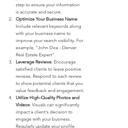
step to ensure your information 
is accurate and secure.
Optimize Your Business Name
: 
Include relevant keywords along 
with your business name to 
improve your search visibility. For 
example, "John Doe - Denver 
Real Estate Expert".
Leverage Reviews
: Encourage 
satisfied clients to leave positive 
reviews. Respond to each review 
to show potential clients that you 
value feedback and engagement.
Utilize High-Quality Photos and 
Videos
: Visuals can significantly 
impact a client's decision to 
engage with your business. 
Regularly update your profile 