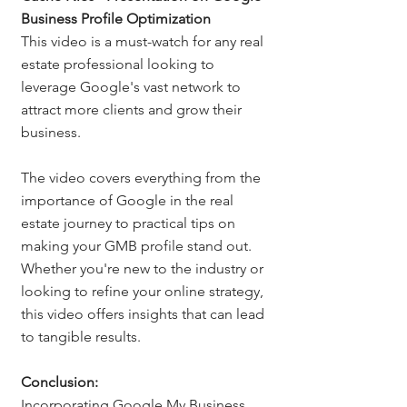
Business Profile Optimization
This video is a must-watch for any real 
estate professional looking to 
leverage Google's vast network to 
attract more clients and grow their 
business.
The video covers everything from the 
importance of Google in the real 
estate journey to practical tips on 
making your GMB profile stand out. 
Whether you're new to the industry or 
looking to refine your online strategy, 
this video offers insights that can lead 
to tangible results.
Conclusion: 
Incorporating Google My Business 