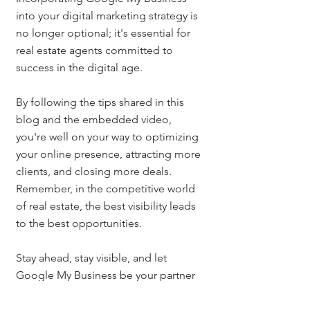
into your digital marketing strategy is 
no longer optional; it's essential for 
real estate agents committed to 
success in the digital age. 
By following the tips shared in this 
blog and the embedded video, 
you're well on your way to optimizing 
your online presence, attracting more 
clients, and closing more deals. 
Remember, in the competitive world 
of real estate, the best visibility leads 
to the best opportunities.
Stay ahead, stay visible, and let 
Google My Business be your partner 
in success.