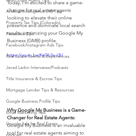
Real Estate Agent Tips
Today, I'm excited to share a game-
changer for real estate agents 
Artificial Intelligence (AI) Tips
looking to elevate their online 
Property Tax Tips (Colorado)
presence and dominate local search 
results: optimizing your Google My 
Facebook Tips
Business (GMB) profile.
Facebook/Instagram Ads Tips
https://youtu.be/KvGb3a-ii3U
Real Estate Events & Experiences
Jerad Larkin Interviews/Podcasts
Title Insurance & Escrow Tips
Mortgage Lender Tips & Resources
Google Business Profile Tips
Why Google My Business is a Game-
Email Marketing Tips
Changer for Real Estate Agents: 
Google Ads for Real Estate
Google My Business is an invaluable 
tool for real estate agents aiming to 
podcast