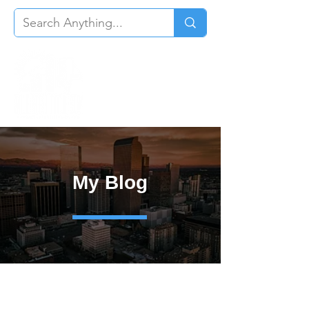
My Blog