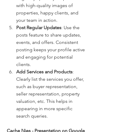
with high-quality images of 
properties, happy clients, and 
your team in action.
Post Regular Updates
: Use the 
posts feature to share updates, 
events, and offers. Consistent 
posting keeps your profile active 
and engaging for potential 
clients.
Add Services and Products
: 
Clearly list the services you offer, 
such as buyer representation, 
seller representation, property 
valuation, etc. This helps in 
appearing in more specific 
search queries.
Cache Nies - Presentation on Google 