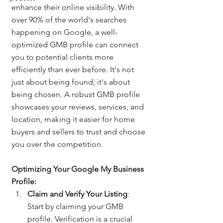
enhance their online visibility. With 
over 90% of the world's searches 
happening on Google, a well-
optimized GMB profile can connect 
you to potential clients more 
efficiently than ever before. It's not 
just about being found; it's about 
being chosen. A robust GMB profile 
showcases your reviews, services, and 
location, making it easier for home 
buyers and sellers to trust and choose 
you over the competition.
Optimizing Your Google My Business 
Profile:
Claim and Verify Your Listing
: 
Start by claiming your GMB 
profile. Verification is a crucial 