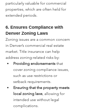
particularly valuable for commercial 
properties, which are often held for 
extended periods.
6. 
Ensures Compliance with 
Denver Zoning Laws
Zoning issues are a common concern 
in Denver’s commercial real estate 
market. Title insurance can help 
address zoning-related risks by:
Providing endorsements
 that 
cover zoning compliance issues, 
such as use restrictions or 
setback requirements.
Ensuring that the property meets 
local zoning laws
, allowing for 
intended use without legal 
complications.