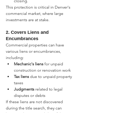
closing.
This protection is critical in Denver's 
commercial market, where large 
investments are at stake.
2. 
Covers Liens and 
Encumbrances
Commercial properties can have 
various liens or encumbrances, 
including:
Mechanic's liens
 for unpaid 
construction or renovation work
Tax liens
 due to unpaid property 
taxes
Judgments
 related to legal 
disputes or debts
If these liens are not discovered 
during the title search, they can 