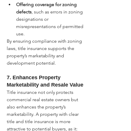
Offering coverage for zoning 
defects
, such as errors in zoning 
designations or 
misrepresentations of permitted 
use.
By ensuring compliance with zoning 
laws, title insurance supports the 
property’s marketability and 
development potential.
7. 
Enhances Property 
Marketability and Resale Value
Title insurance not only protects 
commercial real estate owners but 
also enhances the property’s 
marketability. A property with clear 
title and title insurance is more 
attractive to potential buyers, as it: