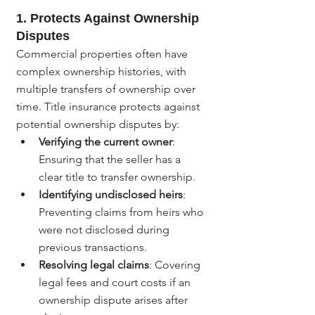
1. 
Protects Against Ownership 
Disputes
Commercial properties often have 
complex ownership histories, with 
multiple transfers of ownership over 
time. Title insurance protects against 
potential ownership disputes by:
Verifying the current owner
: 
Ensuring that the seller has a 
clear title to transfer ownership.
Identifying undisclosed heirs
: 
Preventing claims from heirs who 
were not disclosed during 
previous transactions.
Resolving legal claims
: Covering 
legal fees and court costs if an 
ownership dispute arises after 