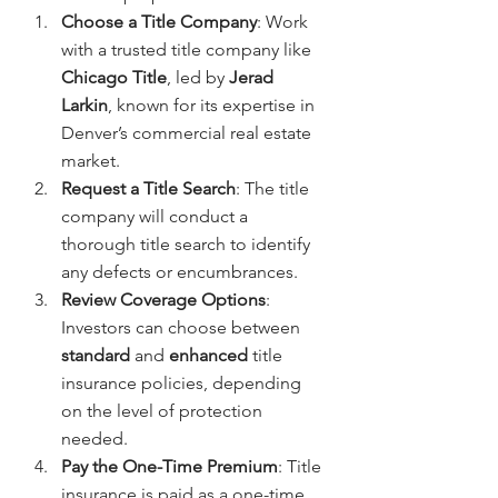
Choose a Title Company
: Work 
with a trusted title company like 
Chicago Title
, led by 
Jerad 
Larkin
, known for its expertise in 
Denver’s commercial real estate 
market.
Request a Title Search
: The title 
company will conduct a 
thorough title search to identify 
any defects or encumbrances.
Review Coverage Options
: 
Investors can choose between 
standard
 and 
enhanced
 title 
insurance policies, depending 
on the level of protection 
needed.
Pay the One-Time Premium
: Title 
insurance is paid as a one-time 