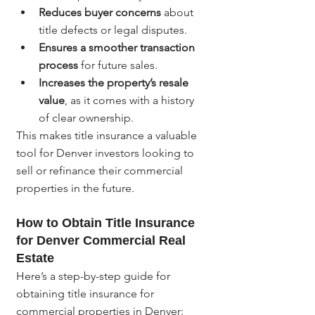
Reduces buyer concerns
 about 
title defects or legal disputes.
Ensures a smoother transaction 
process
 for future sales.
Increases the property’s resale 
value
, as it comes with a history 
of clear ownership.
This makes title insurance a valuable 
tool for Denver investors looking to 
sell or refinance their commercial 
properties in the future.
How to Obtain Title Insurance 
for Denver Commercial Real 
Estate
Here’s a step-by-step guide for 
obtaining title insurance for 
commercial properties in Denver: