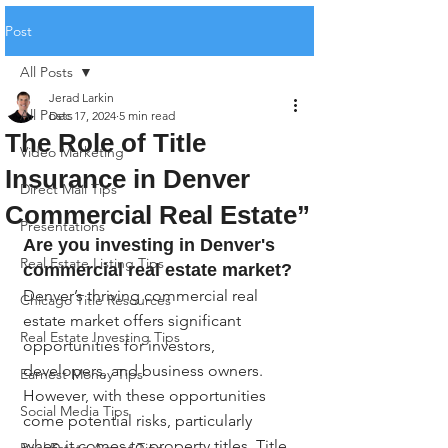
Post
All Posts
Jerad Larkin
All Posts
Dec 17, 2024
5 min read
The Role of Title
Video Marketing
Insurance in Denver
Direct Mail Tips
Commercial Real Estate”
Presentations
Are you investing in Denver's 
Real Estate Listing Tips
commercial real estate market?
Denver’s thriving commercial real 
Chicago Title Resources
estate market offers significant 
Real Estate Investing Tips
opportunities for investors, 
developers, and business owners. 
Earnest Money Tips
However, with these opportunities 
Social Media Tips
come potential risks, particularly 
when it comes to property titles. Title 