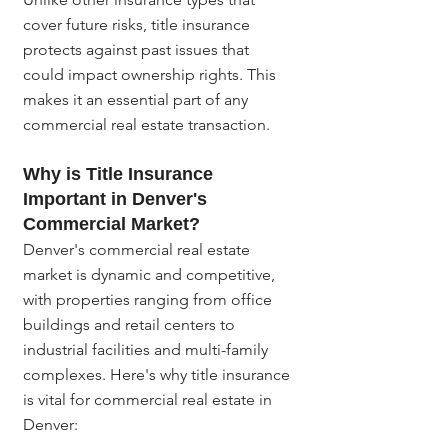
cover future risks, title insurance 
protects against past issues that 
could impact ownership rights. This 
makes it an essential part of any 
commercial real estate transaction.
Why is Title Insurance 
Important in Denver's 
Commercial Market?
Denver's commercial real estate 
market is dynamic and competitive, 
with properties ranging from office 
buildings and retail centers to 
industrial facilities and multi-family 
complexes. Here's why title insurance 
is vital for commercial real estate in 
Denver: