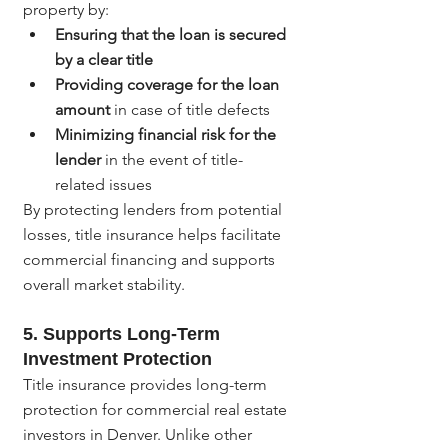
property by:
Ensuring that the loan is secured 
by a clear title
Providing coverage for the loan 
amount
 in case of title defects
Minimizing financial risk for the 
lender
 in the event of title-
related issues
By protecting lenders from potential 
losses, title insurance helps facilitate 
commercial financing and supports 
overall market stability.
5. 
Supports Long-Term 
Investment Protection
Title insurance provides long-term 
protection for commercial real estate 
investors in Denver. Unlike other 