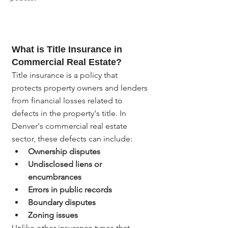
What is Title Insurance in 
Commercial Real Estate?
Title insurance is a policy that 
protects property owners and lenders 
from financial losses related to 
defects in the property's title. In 
Denver's commercial real estate 
sector, these defects can include:
Ownership disputes
Undisclosed liens or 
encumbrances
Errors in public records
Boundary disputes
Zoning issues
Unlike other insurance types that 