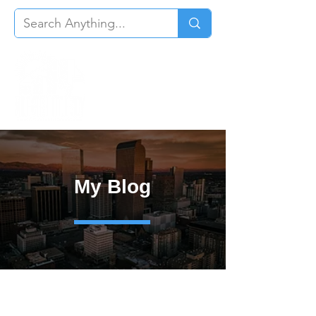
My Blog