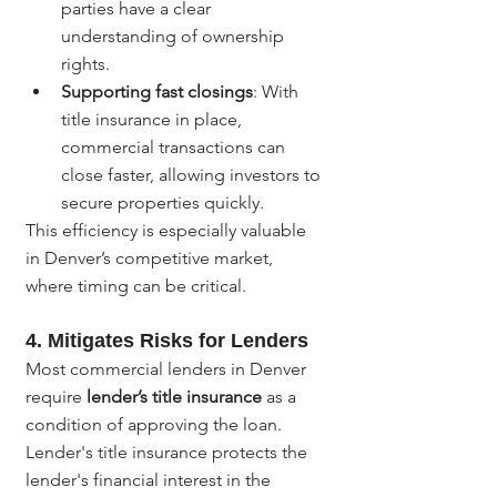
parties have a clear 
understanding of ownership 
rights.
Supporting fast closings
: With 
title insurance in place, 
commercial transactions can 
close faster, allowing investors to 
secure properties quickly.
This efficiency is especially valuable 
in Denver’s competitive market, 
where timing can be critical.
4. 
Mitigates Risks for Lenders
Most commercial lenders in Denver 
require 
lender’s title insurance
 as a 
condition of approving the loan. 
Lender's title insurance protects the 
lender's financial interest in the 