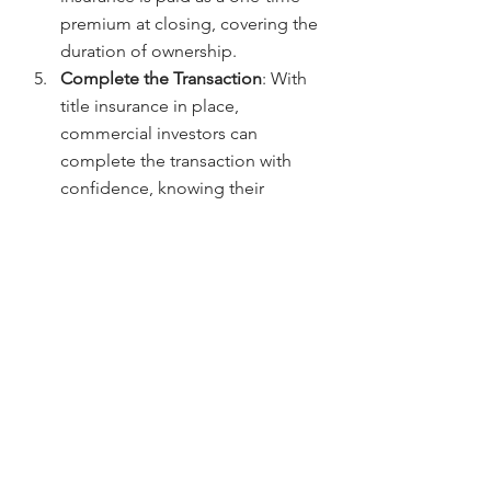
premium at closing, covering the 
duration of ownership.
Complete the Transaction
: With 
title insurance in place, 
commercial investors can 
complete the transaction with 
confidence, knowing their 
investment is protected.
Why Choose Chicago Title for 
Commercial Real Estate in 
Denver?
When it comes to commercial title 
insurance in Denver, 
Chicago Title
, 
led by 
Jerad Larkin
, offers 
comprehensive coverage and expert 
service. Here’s why investors choose 
us: