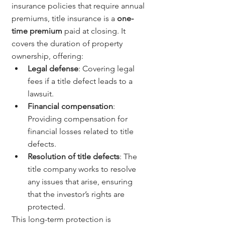
insurance policies that require annual 
premiums, title insurance is a 
one-
time premium
 paid at closing. It 
covers the duration of property 
ownership, offering:
Legal defense
: Covering legal 
fees if a title defect leads to a 
lawsuit.
Financial compensation
: 
Providing compensation for 
financial losses related to title 
defects.
Resolution of title defects
: The 
title company works to resolve 
any issues that arise, ensuring 
that the investor’s rights are 
protected.
This long-term protection is 