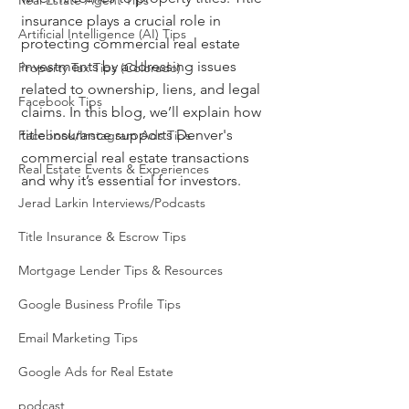
Real Estate Agent Tips
insurance plays a crucial role in 
Artificial Intelligence (AI) Tips
protecting commercial real estate 
investments by addressing issues 
Property Tax Tips (Colorado)
related to ownership, liens, and legal 
Facebook Tips
claims. In this blog, we’ll explain how 
title insurance supports Denver's 
Facebook/Instagram Ads Tips
commercial real estate transactions 
Real Estate Events & Experiences
and why it’s essential for investors.
Jerad Larkin Interviews/Podcasts
Title Insurance & Escrow Tips
Mortgage Lender Tips & Resources
Google Business Profile Tips
Email Marketing Tips
Google Ads for Real Estate
podcast