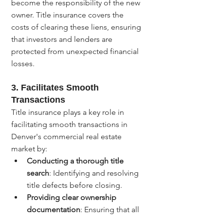
become the responsibility of the new 
owner. Title insurance covers the 
costs of clearing these liens, ensuring 
that investors and lenders are 
protected from unexpected financial 
losses.
3. 
Facilitates Smooth 
Transactions
Title insurance plays a key role in 
facilitating smooth transactions in 
Denver's commercial real estate 
market by:
Conducting a thorough title 
search
: Identifying and resolving 
title defects before closing.
Providing clear ownership 
documentation
: Ensuring that all 