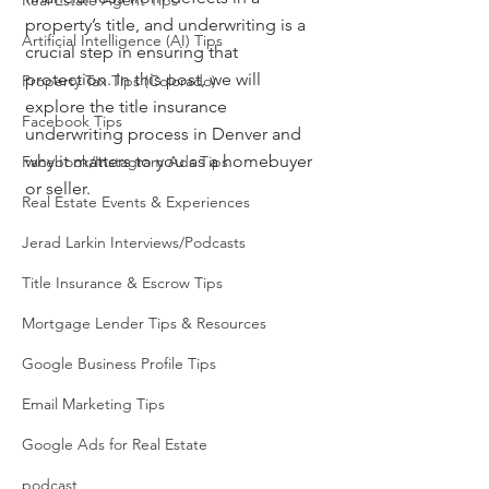
Real Estate Agent Tips
property’s title, and underwriting is a 
Artificial Intelligence (AI) Tips
crucial step in ensuring that 
protection. In this post, we will 
Property Tax Tips (Colorado)
explore the title insurance 
Facebook Tips
underwriting process in Denver and 
why it matters to you as a homebuyer 
Facebook/Instagram Ads Tips
or seller.
Real Estate Events & Experiences
Jerad Larkin Interviews/Podcasts
Title Insurance & Escrow Tips
Mortgage Lender Tips & Resources
Google Business Profile Tips
Email Marketing Tips
Google Ads for Real Estate
podcast