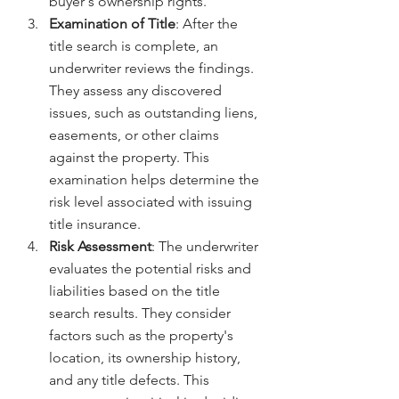
buyer's ownership rights.
Examination of Title
: After the 
title search is complete, an 
underwriter reviews the findings. 
They assess any discovered 
issues, such as outstanding liens, 
easements, or other claims 
against the property. This 
examination helps determine the 
risk level associated with issuing 
title insurance.
Risk Assessment
: The underwriter 
evaluates the potential risks and 
liabilities based on the title 
search results. They consider 
factors such as the property's 
location, its ownership history, 
and any title defects. This 