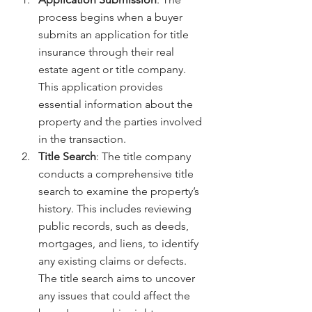
process begins when a buyer 
submits an application for title 
insurance through their real 
estate agent or title company. 
This application provides 
essential information about the 
property and the parties involved 
in the transaction.
Title Search
: The title company 
conducts a comprehensive title 
search to examine the property’s 
history. This includes reviewing 
public records, such as deeds, 
mortgages, and liens, to identify 
any existing claims or defects. 
The title search aims to uncover 
any issues that could affect the 