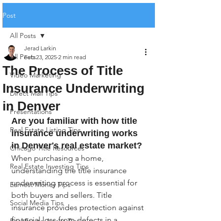
Post
All Posts
Jerad Larkin
All Posts
Feb 23, 2025
2 min read
The Process of Title
Video Marketing
Insurance Underwriting
Direct Mail Tips
in Denver
Presentations
Are you familiar with how title 
Real Estate Listing Tips
insurance underwriting works 
in Denver's real estate market?
Chicago Title Resources
When purchasing a home, 
Real Estate Investing Tips
understanding the title insurance 
underwriting process is essential for 
Earnest Money Tips
both buyers and sellers. Title 
Social Media Tips
insurance provides protection against 
financial loss from defects in a 