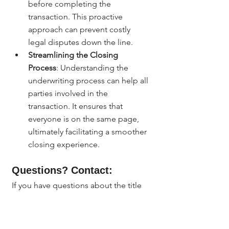
before completing the 
transaction. This proactive 
approach can prevent costly 
legal disputes down the line.
Streamlining the Closing 
Process
: Understanding the 
underwriting process can help all 
parties involved in the 
transaction. It ensures that 
everyone is on the same page, 
ultimately facilitating a smoother 
closing experience.
Questions? Contact:
If you have questions about the title 
insurance underwriting process or 
need assistance with your real estate 
transaction in Denver, feel free to 