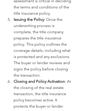
assessment is critical in deciding 
the terms and conditions of the 
title insurance policy.
Issuing the Policy
: Once the 
underwriting process is 
complete, the title company 
prepares the title insurance 
policy. This policy outlines the 
coverage details, including what 
is protected and any exclusions. 
The buyer or lender reviews and 
signs the policy before closing 
the transaction.
Closing and Policy Activation
: At 
the closing of the real estate 
transaction, the title insurance 
policy becomes active. It 
protects the buyer or lender 