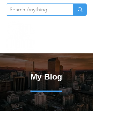
My Blog