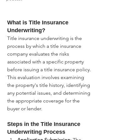
What is Title Insurance 
Underwriting?
Title insurance underwriting is the 
process by which a title insurance 
company evaluates the risks 
associated with a specific property 
before issuing a title insurance policy. 
This evaluation involves examining 
the property's title history, identifying 
any potential issues, and determining 
the appropriate coverage for the 
buyer or lender.
Steps in the Title Insurance 
Underwriting Process
Application Submission
: The 