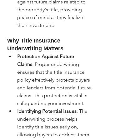
against future claims related to 
the property's title, providing 
peace of mind as they finalize 
their investment.
Why Title Insurance 
Underwriting Matters
Protection Against Future 
Claims
: Proper underwriting 
ensures that the title insurance 
policy effectively protects buyers 
and lenders from potential future 
claims. This protection is vital in 
safeguarding your investment.
Identifying Potential Issues
: The 
underwriting process helps 
identify title issues early on, 
allowing buyers to address them 