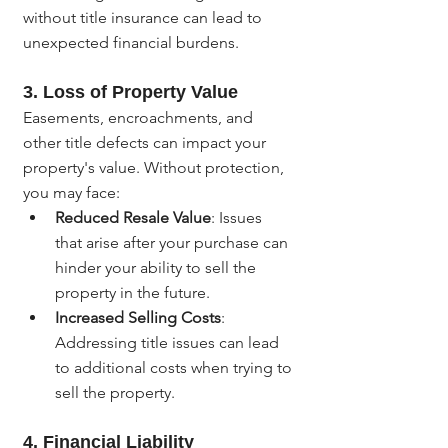
without title insurance can lead to 
unexpected financial burdens.
3. 
Loss of Property Value
Easements, encroachments, and 
other title defects can impact your 
property's value. Without protection, 
you may face:
Reduced Resale Value
: Issues 
that arise after your purchase can 
hinder your ability to sell the 
property in the future.
Increased Selling Costs
: 
Addressing title issues can lead 
to additional costs when trying to 
sell the property.
4. 
Financial Liability