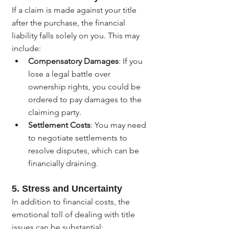
If a claim is made against your title 
after the purchase, the financial 
liability falls solely on you. This may 
include:
Compensatory Damages
: If you 
lose a legal battle over 
ownership rights, you could be 
ordered to pay damages to the 
claiming party.
Settlement Costs
: You may need 
to negotiate settlements to 
resolve disputes, which can be 
financially draining.
5. 
Stress and Uncertainty
In addition to financial costs, the 
emotional toll of dealing with title 
issues can be substantial: