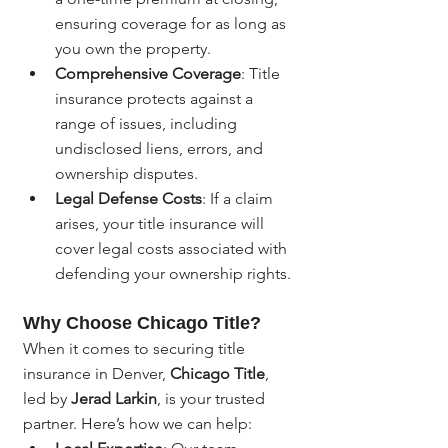
ensuring coverage for as long as 
you own the property.
Comprehensive Coverage
: Title 
insurance protects against a 
range of issues, including 
undisclosed liens, errors, and 
ownership disputes.
Legal Defense Costs
: If a claim 
arises, your title insurance will 
cover legal costs associated with 
defending your ownership rights.
Why Choose Chicago Title?
When it comes to securing title 
insurance in Denver, 
Chicago Title
, 
led by 
Jerad Larkin
, is your trusted 
partner. Here’s how we can help: