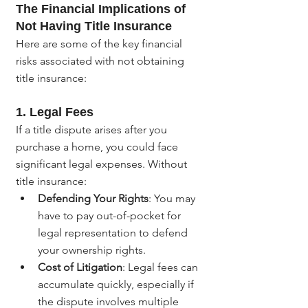
The Financial Implications of 
Not Having Title Insurance
Here are some of the key financial 
risks associated with not obtaining 
title insurance:
1. 
Legal Fees
If a title dispute arises after you 
purchase a home, you could face 
significant legal expenses. Without 
title insurance:
Defending Your Rights
: You may 
have to pay out-of-pocket for 
legal representation to defend 
your ownership rights.
Cost of Litigation
: Legal fees can 
accumulate quickly, especially if 
the dispute involves multiple 