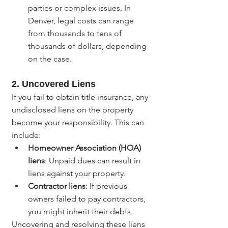
parties or complex issues. In 
Denver, legal costs can range 
from thousands to tens of 
thousands of dollars, depending 
on the case.
2. 
Uncovered Liens
If you fail to obtain title insurance, any 
undisclosed liens on the property 
become your responsibility. This can 
include:
Homeowner Association (HOA) 
liens
: Unpaid dues can result in 
liens against your property.
Contractor liens
: If previous 
owners failed to pay contractors, 
you might inherit their debts.
Uncovering and resolving these liens 