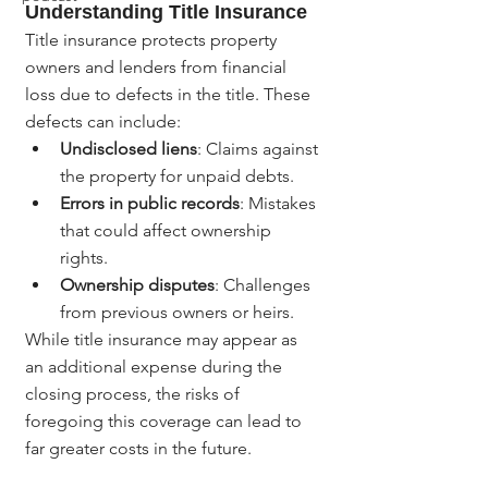
Understanding Title Insurance
Title insurance protects property 
owners and lenders from financial 
loss due to defects in the title. These 
defects can include:
Undisclosed liens
: Claims against 
the property for unpaid debts.
Errors in public records
: Mistakes 
that could affect ownership 
rights.
Ownership disputes
: Challenges 
from previous owners or heirs.
While title insurance may appear as 
an additional expense during the 
closing process, the risks of 
foregoing this coverage can lead to 
far greater costs in the future.