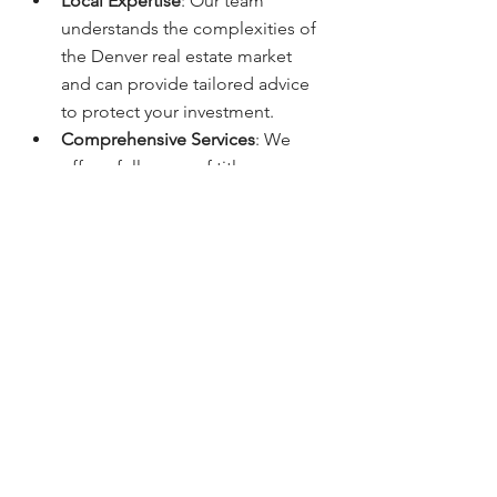
Local Expertise
: Our team 
understands the complexities of 
the Denver real estate market 
and can provide tailored advice 
to protect your investment.
Comprehensive Services
: We 
offer a full range of title 
insurance products to suit your 
needs, ensuring you have the 
right coverage in place.
Commitment to Customer 
Service
: We prioritize clear 
communication and support 
throughout the entire process, 
making sure you understand your 
options.
Questions? Contact: