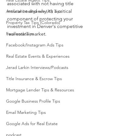
Real Estate Agent Tips
associated with not having title 
insurance and why it’s a critical 
Artificial Intelligence (AI) Tips
component of protecting your 
Property Tax Tips (Colorado)
investment in Denver's competitive 
Facebook Tips
real estate market.
Facebook/Instagram Ads Tips
Real Estate Events & Experiences
Jerad Larkin Interviews/Podcasts
Title Insurance & Escrow Tips
Mortgage Lender Tips & Resources
Google Business Profile Tips
Email Marketing Tips
Google Ads for Real Estate
podcast