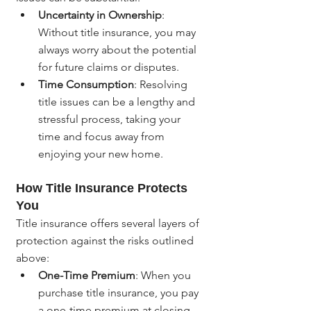
Uncertainty in Ownership
: 
Without title insurance, you may 
always worry about the potential 
for future claims or disputes.
Time Consumption
: Resolving 
title issues can be a lengthy and 
stressful process, taking your 
time and focus away from 
enjoying your new home.
How Title Insurance Protects 
You
Title insurance offers several layers of 
protection against the risks outlined 
above:
One-Time Premium
: When you 
purchase title insurance, you pay 
a one-time premium at closing, 