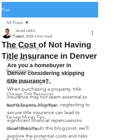
Post
All Posts
Jerad Larkin
All Posts
Jan 9, 2025
3 min read
The Cost of Not Having
Video Marketing
Title Insurance in Denver
Direct Mail Tips
Are you a homebuyer in 
Presentations
Denver considering skipping 
title insurance?
Real Estate Listing Tips
When purchasing a property, title 
Chicago Title Resources
insurance may not seem essential to 
some buyers. However, neglecting to 
Real Estate Investing Tips
secure title insurance can lead to 
Earnest Money Tips
significant financial repercussions 
down the line. In this blog post, we’ll 
Social Media Tips
explore the potential costs and risks 