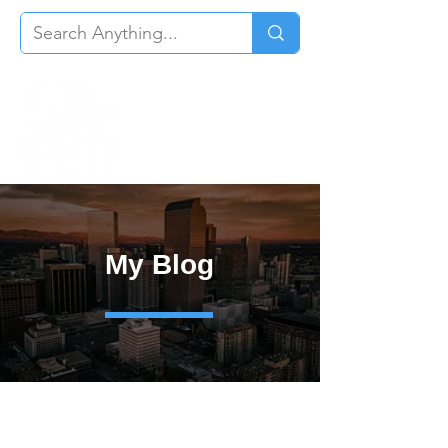
My Blog