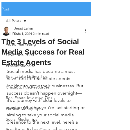
Post
All Posts
Jerad Larkin
All Posts
Dec 1, 2024
2 min read
The 3 Levels of Social
Video Marketing
Media Success for Real
Direct Mail Tips
Estate Agents
Presentations
Social media has become a must-
Real Estate Listing Tips
have tool for real estate agents 
looking to grow their businesses. But 
Chicago Title Resources
success doesn’t happen overnight—
Real Estate Investing Tips
it’s a journey with clear levels to 
master. Whether you’re just starting or 
Earnest Money Tips
aiming to take your social media 
Social Media Tips
presence to the next level, here’s a 
roadmap to help you achieve your 