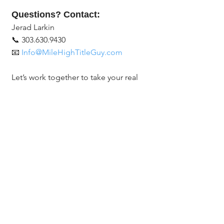
Questions? Contact:
Jerad Larkin
📞 303.630.9430
📧 
Info@MileHighTitleGuy.com
Let’s work together to take your real 
estate business to the next level with 
social media!
#RealEstateTips
#SocialMediaForRealtors
#RealEstateMarketing
#LevelUpYourGame
#GrowYourBusiness
#ChicagoTitle