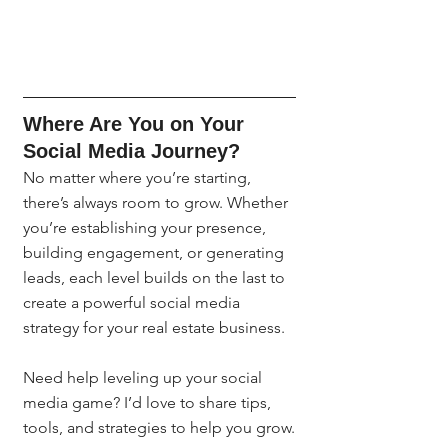
Where Are You on Your 
Social Media Journey?
No matter where you’re starting, 
there’s always room to grow. Whether 
you’re establishing your presence, 
building engagement, or generating 
leads, each level builds on the last to 
create a powerful social media 
strategy for your real estate business.
Need help leveling up your social 
media game? I’d love to share tips, 
tools, and strategies to help you grow.