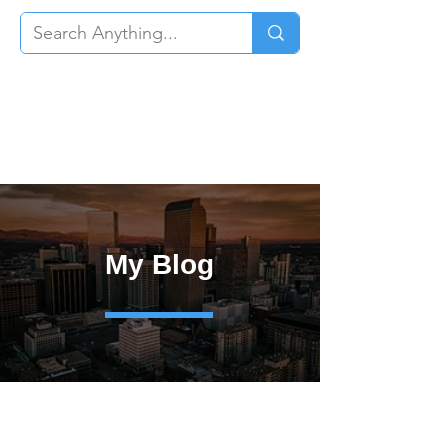
My Blog