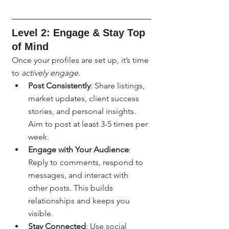
Level 2: Engage & Stay Top 
of Mind
Once your profiles are set up, it’s time 
to 
actively engage
.
Post Consistently
: Share listings, 
market updates, client success 
stories, and personal insights. 
Aim to post at least 3-5 times per 
week.
Engage with Your Audience
: 
Reply to comments, respond to 
messages, and interact with 
other posts. This builds 
relationships and keeps you 
visible.
Stay Connected
: Use social 