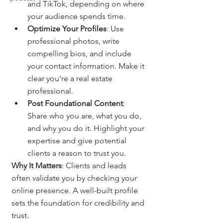
and TikTok, depending on where 
your audience spends time.
Optimize Your Profiles
: Use 
professional photos, write 
compelling bios, and include 
your contact information. Make it 
clear you’re a real estate 
professional.
Post Foundational Content
: 
Share who you are, what you do, 
and why you do it. Highlight your 
expertise and give potential 
clients a reason to trust you.
Why It Matters
: Clients and leads 
often validate you by checking your 
online presence. A well-built profile 
sets the foundation for credibility and 
trust.