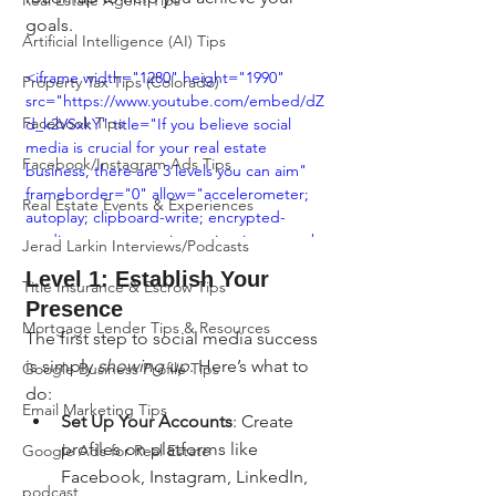
Real Estate Agent Tips
goals.
Artificial Intelligence (AI) Tips
<iframe width="1280" height="1990" 
Property Tax Tips (Colorado)
src="https://www.youtube.com/embed/dZ
Facebook Tips
d_k2VSxkY" title="If you believe social 
media is crucial for your real estate 
Facebook/Instagram Ads Tips
business, there are 3 levels you can aim" 
frameborder="0" allow="accelerometer; 
Real Estate Events & Experiences
autoplay; clipboard-write; encrypted-
media; gyroscope; picture-in-picture; web-
Jerad Larkin Interviews/Podcasts
share" referrerpolicy="strict-origin-when-
Level 1: Establish Your 
Title Insurance & Escrow Tips
cross-origin" allowfullscreen></iframe>
Presence
Mortgage Lender Tips & Resources
The first step to social media success 
is simply 
showing up
. Here’s what to 
Google Business Profile Tips
do:
Email Marketing Tips
Set Up Your Accounts
: Create 
profiles on platforms like 
Google Ads for Real Estate
Facebook, Instagram, LinkedIn, 
podcast