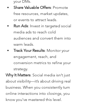
your DMs.
Share Valuable Offers
: Promote 
free resources, market updates, 
or events to attract leads.
Run Ads
: Invest in targeted social 
media ads to reach cold 
audiences and convert them into 
warm leads.
Track Your Results
: Monitor your 
engagement, reach, and 
conversion metrics to refine your 
strategy.
Why It Matters
: Social media isn’t just 
about visibility—it’s about driving real 
business. When you consistently turn 
online interactions into closings, you 
know you’ve mastered this level.