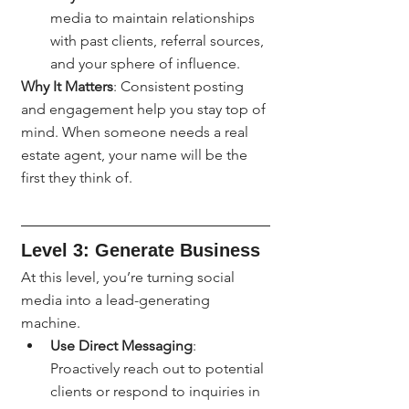
media to maintain relationships 
with past clients, referral sources, 
and your sphere of influence.
Why It Matters
: Consistent posting 
and engagement help you stay top of 
mind. When someone needs a real 
estate agent, your name will be the 
first they think of.
Level 3: Generate Business
At this level, you’re turning social 
media into a lead-generating 
machine.
Use Direct Messaging
: 
Proactively reach out to potential 
clients or respond to inquiries in 