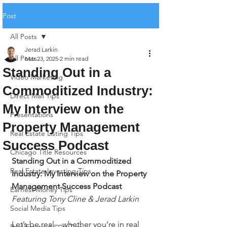
Post
All Posts
Jerad Larkin
All Posts
Mar 23, 2025
2 min read
Standing Out in a
Video Marketing
Commoditized Industry:
Direct Mail Tips
My Interview on the
Presentations
Property Management
Real Estate Listing Tips
Success Podcast
Chicago Title Resources
Standing Out in a Commoditized 
Real Estate Investing Tips
Industry: My Interview on the Property 
Management Success Podcast
Earnest Money Tips
Featuring Tony Cline & Jerad Larkin
Social Media Tips
Let’s be real—whether you’re in real 