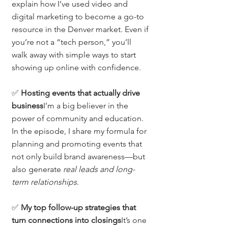
explain how I’ve used video and 
digital marketing to become a go-to 
resource in the Denver market. Even if 
you’re not a “tech person,” you’ll 
walk away with simple ways to start 
showing up online with confidence.
✅ 
Hosting events that actually drive 
business
I’m a big believer in the 
power of community and education. 
In the episode, I share my formula for 
planning and promoting events that 
not only build brand awareness—but 
also generate 
real leads and long-
term relationships
.
✅ 
My top follow-up strategies that 
turn connections into closings
It’s one 