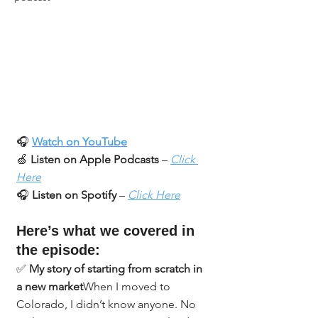
🎧 
Watch on YouTube
🍏 
Listen on Apple Podcasts
 – 
Click 
Here
🎧 
Listen on Spotify
 – 
Click Here
Here’s what we covered in 
the episode:
✅ 
My story of starting from scratch in 
a new market
When I moved to 
Colorado, I didn’t know anyone. No 