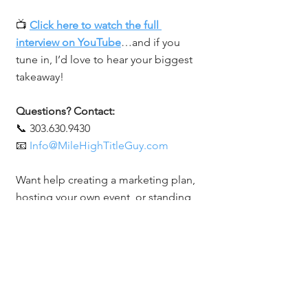
📺 
Click here to watch the full 
interview on YouTube
…and if you 
tune in, I’d love to hear your biggest 
takeaway!
Questions? Contact:
📞 303.630.9430
📧 
Info@MileHighTitleGuy.com
Want help creating a marketing plan, 
hosting your own event, or standing 
out in your space? Let’s chat.
Related Posts