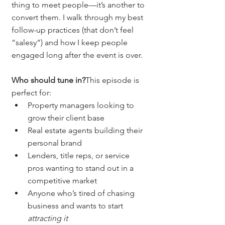
thing to meet people—it’s another to 
convert them. I walk through my best 
follow-up practices (that don’t feel 
“salesy”) and how I keep people 
engaged long after the event is over.
Who should tune in?
This episode is 
perfect for:
Property managers looking to 
grow their client base
Real estate agents building their 
personal brand
Lenders, title reps, or service 
pros wanting to stand out in a 
competitive market
Anyone who’s tired of chasing 
business and wants to start 
attracting it