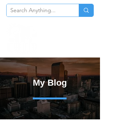
My Blog