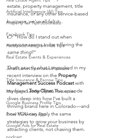
Real Estate Agent Tips
estate, property management, title 
Artificial Intelligence (AI) Tips
insurance, or any other service-based 
business, we’ve all felt it...
Property Tax Tips (Colorado)
Facebook Tips
👉 “How do I stand out when 
everyone seems to be offering the 
Facebook/Instagram Ads Tips
same thing
?”
Real Estate Events & Experiences
That’s exactly what I unpacked in my 
Jerad Larkin Interviews/Podcasts
recent interview on the 
Property 
Title Insurance & Escrow Tips
Management Success Podcast
 with 
my friend 
Tony Cline
. This episode 
Mortgage Lender Tips & Resources
dives deep into how I’ve built a 
Google Business Profile Tips
thriving brand here in Colorado—and 
how YOU can apply the same 
Email Marketing Tips
strategies to grow your business by 
Google Ads for Real Estate
attracting clients, not chasing them.
podcast