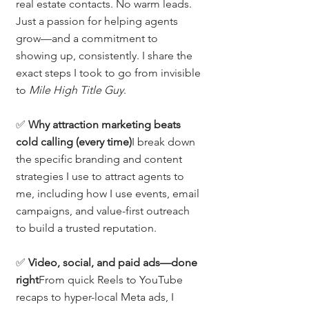
real estate contacts. No warm leads. 
Just a passion for helping agents 
grow—and a commitment to 
showing up, consistently. I share the 
exact steps I took to go from invisible 
to 
Mile High Title Guy
.
✅ 
Why attraction marketing beats 
cold calling (every time)
I break down 
the specific branding and content 
strategies I use to attract agents to 
me, including how I use events, email 
campaigns, and value-first outreach 
to build a trusted reputation.
✅ 
Video, social, and paid ads—done 
right
From quick Reels to YouTube 
recaps to hyper-local Meta ads, I 