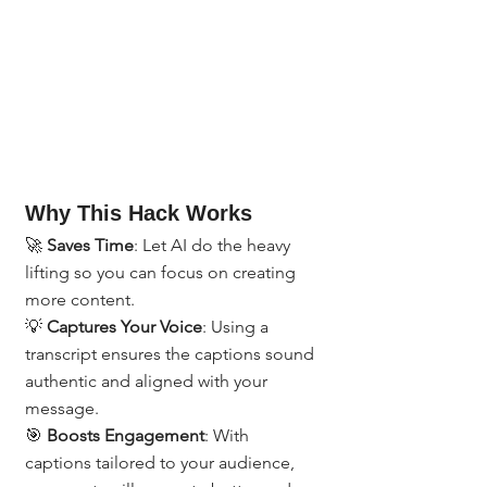
Why This Hack Works
🚀 
Saves Time
: Let AI do the heavy 
lifting so you can focus on creating 
more content.
💡 
Captures Your Voice
: Using a 
transcript ensures the captions sound 
authentic and aligned with your 
message.
🎯 
Boosts Engagement
: With 
captions tailored to your audience, 