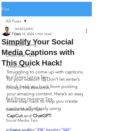
Post
All Posts
Jerad Larkin
All Posts
Dec 15, 2024
1 min read
Simplify Your Social
Video Marketing
Media Captions with
Direct Mail Tips
This Quick Hack!
Presentations
Struggling to come up with captions 
Real Estate Listing Tips
for your videos? 🤔 Don’t let writer’s 
block hold you back from posting 
Chicago Title Resources
your amazing content. Here’s an easy 
Real Estate Investing Tips
three-step hack to help you create 
captions effortlessly using 
Earnest Money Tips
CapCut
 and 
ChatGPT
:
Social Media Tips
<iframe width="315" height="560" 