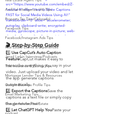
Real Estate Agent Tips
src="https://www.youtube.com/embed/Z-
Artificial Intelligence (AI) Tips
1avuYur-4" title="How to Write Captions 
FAST for Social Media Videos Using AI!" 
Property Tax Tips (Colorado)
frameborder="0" allow="accelerometer; 
autoplay; clipboard-write; encrypted-
Facebook Tips
media; gyroscope; picture-in-picture; web-
share" referrerpolicy="strict-origin-when-
Facebook/Instagram Ads Tips
cross-origin" allowfullscreen></iframe>
🎬 Step-by-Step Guide
Real Estate Events & Experiences
1️⃣ 
Use CapCut’s Auto-Caption 
Jerad Larkin Interviews/Podcasts
Feature
CapCut makes it easy to 
transcribe everything you say in your 
Title Insurance & Escrow Tips
video. Just upload your video and let 
Mortgage Lender Tips & Resources
the app generate captions 
automatically.
Google Business Profile Tips
2️⃣ 
Export the Captions
Save the 
Email Marketing Tips
captions as a text file or simply copy 
the generated text.
Google Ads for Real Estate
3️⃣ 
Let ChatGPT Help You
Paste your 
podcast