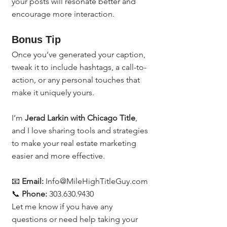
your posts will resonate better and 
encourage more interaction.
Bonus Tip
Once you’ve generated your caption, 
tweak it to include hashtags, a call-to-
action, or any personal touches that 
make it uniquely yours.
I’m 
Jerad Larkin with Chicago Title
, 
and I love sharing tools and strategies 
to make your real estate marketing 
easier and more effective.
📧 
Email:
 Info@MileHighTitleGuy.com
📞 
Phone:
 303.630.9430
Let me know if you have any 
questions or need help taking your 