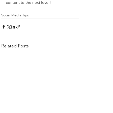
content to the next level!
Social Media Tips
Related Posts