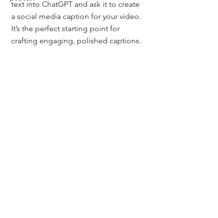
text into ChatGPT and ask it to create 
a social media caption for your video. 
It’s the perfect starting point for 
crafting engaging, polished captions.