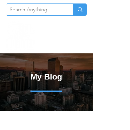
My Blog