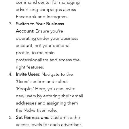
command center for managing 
advertising campaigns across 
Facebook and Instagram.
Switch to Your Business 
Account:
 Ensure you're 
operating under your business 
account, not your personal 
profile, to maintain 
professionalism and access the 
right features.
Invite Users:
 Navigate to the 
'Users' section and select 
'People.' Here, you can invite 
new users by entering their email 
addresses and assigning them 
the 'Advertiser' role.
Set Permissions:
 Customize the 
access levels for each advertiser, 