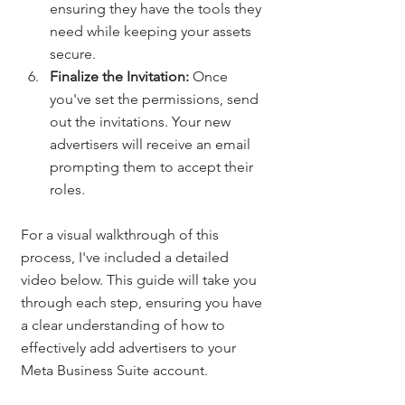
ensuring they have the tools they 
need while keeping your assets 
secure.
Finalize the Invitation:
 Once 
you've set the permissions, send 
out the invitations. Your new 
advertisers will receive an email 
prompting them to accept their 
roles.
For a visual walkthrough of this 
process, I've included a detailed 
video below. This guide will take you 
through each step, ensuring you have 
a clear understanding of how to 
effectively add advertisers to your 
Meta Business Suite account.