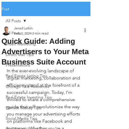
Post
All Posts
Jerad Larkin
All Posts
Feb 2, 2024
2 min read
Quick Guide: Adding
Video Marketing
Advertisers to Your Meta
Direct Mail Tips
Business Suite Account
Presentations
In the ever-evolving landscape of 
Real Estate Listing Tips
digital marketing, collaboration and 
efficiency stand at the forefront of a 
Chicago Title Resources
successful campaign. Today, I'm 
Real Estate Investing Tips
thrilled to share a comprehensive 
guide that will revolutionize the way 
Earnest Money Tips
you manage your advertising efforts 
Social Media Tips
on platforms like Facebook and 
Instagram. Whether you're a 