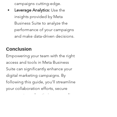
campaigns cutting-edge.
Leverage Analytics:
 Use the 
insights provided by Meta 
Business Suite to analyze the 
performance of your campaigns 
and make data-driven decisions.
Conclusion
Empowering your team with the right 
access and tools in Meta Business 
Suite can significantly enhance your 
digital marketing campaigns. By 
following this guide, you'll streamline 
your collaboration efforts, secure 
your assets, and optimize your online 
presence.
If you have any questions or need 