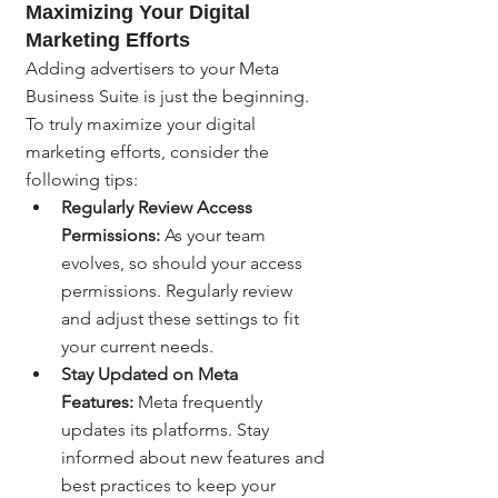
Maximizing Your Digital 
Marketing Efforts
Adding advertisers to your Meta 
Business Suite is just the beginning. 
To truly maximize your digital 
marketing efforts, consider the 
following tips:
Regularly Review Access 
Permissions:
 As your team 
evolves, so should your access 
permissions. Regularly review 
and adjust these settings to fit 
your current needs.
Stay Updated on Meta 
Features:
 Meta frequently 
updates its platforms. Stay 
informed about new features and 
best practices to keep your 