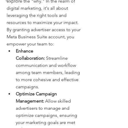
explore the "why." In the realm of 
digital marketing, it's all about 
leveraging the right tools and 
resources to maximize your impact. 
By granting advertiser access to your 
Meta Business Suite account, you 
empower your team to:
Enhance 
Collaboration:
 Streamline 
communication and workflow 
among team members, leading 
to more cohesive and effective 
campaigns.
Optimize Campaign 
Management:
 Allow skilled 
advertisers to manage and 
optimize campaigns, ensuring 
your marketing goals are met 