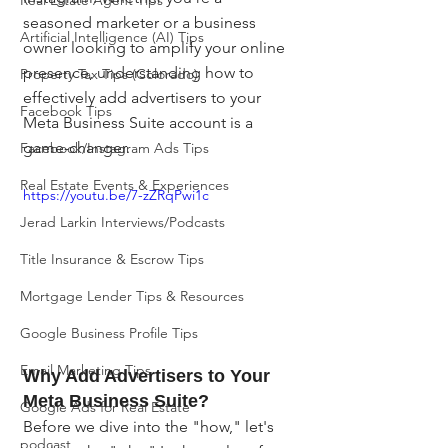
Real Estate Agent Tips
seasoned marketer or a business 
Artificial Intelligence (AI) Tips
owner looking to amplify your online 
presence, understanding how to 
Property Tax Tips (Colorado)
effectively add advertisers to your 
Facebook Tips
Meta Business Suite account is a 
game-changer.
Facebook/Instagram Ads Tips
Real Estate Events & Experiences
https://youtu.be/7-zZRqPwi1c
Jerad Larkin Interviews/Podcasts
Title Insurance & Escrow Tips
Mortgage Lender Tips & Resources
Google Business Profile Tips
Email Marketing Tips
Why Add Advertisers to Your 
Meta Business Suite?
Google Ads for Real Estate
Before we dive into the "how," let's 
podcast