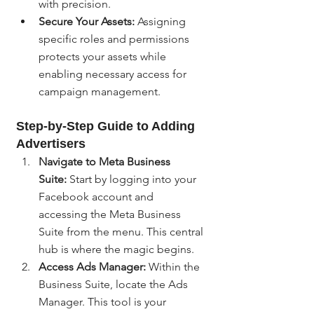
with precision.
Secure Your Assets:
 Assigning 
specific roles and permissions 
protects your assets while 
enabling necessary access for 
campaign management.
Step-by-Step Guide to Adding 
Advertisers
Navigate to Meta Business 
Suite:
 Start by logging into your 
Facebook account and 
accessing the Meta Business 
Suite from the menu. This central 
hub is where the magic begins.
Access Ads Manager:
 Within the 
Business Suite, locate the Ads 
Manager. This tool is your 