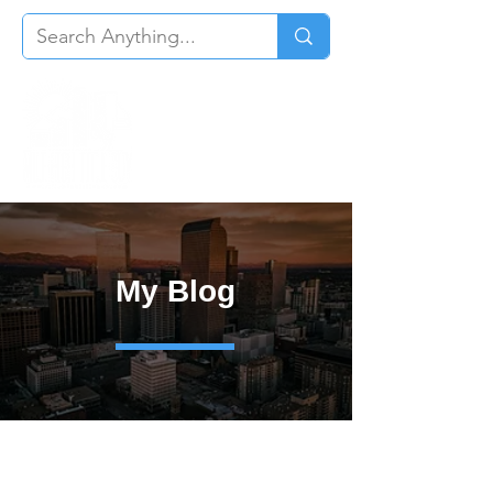
My Blog