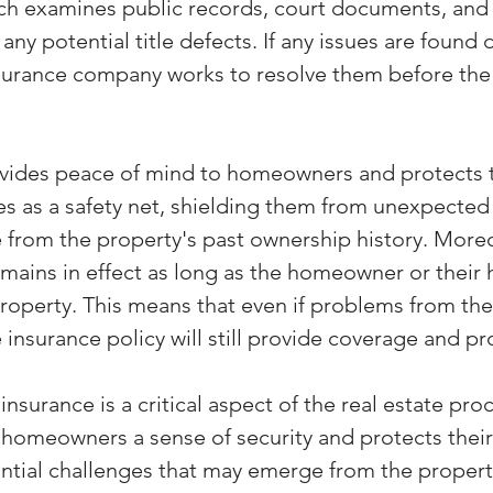
arch examines public records, court documents, and
 any potential title defects. If any issues are found 
insurance company works to resolve them before the
ovides peace of mind to homeowners and protects t
ves as a safety net, shielding them from unexpecte
e from the property's past ownership history. Moreo
emains in effect as long as the homeowner or their 
property. This means that even if problems from the
le insurance policy will still provide coverage and pr
 insurance is a critical aspect of the real estate proc
s homeowners a sense of security and protects their
ential challenges that may emerge from the property'