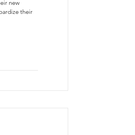
eir new 
ardize their 