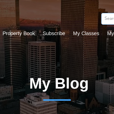
Property Book
Subscribe
My Classes
My
My Blog