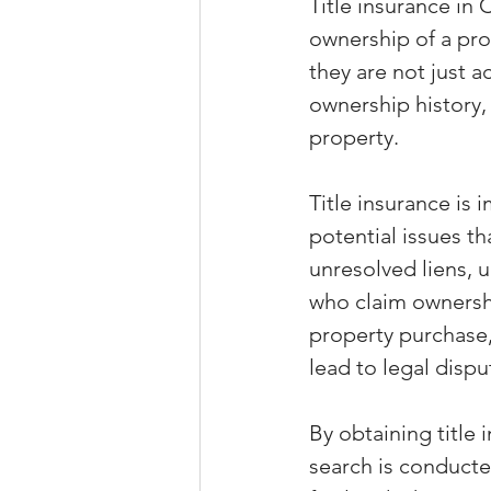
Title insurance in 
ownership of a pr
they are not just a
ownership history,
property.
Title insurance is 
potential issues th
unresolved liens, u
who claim ownershi
property purchase,
lead to legal dispu
By obtaining title 
search is conducte