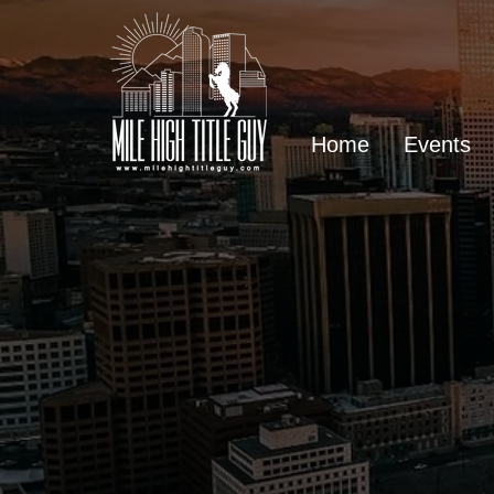
Home
Events