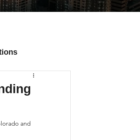
tions
nding
ial Media Tips
Colorado and 