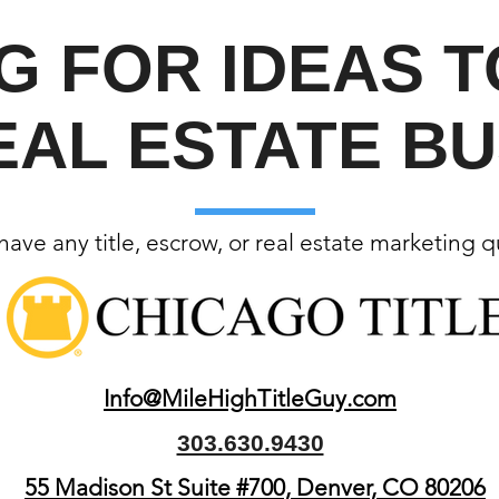
G FOR IDEAS 
EAL ESTATE BU
ave any title, escrow, or real estate marketing 
Info@MileHighTitleGuy.com
303.630.9430
55 Madison St Suite #700, Denver, CO 80206