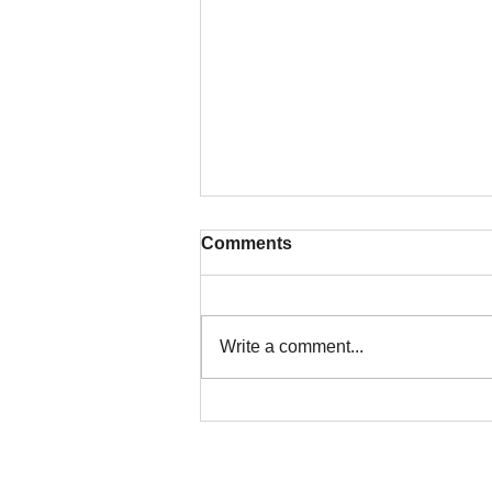
Comments
Write a comment...
Colorado Title Insurance for
Land Assemblages