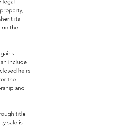
 legal 
property, 
herit its 
 on the 
against 
can include 
closed heirs 
er the 
rship and 
ough title 
y sale is 