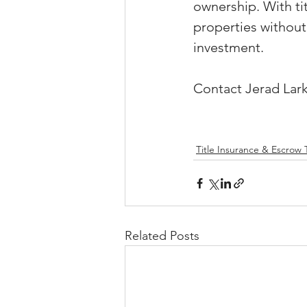
ownership. With ti
properties without
investment.
Contact Jerad Lark
Title Insurance & Escrow 
Related Posts