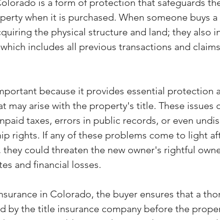
Colorado is a form of protection that safeguards the
operty when it is purchased. When someone buys a 
cquiring the physical structure and land; they also in
 which includes all previous transactions and claims
important because it provides essential protection 
at may arise with the property's title. These issues 
npaid taxes, errors in public records, or even undis
p rights. If any of these problems come to light aft
 they could threaten the new owner's rightful owne
tes and financial losses.
insurance in Colorado, the buyer ensures that a thor
d by the title insurance company before the propert