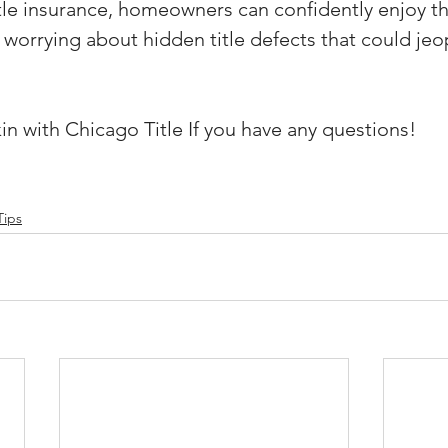
tle insurance, homeowners can confidently enjoy th
 worrying about hidden title defects that could jeop
in with Chicago Title If you have any questions!
Tips