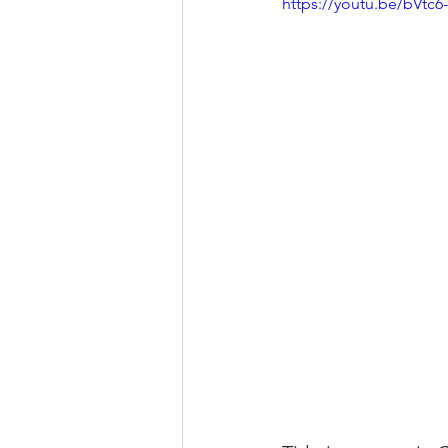
https://youtu.be/bVtc
Property Tax Tips 
Facebook/Instagra
Jerad Larkin Inter
Mortgage Lender T
Email Marketing Ti