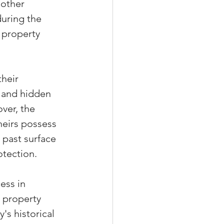
 other 
during the 
 property 
heir 
d and hidden 
ver, the 
heirs possess 
 past surface 
otection.
ess in 
 property 
s historical 