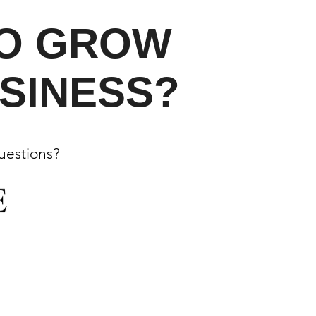
TO GROW
SINESS?
questions?