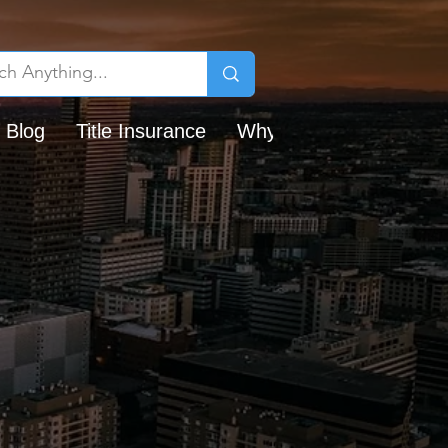
 Blog
Title Insurance
Why Chicago Title?