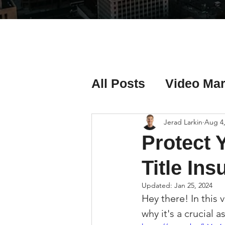
All Posts
Video Mar
Real Estate Listing
Jerad Larkin
Aug 4,
Protect 
Real Estate Investi
Title In
Updated:
Jan 25, 2024
Hey there! In this 
Real Estate Agent 
why it's a crucial a