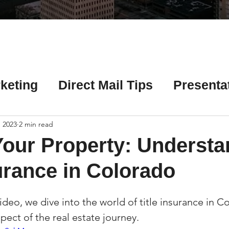
Γ
keting
Direct Mail Tips
Presenta
 Tips
Chicago Title Resources
 2023
2 min read
Your Property: Understa
ng Tips
Earnest Money Tips
Soc
surance in Colorado
video, we dive into the world of title insurance in 
Tips
Artificial Intelligence (AI) Tips
spect of the real estate journey.