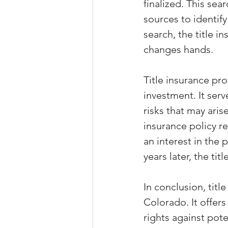
finalized. This se
sources to identify
search, the title 
changes hands.
Title insurance pr
investment. It ser
risks that may aris
insurance policy r
an interest in the 
years later, the tit
In conclusion, title
Colorado. It offer
rights against pot