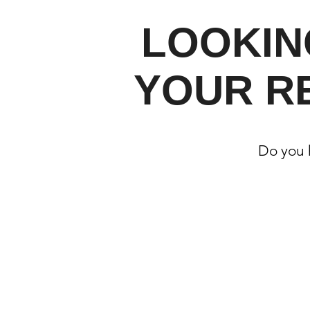
LOOKIN
YOUR R
Do you h