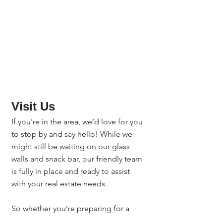
Visit Us
If you're in the area, we’d love for you 
to stop by and say hello! While we 
might still be waiting on our glass 
walls and snack bar, our friendly team 
is fully in place and ready to assist 
with your real estate needs.
So whether you’re preparing for a 
closing, seeking escrow support, or 