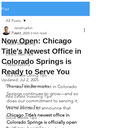
Post
All Posts
Jerad Larkin
All Posts
Jul 1, 2025
3 min read
Now Open: Chicago
Video Marketing
Title’s Newest Office in
Direct Mail Tips
Colorado Springs is
Presentations
Ready to Serve You
Real Estate Listing Tips
Updated:
Jul 2, 2025
Chicago Title Resources
The real estate market in Colorado 
Springs continues to grow—and so 
Real Estate Investing Tips
does our commitment to serving it. 
Earnest Money Tips
We’re excited to announce that 
Chicago Title’s newest office in 
Social Media Tips
Colorado Springs is officially open 