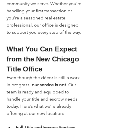
community we serve. Whether you're 
handling your first transaction or 
you're a seasoned real estate 
professional, our office is designed 
to support you every step of the way.
What You Can Expect 
from the New Chicago 
Title Office
Even though the décor is still a work 
in progress, 
our service is not
. Our 
team is ready and equipped to 
handle your title and escrow needs 
today. Here’s what we’re already 
offering at our new location:
Full Title and Escrow Services