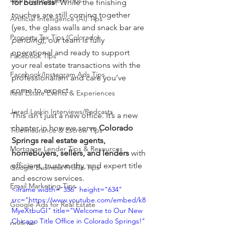
Real Estate Agent Tips
for business
! While the finishing 
touches are still coming together 
Artificial Intelligence (AI) Tips
(yes, the glass walls and snack bar are 
Property Tax Tips (Colorado)
pending
), our team is fully 
operational and ready to support 
Facebook Tips
your real estate transactions with the 
Facebook/Instagram Ads Tips
professionalism and care you’ve 
come to expect.
Real Estate Events & Experiences
Jerad Larkin Interviews/Podcasts
This isn’t just a new office. It’s a new 
chapter in how we serve 
Colorado 
Title Insurance & Escrow Tips
Springs real estate agents, 
Mortgage Lender Tips & Resources
homebuyers, sellers, and lenders
 with 
efficient, trustworthy, and expert title 
Google Business Profile Tips
and escrow services.
Email Marketing Tips
<iframe width="356" height="634" 
src="https://www.youtube.com/embed/k8
Google Ads for Real Estate
MyeXtbuGI" title="Welcome to Our New 
Chicago Title Office in Colorado Springs!" 
podcast