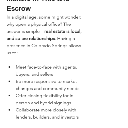
Escrow
In a digital age, some might wonder: 
why open a physical office? The 
answer is simple—
real estate is local, 
and so are relationships
. Having a 
presence in Colorado Springs allows 
us to:
Meet face-to-face with agents, 
buyers, and sellers
Be more responsive to market 
changes and community needs
Offer closing flexibility for in-
person and hybrid signings
Collaborate more closely with 
lenders, builders, and investors