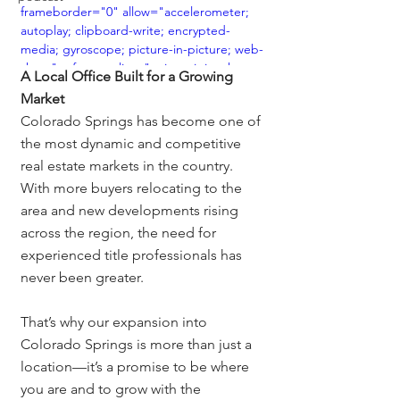
frameborder="0" allow="accelerometer; 
autoplay; clipboard-write; encrypted-
media; gyroscope; picture-in-picture; web-
share" referrerpolicy="strict-origin-when-
A Local Office Built for a Growing 
cross-origin" allowfullscreen></iframe>
Market
Colorado Springs has become one of 
the most dynamic and competitive 
real estate markets in the country. 
With more buyers relocating to the 
area and new developments rising 
across the region, the need for 
experienced title professionals has 
never been greater.
That’s why our expansion into 
Colorado Springs is more than just a 
location—it’s a promise to be where 
you are and to grow with the 