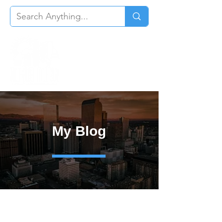
My Blog