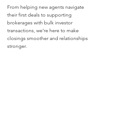
From helping new agents navigate 
their first deals to supporting 
brokerages with bulk investor 
transactions, we’re here to make 
closings smoother and relationships 
stronger.