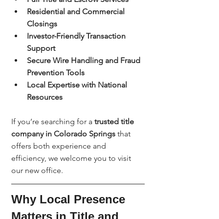
Residential and Commercial 
Closings
Investor-Friendly Transaction 
Support
Secure Wire Handling and Fraud 
Prevention Tools
Local Expertise with National 
Resources
If you’re searching for a 
trusted title 
company in Colorado Springs
 that 
offers both experience and 
efficiency, we welcome you to visit 
our new office.
Why Local Presence 
Matters in Title and 