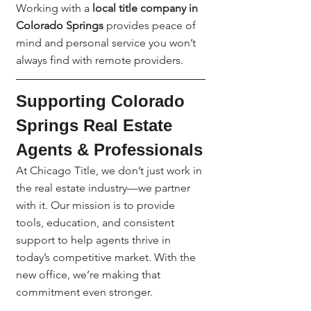
Working with a 
local title company in 
Colorado Springs
 provides peace of 
mind and personal service you won’t 
always find with remote providers.
Supporting Colorado 
Springs Real Estate 
Agents & Professionals
At Chicago Title, we don’t just work in 
the real estate industry—we partner 
with it. Our mission is to provide 
tools, education, and consistent 
support to help agents thrive in 
today’s competitive market. With the 
new office, we’re making that 
commitment even stronger.