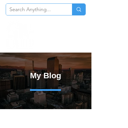
My Blog