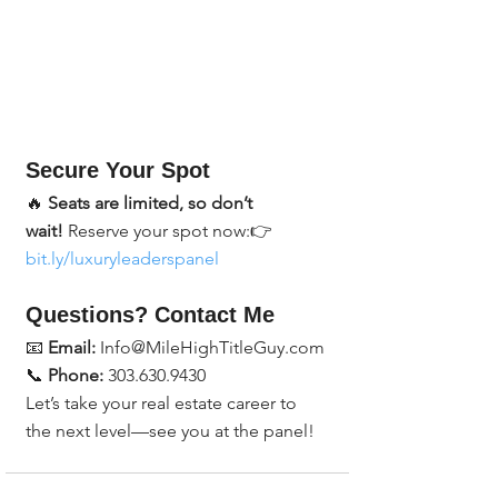
Secure Your Spot
🔥 
Seats are limited, so don’t 
wait!
 Reserve your spot now:👉 
bit.ly/luxuryleaderspanel
Questions? Contact Me
📧 
Email:
 Info@MileHighTitleGuy.com
📞 
Phone:
 303.630.9430
Let’s take your real estate career to 
the next level—see you at the panel!