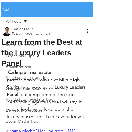
Post
All Posts
Jerad Larkin
All Posts
Dec 1, 2024
1 min read
Learn from the Best at
Video Marketing
the Luxury Leaders
Direct Mail Tips
Panel
Presentations
Calling all real estate 
Real Estate Listing Tips
professionals!
 Join us at 
Mile High 
Spirits
 for an exclusive 
Luxury Leaders 
Chicago Title Resources
Panel
 featuring some of the top-
Real Estate Investing Tips
performing agents in the industry. If 
you’re looking to level up in the 
Earnest Money Tips
luxury market, this is the event for you.
Social Media Tips
<iframe width="1187" height="2111" 