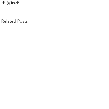
Related Posts
Comments