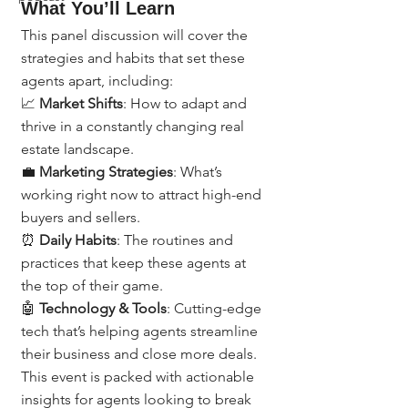
What You’ll Learn
This panel discussion will cover the 
strategies and habits that set these 
agents apart, including:
📈 
Market Shifts
: How to adapt and 
thrive in a constantly changing real 
estate landscape.
💼 
Marketing Strategies
: What’s 
working right now to attract high-end 
buyers and sellers.
⏰ 
Daily Habits
: The routines and 
practices that keep these agents at 
the top of their game.
🤖 
Technology & Tools
: Cutting-edge 
tech that’s helping agents streamline 
their business and close more deals.
This event is packed with actionable 
insights for agents looking to break 