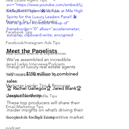
Real Estate Agent Tips
src="https://www.youtube.com/embed/Lj
Artificial Intelligence (AI) Tips
GkSujRw6Y" title="🎤 Join Us at Mile High 
Spirits for the Luxury Leaders Panel! 🎤 
Property Tax Tips (Colorado)
We’ve got an incredible lineup of" 
frameborder="0" allow="accelerometer; 
Facebook Tips
autoplay; clipboard-write; encrypted-
media; gyroscope; picture-in-picture; web-
Facebook/Instagram Ads Tips
share" referrerpolicy="strict-origin-when-
Meet the Panelists
cross-origin" allowfullscreen></iframe>
Real Estate Events & Experiences
We’ve assembled an incredible 
Jerad Larkin Interviews/Podcasts
lineup of luxury real estate agents 
with over 
$150 million in combined 
Title Insurance & Escrow Tips
sales
:
Mortgage Lender Tips & Resources
🏆 
Rachel Gallegos
🏆 
Jared Blank
🏆 
Jessica Northrop
Google Business Profile Tips
These top producers will share their 
Email Marketing Tips
insider insights on what’s driving their 
success in today’s competitive market.
Google Ads for Real Estate
podcast