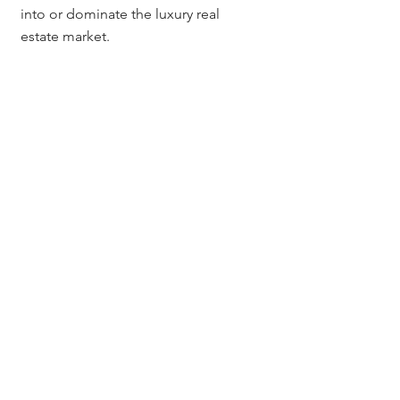
into or dominate the luxury real 
estate market.