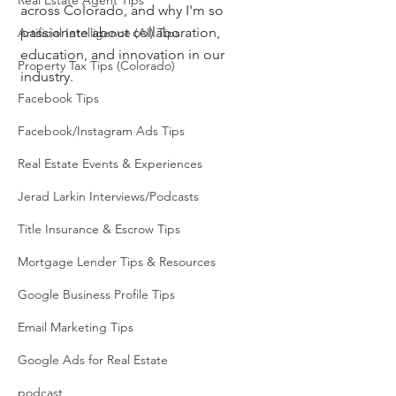
Real Estate Agent Tips
across Colorado, and why I'm so 
passionate about collaboration, 
Artificial Intelligence (AI) Tips
education, and innovation in our 
Property Tax Tips (Colorado)
industry.
Facebook Tips
Facebook/Instagram Ads Tips
Real Estate Events & Experiences
Jerad Larkin Interviews/Podcasts
Title Insurance & Escrow Tips
Mortgage Lender Tips & Resources
Google Business Profile Tips
Email Marketing Tips
Google Ads for Real Estate
podcast