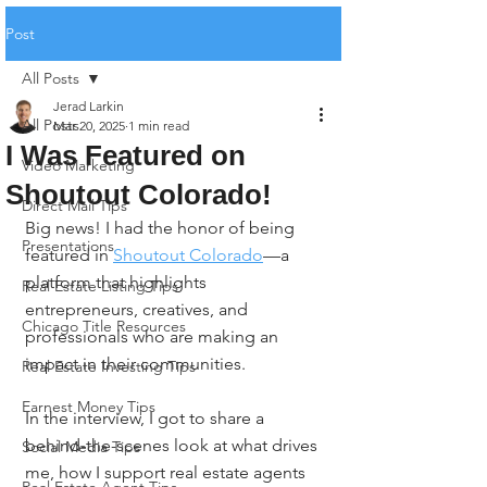
Post
All Posts
Jerad Larkin
All Posts
Mar 20, 2025
1 min read
I Was Featured on
Video Marketing
Shoutout Colorado!
Direct Mail Tips
Big news! I had the honor of being 
Presentations
featured in 
Shoutout Colorado
—a 
platform that highlights 
Real Estate Listing Tips
entrepreneurs, creatives, and 
Chicago Title Resources
professionals who are making an 
impact in their communities.
Real Estate Investing Tips
Earnest Money Tips
In the interview, I got to share a 
behind-the-scenes look at what drives 
Social Media Tips
me, how I support real estate agents 