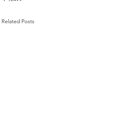
Related Posts
Comments