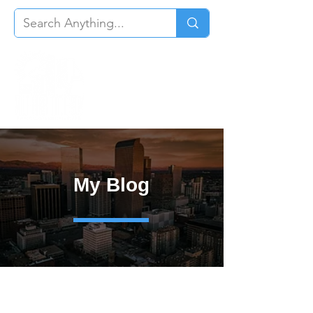
My Blog