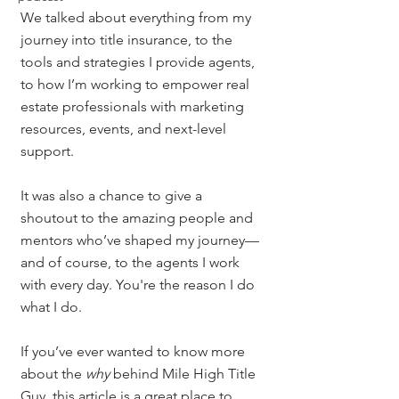
We talked about everything from my 
journey into title insurance, to the 
tools and strategies I provide agents, 
to how I’m working to empower real 
estate professionals with marketing 
resources, events, and next-level 
support.
It was also a chance to give a 
shoutout to the amazing people and 
mentors who’ve shaped my journey—
and of course, to the agents I work 
with every day. You're the reason I do 
what I do.
If you’ve ever wanted to know more 
about the 
why
 behind Mile High Title 
Guy, this article is a great place to 