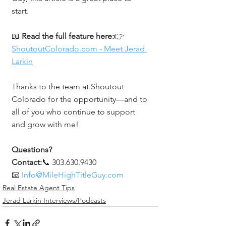
start.
📖 
Read the full feature here:
👉 
ShoutoutColorado.com
 - Meet Jerad 
Larkin
Thanks to the team at Shoutout 
Colorado for the opportunity—and to 
all of you who continue to support 
and grow with me!
Questions? 
Contact:
📞 303.630.9430
📧 
Info@MileHighTitleGuy.com
Real Estate Agent Tips
Jerad Larkin Interviews/Podcasts