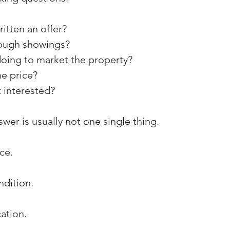
itten an offer?
ough showings?
oing to market the property?
e price?
t interested?
wer is usually not one single thing.
ce.
ndition.
ation.