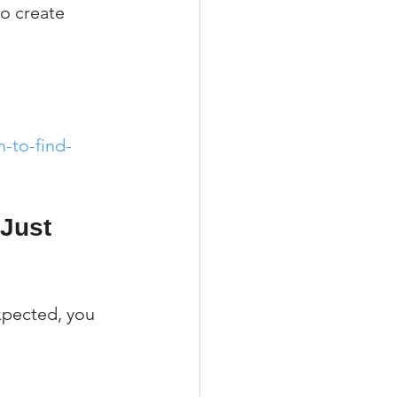
to create 
-to-find-
 Just 
xpected, you 