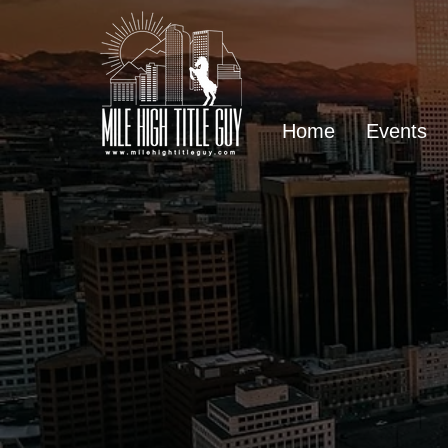
Home
Events