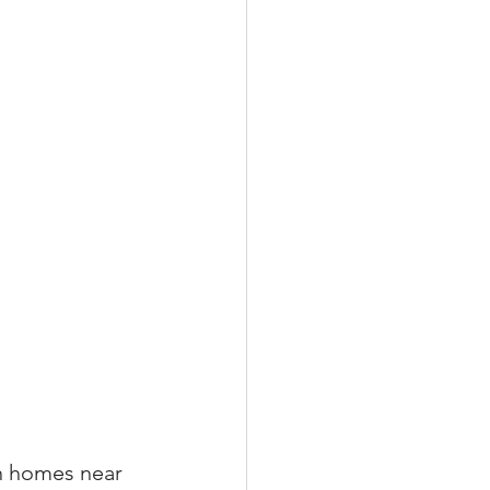
xperiences
scrow Tips
rofile Tips
odcast
n homes near 