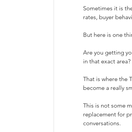
Sometimes it is the
rates, buyer behavi
But here is one thi
Are you getting you
in that exact area?
That is where the 
become a really sm
This is not some ma
replacement for pri
conversations.