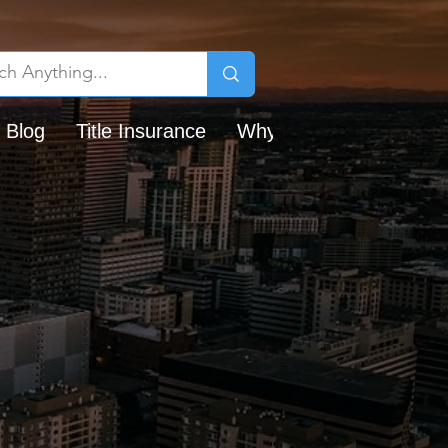
 Blog
Title Insurance
Why Chicago Title?