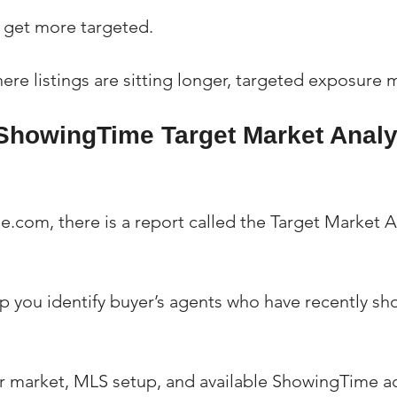
u get more targeted.
ere listings are sitting longer, targeted exposure m
 ShowingTime Target Market Analy
.com, there is a report called the Target Market A
lp you identify buyer’s agents who have recently s
 market, MLS setup, and available ShowingTime ac