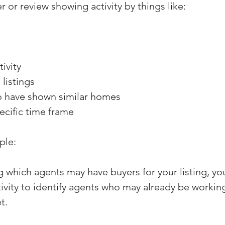
er or review showing activity by things like:
ivity
listings
o have shown similar homes
pecific time frame
ple:
g which agents may have buyers for your listing, yo
ivity to identify agents who may already be workin
t.