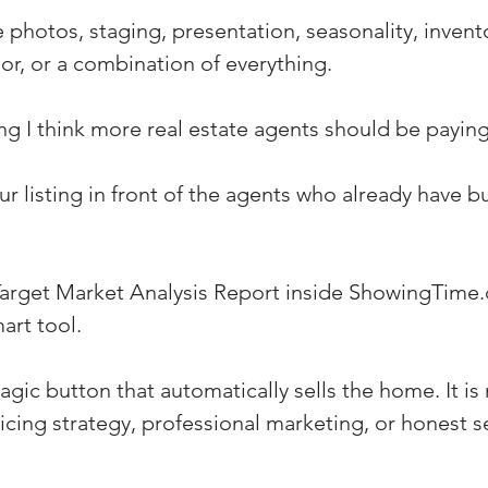
 photos, staging, presentation, seasonality, invento
or, or a combination of everything.
ng I think more real estate agents should be paying
r listing in front of the agents who already have b
Target Market Analysis Report inside ShowingTime
art tool.
gic button that automatically sells the home. It is 
cing strategy, professional marketing, or honest se