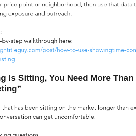
ilar price point or neighborhood, then use that data 
ing exposure and outreach.
:
p-by-step walkthrough here:
ightitleguy.com/post/how-to-use-showingtime-com
isting
ing Is Sitting, You Need More Than
ting”
ng that has been sitting on the market longer than e
conversation can get uncomfortable.
sking questions.