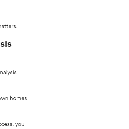
atters.
sis 
nalysis 
hown homes 
cess, you 