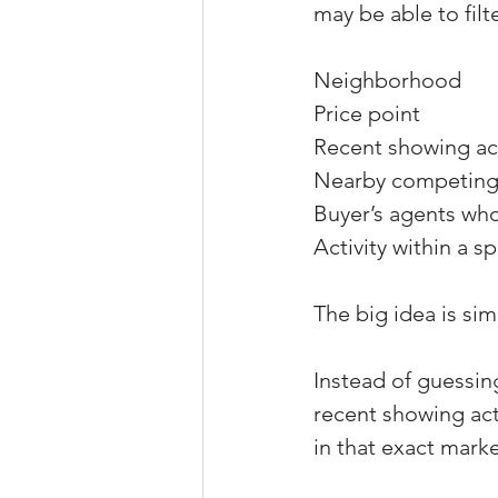
may be able to filt
Neighborhood
Price point
Recent showing act
Nearby competing 
Buyer’s agents wh
Activity within a s
The big idea is sim
Instead of guessin
recent showing act
in that exact marke