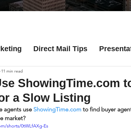
Γ
keting
Direct Mail Tips
Presenta
 Tips
Chicago Title Resources
11 min read
Use ShowingTime.com to
ng Tips
Earnest Money Tips
Soc
or a Slow Listing
e agents use 
ShowingTime.com
 to find buyer agent
Tips
Artificial Intelligence (AI) Tips
the market?
om/shorts/0tWLfAXg-Es