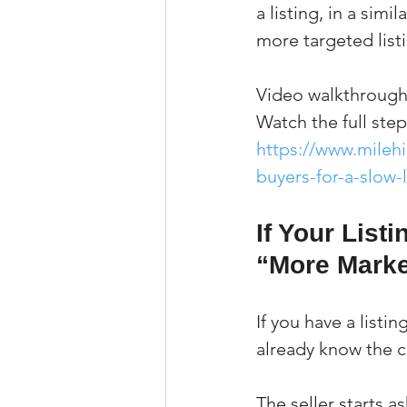
a listing, in a sim
more targeted list
Video walkthrough
Watch the full ste
https://www.mileh
buyers-for-a-slow-l
If Your List
“More Marke
If you have a listi
already know the 
The seller starts a