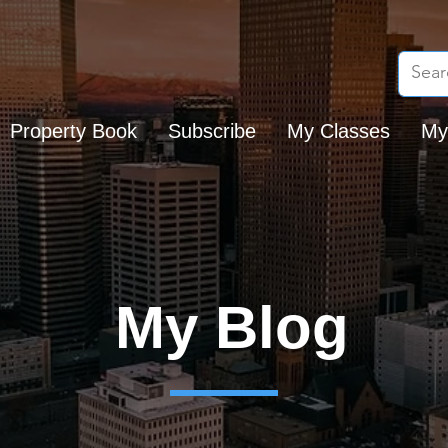
Property Book
Subscribe
My Classes
My
My Blog