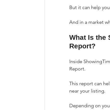
But it can help yo
And in a market wh
What Is the
Report?
Inside ShowingTime
Report.
This report can he
near your listing.
Depending on your