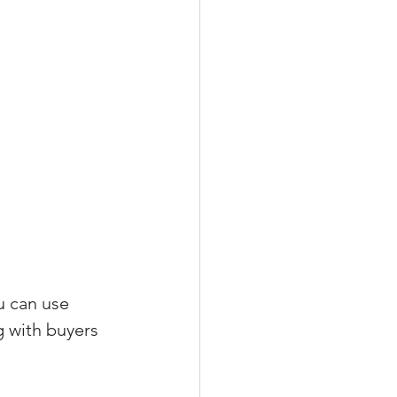
u can use 
g with buyers 