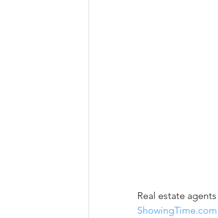
Property Tax Tips 
Facebook/Instagra
Jerad Larkin Inter
Mortgage Lender T
Email Marketing Ti
Real estate agents
ShowingTime.com