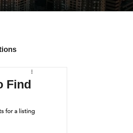
tions
 Find
ial Media Tips
s for a listing 