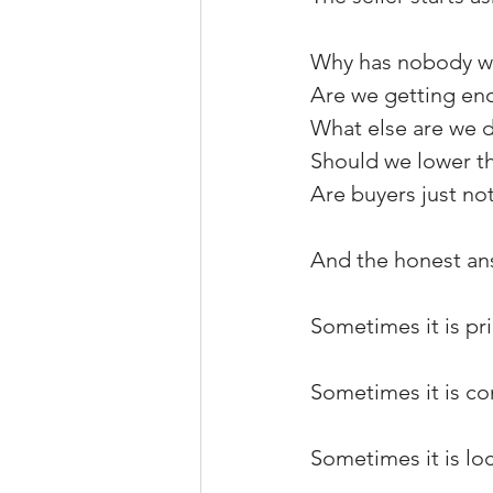
Why has nobody wr
Are we getting en
What else are we d
Should we lower th
Are buyers just no
And the honest ans
Sometimes it is pri
Sometimes it is co
Sometimes it is loc