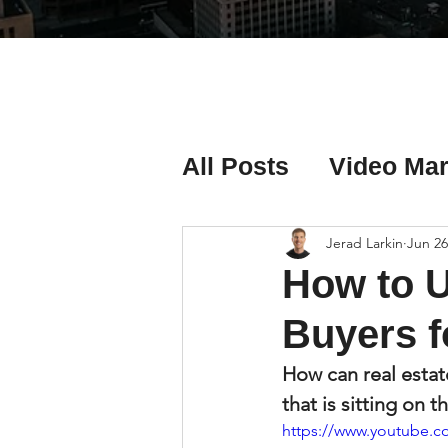
All Posts
Video Mar
Real Estate Listing
Jerad Larkin
Jun 26
How to 
Real Estate Investi
Buyers f
How can real estat
Real Estate Agent 
that is sitting on 
https://www.youtube.c