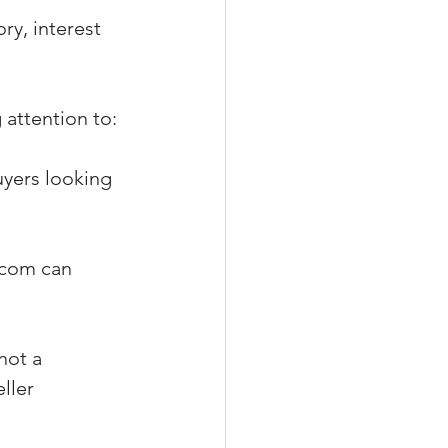
ry, interest 
 attention to:
uyers looking 
.com can 
not a 
ller 