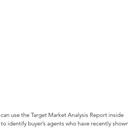
(Colorado)
Facebook Tips
m Ads Tips
Real Estate Events & E
views/Podcasts
Title Insurance & E
ips & Resources
Google Business P
ps
Google Ads for Real Estate
p
 can use the Target Market Analysis Report inside 
 to identify buyer’s agents who have recently show