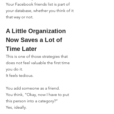
Your Facebook friends list is part of 
your database, whether you think of it 
that way or not.
A Little Organization 
Now Saves a Lot of 
Time Later
This is one of those strategies that 
does not feel valuable the first time 
you do it.
It feels tedious.
You add someone as a friend.
You think, “Okay, now I have to put 
this person into a category?”
Yes, ideally.