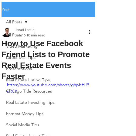
Post
All Posts
Jerad Larkin
All Posts
Jun 16
10 min read
How to Use Facebook
Video Marketing
Friend Lists to Promote
Direct Mail Tips
Real Estate Events
Presentations
Faster
Real Estate Listing Tips
https://www.youtube.com/shorts/ghpbHJ9
Chicago Title Resources
uRCY
Real Estate Investing Tips
Earnest Money Tips
Social Media Tips