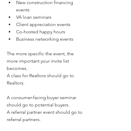
New construction financing 
events
VA loan seminars
Client appreciation events
Co-hosted happy hours
Business networking events
The more specific the event, the 
more important your invite list 
becomes.
A class for Realtors should go to 
Realtors.
A consumer-facing buyer seminar 
should go to potential buyers.
A referral partner event should go to 
referral partners.