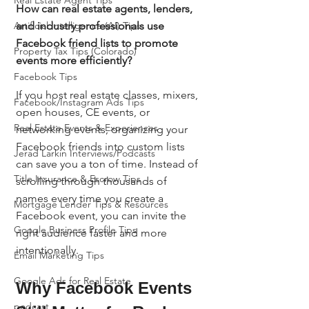
Real Estate Agent Tips
How can real estate agents, lenders, 
and industry professionals use 
Artificial Intelligence (AI) Tips
Facebook friend lists to promote 
Property Tax Tips (Colorado)
events more efficiently?
Facebook Tips
If you host real estate classes, mixers, 
Facebook/Instagram Ads Tips
open houses, CE events, or 
Real Estate Events & Experiences
networking events, organizing your 
Facebook friends into custom lists 
Jerad Larkin Interviews/Podcasts
can save you a ton of time. Instead of 
Title Insurance & Escrow Tips
scrolling through thousands of 
names every time you create a 
Mortgage Lender Tips & Resources
Facebook event, you can invite the 
Google Business Profile Tips
right audience faster and more 
intentionally.
Email Marketing Tips
Google Ads for Real Estate
Why Facebook Events 
podcast