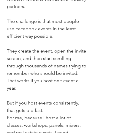
partners.
The challenge is that most people 
use Facebook events in the least 
efficient way possible.
They create the event, open the invite 
screen, and then start scrolling 
through thousands of names trying to 
remember who should be invited.
That works if you host one event a 
year.
But if you host events consistently, 
that gets old fast.
For me, because I host a lot of 
classes, workshops, panels, mixers, 
and real estate events, I need 