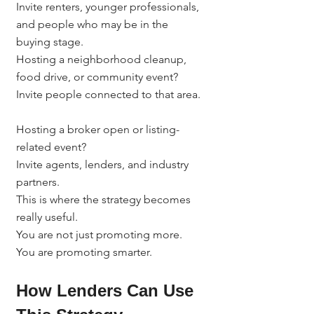
Invite renters, younger professionals, 
and people who may be in the 
buying stage.
Hosting a neighborhood cleanup, 
food drive, or community event?
Invite people connected to that area.
Hosting a broker open or listing-
related event?
Invite agents, lenders, and industry 
partners.
This is where the strategy becomes 
really useful.
You are not just promoting more.
You are promoting smarter.
How Lenders Can Use 