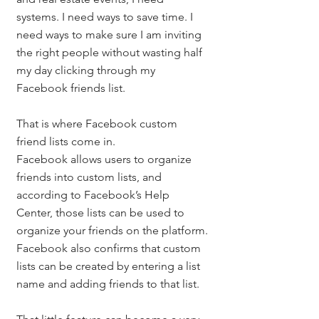
systems. I need ways to save time. I 
need ways to make sure I am inviting 
the right people without wasting half 
my day clicking through my 
Facebook friends list.
That is where Facebook custom 
friend lists come in.
Facebook allows users to organize 
friends into custom lists, and 
according to Facebook’s Help 
Center, those lists can be used to 
organize your friends on the platform. 
Facebook also confirms that custom 
lists can be created by entering a list 
name and adding friends to that list.