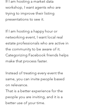
If I am hosting a market data 
workshop, I want agents who are 
trying to improve their listing 
presentations to see it.
If I am hosting a happy hour or 
networking event, I want local real 
estate professionals who are active in 
the community to be aware of it.
Categorizing Facebook friends helps 
make that process faster.
Instead of treating every event the 
same, you can invite people based 
on relevance.
That is a better experience for the 
people you are inviting, and it is a 
better use of your time.