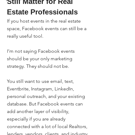
Still Matter for Real 
Estate Professionals
If you host events in the real estate 
space, Facebook events can still be a 
really useful tool.
I’m not saying Facebook events 
should be your only marketing 
strategy. They should not be.
You still want to use email, text, 
Eventbrite, Instagram, LinkedIn, 
personal outreach, and your existing 
database. But Facebook events can 
add another layer of visibility, 
especially if you are already 
connected with a lot of local Realtors, 
lenders, vendors, clients, and industry 