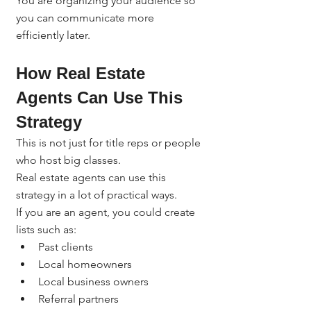
You are organizing your audience so 
you can communicate more 
efficiently later.
How Real Estate 
Agents Can Use This 
Strategy
This is not just for title reps or people 
who host big classes.
Real estate agents can use this 
strategy in a lot of practical ways.
If you are an agent, you could create 
lists such as:
Past clients
Local homeowners
Local business owners
Referral partners