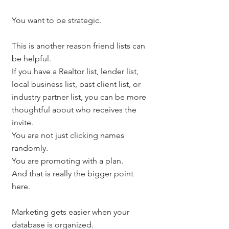
You want to be strategic.
This is another reason friend lists can 
be helpful.
If you have a Realtor list, lender list, 
local business list, past client list, or 
industry partner list, you can be more 
thoughtful about who receives the 
invite.
You are not just clicking names 
randomly.
You are promoting with a plan.
And that is really the bigger point 
here.
Marketing gets easier when your 
database is organized.