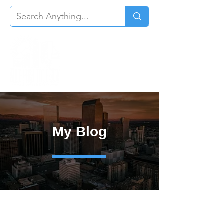
My Blog