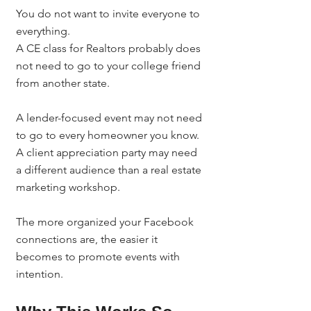
You do not want to invite everyone to 
everything.
A CE class for Realtors probably does 
not need to go to your college friend 
from another state.
A lender-focused event may not need 
to go to every homeowner you know.
A client appreciation party may need 
a different audience than a real estate 
marketing workshop.
The more organized your Facebook 
connections are, the easier it 
becomes to promote events with 
intention.