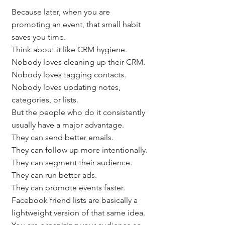
Because later, when you are 
promoting an event, that small habit 
saves you time.
Think about it like CRM hygiene.
Nobody loves cleaning up their CRM.
Nobody loves tagging contacts.
Nobody loves updating notes, 
categories, or lists.
But the people who do it consistently 
usually have a major advantage.
They can send better emails.
They can follow up more intentionally.
They can segment their audience.
They can run better ads.
They can promote events faster.
Facebook friend lists are basically a 
lightweight version of that same idea.