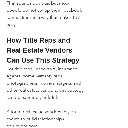
That sounds obvious, but most 
people do not set up their Facebook 
connections in a way that makes that 
easy.
How Title Reps and 
Real Estate Vendors 
Can Use This Strategy
For title reps, inspectors, insurance 
agents, home warranty reps, 
photographers, movers, stagers, and 
other real estate vendors, this strategy 
can be extremely helpful.
A lot of real estate vendors rely on 
events to build relationships.
You might host: