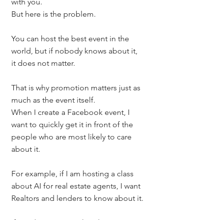
with you.
But here is the problem.
You can host the best event in the 
world, but if nobody knows about it, 
it does not matter.
That is why promotion matters just as 
much as the event itself.
When I create a Facebook event, I 
want to quickly get it in front of the 
people who are most likely to care 
about it.
For example, if I am hosting a class 
about AI for real estate agents, I want 
Realtors and lenders to know about it.