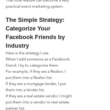
That little feature can become a very 
practical event marketing system.
The Simple Strategy: 
Categorize Your 
Facebook Friends by 
Industry
Here is the strategy I use.
When I add someone as a Facebook 
friend, I try to categorize them.
For example, if they are a Realtor, I 
put them into a Realtor list.
If they are a mortgage lender, I put 
them into a lender list.
If they are a real estate vendor, I might 
put them into a vendor or real estate 
partner list.