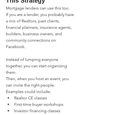
This Strategy
Mortgage lenders can use this too.
If you are a lender, you probably have 
a mix of Realtors, past clients, 
financial planners, insurance agents, 
builders, business owners, and 
community connections on 
Facebook.
Instead of lumping everyone 
together, you can start organizing 
them.
Then, when you host an event, you 
can invite the right people.
Examples could include:
Realtor CE classes
First-time buyer workshops
Investor financing classes