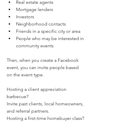
Real estate agents
Mortgage lenders
Investors
Neighborhood contacts
Friends in a specific city or area
People who may be interested in 
community events
Then, when you create a Facebook 
event, you can invite people based 
on the event type.
Hosting a client appreciation 
barbecue?
Invite past clients, local homeowners, 
and referral partners.
Hosting a first-time homebuyer class?