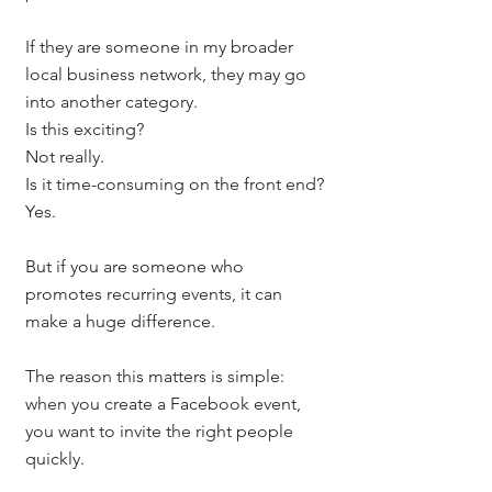
If they are someone in my broader 
local business network, they may go 
into another category.
Is this exciting?
Not really.
Is it time-consuming on the front end?
Yes.
But if you are someone who 
promotes recurring events, it can 
make a huge difference.
The reason this matters is simple: 
when you create a Facebook event, 
you want to invite the right people 
quickly.