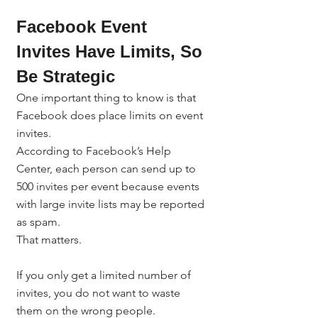
Facebook Event 
Invites Have Limits, So 
Be Strategic
One important thing to know is that 
Facebook does place limits on event 
invites.
According to Facebook’s Help 
Center, each person can send up to 
500 invites per event because events 
with large invite lists may be reported 
as spam.
That matters.
If you only get a limited number of 
invites, you do not want to waste 
them on the wrong people.