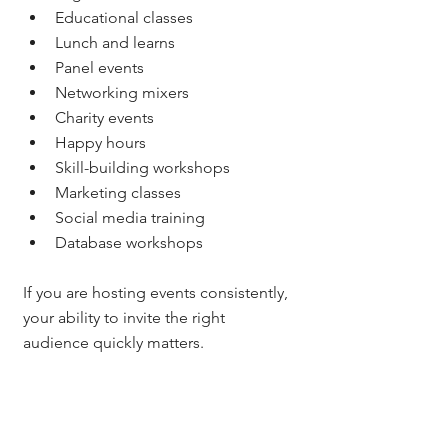
Educational classes
Lunch and learns
Panel events
Networking mixers
Charity events
Happy hours
Skill-building workshops
Marketing classes
Social media training
Database workshops
If you are hosting events consistently, 
your ability to invite the right 
audience quickly matters.
For me, this is one of the reasons I 
care so much about systems.
I host a lot of real estate classes and 