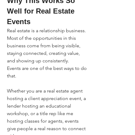
Why This Works So 
Well for Real Estate 
Events
Real estate is a relationship business.
Most of the opportunities in this 
business come from being visible, 
staying connected, creating value, 
and showing up consistently.
Events are one of the best ways to do 
that.
Whether you are a real estate agent 
hosting a client appreciation event, a 
lender hosting an educational 
workshop, or a title rep like me 
hosting classes for agents, events 
give people a real reason to connect 