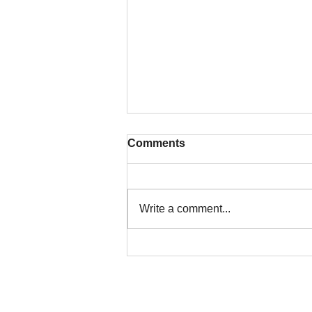
Comments
Write a comment...
Colorado Title Insurance for
Land Assemblages