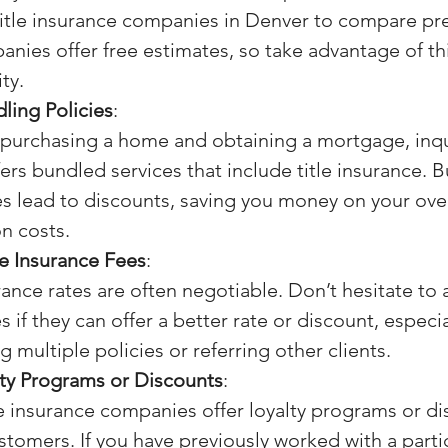
title insurance companies in Denver to compare p
panies offer free estimates, so take advantage of thi
ty.
ling Policies
:
e purchasing a home and obtaining a mortgage, inqui
fers bundled services that include title insurance. 
 lead to discounts, saving you money on your over
on costs.
le Insurance Fees
:
rance rates are often negotiable. Don’t hesitate to a
if they can offer a better rate or discount, especial
 multiple policies or referring other clients.
lty Programs or Discounts
:
e insurance companies offer loyalty programs or di
stomers. If you have previously worked with a partic