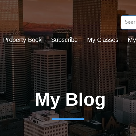
Property Book
Subscribe
My Classes
My
My Blog