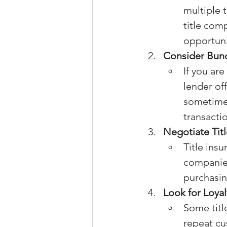
multiple 
title com
opportuni
Consider Bund
If you ar
lender of
sometimes
transacti
Negotiate Tit
Title insu
companies 
purchasing
Look for Loya
Some titl
repeat cu