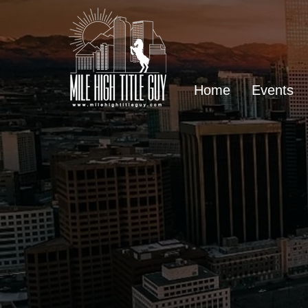
Home
Events