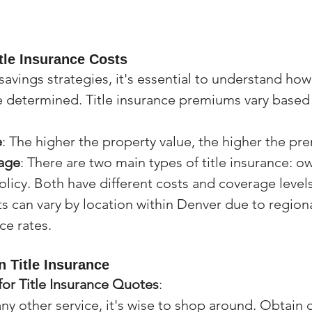
tle Insurance Costs
savings strategies, it's essential to understand how 
e determined. Title insurance premiums vary based 
e
: The higher the property value, the higher the pr
age
: There are two main types of title insurance: ow
olicy. Both have different costs and coverage levels
ts can vary by location within Denver due to regiona
nce rates.
n Title Insurance
or Title Insurance Quotes
:
 any other service, it's wise to shop around. Obtain