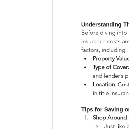
Understanding Ti
Before diving into 
insurance costs ar
factors, including:
Property Valu
Type of Cover
and lender’s p
Location
: Cos
in title insura
Tips for Saving o
Shop Around f
Just like