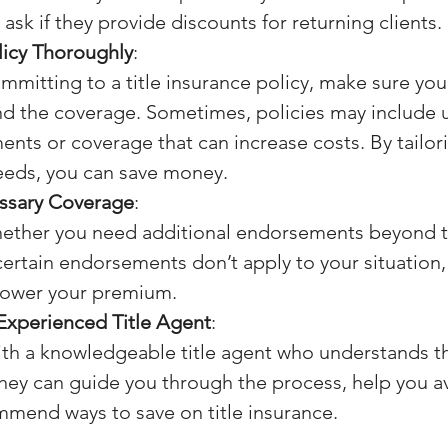
ask if they provide discounts for returning clients.
licy Thoroughly
:
mmitting to a title insurance policy, make sure you 
d the coverage. Sometimes, policies may include 
nts or coverage that can increase costs. By tailori
eeds, you can save money.
ssary Coverage
:
ether you need additional endorsements beyond t
 certain endorsements don’t apply to your situation,
lower your premium.
Experienced Title Agent
:
ith a knowledgeable title agent who understands t
hey can guide you through the process, help you avo
mend ways to save on title insurance.