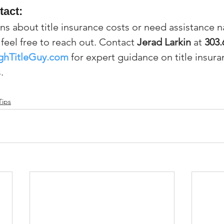
tact:
ns about title insurance costs or need assistance n
feel free to reach out. Contact 
Jerad Larkin
 at 
303.
ghTitleGuy.com
 for expert guidance on title insura
.
Tips