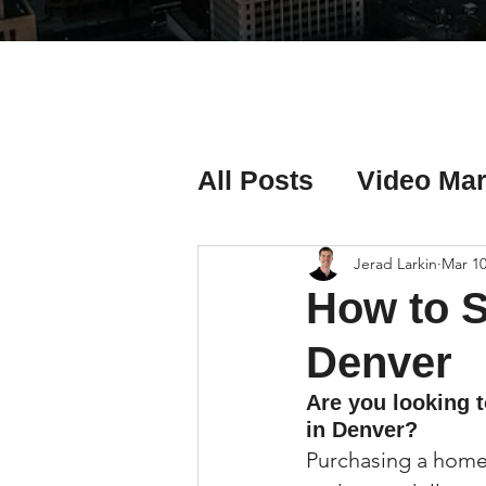
All Posts
Video Mar
Real Estate Listing
Jerad Larkin
Mar 10
How to S
Real Estate Investi
Denver
Are you looking 
in Denver?
Real Estate Agent 
Purchasing a home 