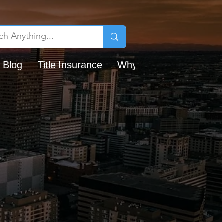
 Blog
Title Insurance
Why Chicago Title?