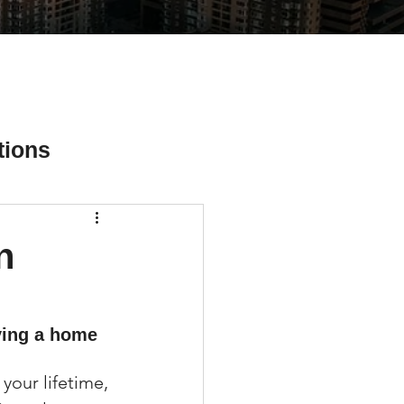
tions
n
ial Media Tips
ying a home 
your lifetime, 