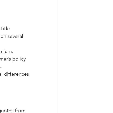
title 
on several 
emium.
ner’s policy 
.
l differences 
 quotes from 