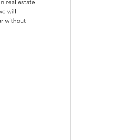
n real estate 
e will 
er without 
xperiences
scrow Tips
rofile Tips
odcast