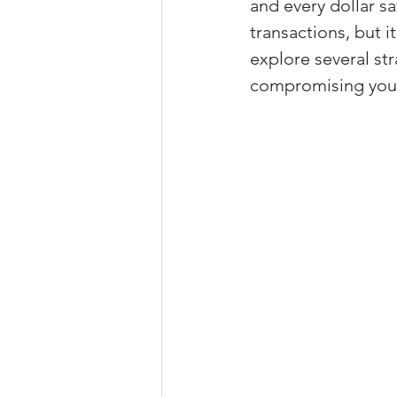
and every dollar sa
Property Tax Tips 
transactions, but i
explore several str
compromising your
Facebook/Instagra
Jerad Larkin Inter
Mortgage Lender T
Email Marketing Ti