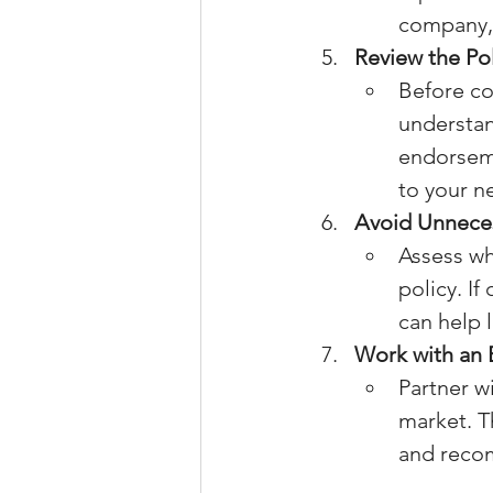
company, 
Review the Po
Before co
understan
endorseme
to your n
Avoid Unnece
Assess wh
policy. If
can help 
Work with an 
Partner w
market. T
and recom