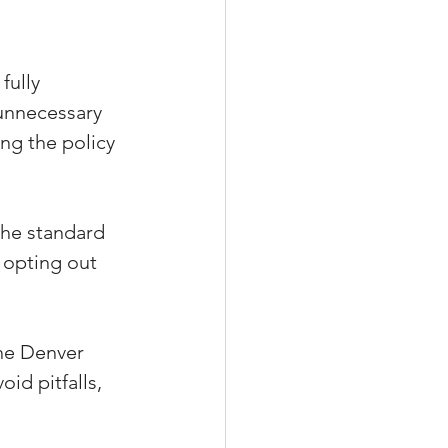
fully 
unnecessary 
ng the policy 
he standard 
 opting out 
he Denver 
id pitfalls, 