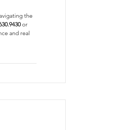
avigating the 
630.9430
 or 
nce and real 