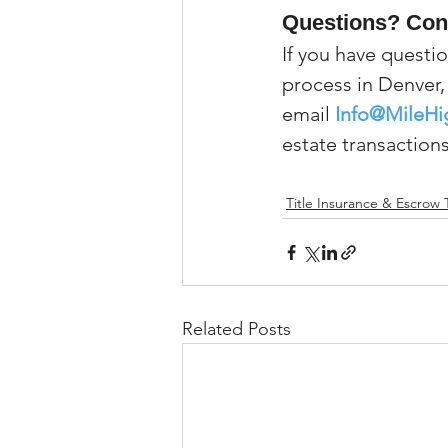
Questions? Con
If you have questio
process in Denver, 
email 
Info@MileHi
estate transactions
Title Insurance & Escrow 
Related Posts