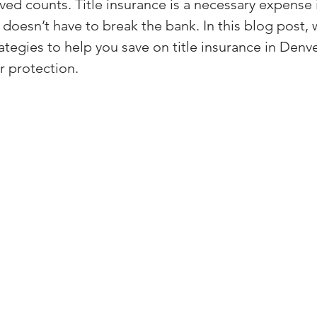
ved counts. Title insurance is a necessary expense i
(Colorado)
Facebook Tips
t doesn’t have to break the bank. In this blog post, w
ategies to help you save on title insurance in Denv
 protection.
m Ads Tips
Real Estate Events & E
views/Podcasts
Title Insurance & E
ips & Resources
Google Business P
ps
Google Ads for Real Estate
p