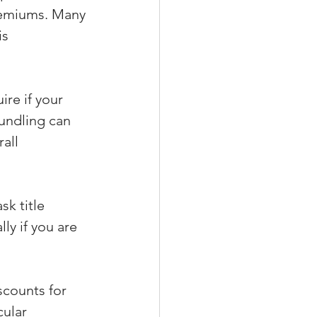
remiums. Many 
s 
re if your 
Bundling can 
all 
sk title 
ly if you are 
scounts for 
ular 