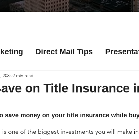
Γ
keting
Direct Mail Tips
Presenta
 Tips
Chicago Title Resources
, 2025
2 min read
ave on Title Insurance i
ng Tips
Earnest Money Tips
Soc
to save money on your title insurance while bu
Tips
Artificial Intelligence (AI) Tips
is one of the biggest investments you will make in 