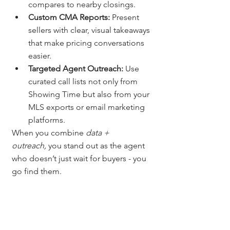
compares to nearby closings.
Custom CMA Reports:
 Present 
sellers with clear, visual takeaways 
that make pricing conversations 
easier.
Targeted Agent Outreach:
 Use 
curated call lists not only from 
Showing Time but also from your 
MLS exports or email marketing 
platforms.
When you combine 
data + 
outreach,
 you stand out as the agent 
who doesn’t just wait for buyers - you 
go find them.