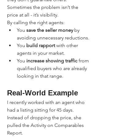
Sometimes the problem isn’t the 
price at all - it’s visibility.
By calling the right agents:
You 
save the seller money
 by 
avoiding unnecessary reductions.
You 
build rapport
 with other 
agents in your market.
You 
increase showing traffic
 from 
qualified buyers who are already 
looking in that range.
Real-World Example
I recently worked with an agent who 
had a listing sitting for 45 days. 
Instead of dropping the price, she 
pulled the Activity on Comparables 
Report.