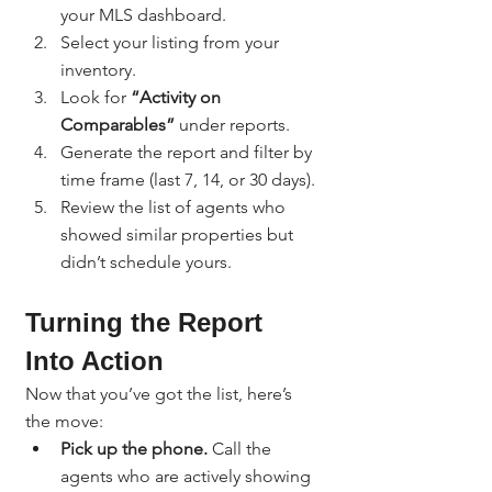
your MLS dashboard.
Select your listing from your 
inventory.
Look for 
“Activity on 
Comparables”
 under reports.
Generate the report and filter by 
time frame (last 7, 14, or 30 days).
Review the list of agents who 
showed similar properties but 
didn’t schedule yours.
Turning the Report 
Into Action
Now that you’ve got the list, here’s 
the move:
Pick up the phone.
 Call the 
agents who are actively showing 