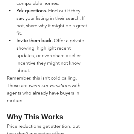
comparable homes.
Ask questions.
 Find out if they 
saw your listing in their search. If 
not, share why it might be a great 
fit.
Invite them back.
 Offer a private 
showing, highlight recent 
updates, or even share a seller 
incentive they might not know 
about.
Remember, this isn’t cold calling. 
These are 
warm conversations
 with 
agents who already have buyers in 
motion.
Why This Works
Price reductions get attention, but 
they don’t guarantee offers. 