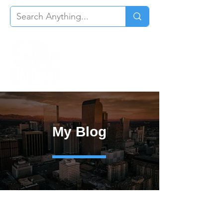
My Blog