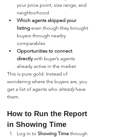
your price point, size range, and 
neighborhood
Which agents skipped your 
listing
 even though they brought 
buyers through nearby 
comparables
Opportunities to connect 
directly
 with buyer’s agents 
already active in the market
This is pure gold. Instead of 
wondering where the buyers are, you 
get a list of agents who 
already
 have 
them.
How to Run the Report 
in Showing Time
Log in to 
Showing Time
 through 