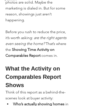
photos are solid. Maybe the 
marketing is dialed in. But for some 
reason, showings just aren’t 
happening.
Before you rush to reduce the price, 
it’s worth asking: 
are the right agents 
even seeing the home? 
That’s where 
the 
Showing Time Activity on 
Comparables Report
 comes in.
What the Activity on 
Comparables Report 
Shows
Think of this report as a behind-the-
scenes look at buyer activity:
Who’s actually showing homes
 in 