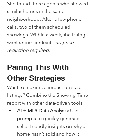
She found three agents who showed 
similar homes in the same 
neighborhood. After a few phone 
calls, two of them scheduled 
showings. Within a week, the listing 
went under contract - 
no price 
reduction required.
Pairing This With 
Other Strategies
Want to maximize impact on stale 
listings? Combine the Showing Time 
report with other data-driven tools:
AI + MLS Data Analysis:
 Use 
prompts to quickly generate 
seller-friendly insights on why a 
home hasn’t sold and how it 