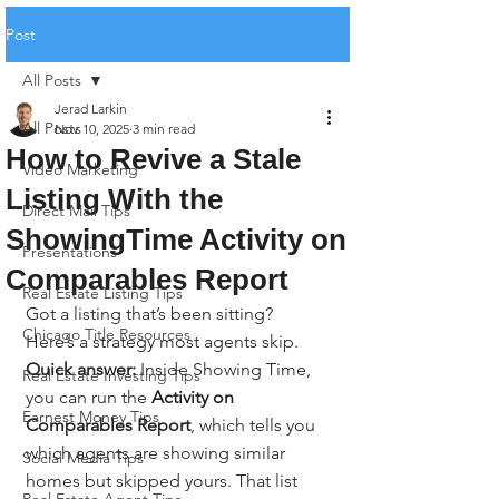
Post
All Posts
Jerad Larkin
All Posts
Nov 10, 2025
3 min read
How to Revive a Stale
Video Marketing
Listing With the
Direct Mail Tips
ShowingTime Activity on
Presentations
Comparables Report
Real Estate Listing Tips
Got a listing that’s been sitting? 
Chicago Title Resources
Here’s a strategy most agents skip.
Quick answer:
 Inside Showing Time, 
Real Estate Investing Tips
you can run the 
Activity on 
Earnest Money Tips
Comparables Report
, which tells you 
which agents are showing similar 
Social Media Tips
homes but skipped yours. That list 