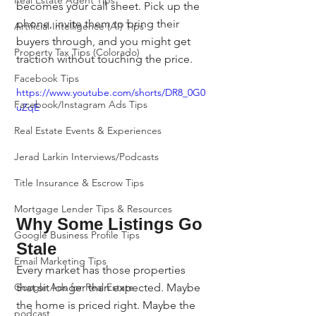
Real Estate Agent Tips
becomes your call sheet. Pick up the 
phone, invite them to bring their 
Artificial Intelligence (AI) Tips
buyers through, and you might get 
Property Tax Tips (Colorado)
traction without touching the price.
Facebook Tips
https://www.youtube.com/shorts/DR8_0G0
Facebook/Instagram Ads Tips
uZqE
Real Estate Events & Experiences
Jerad Larkin Interviews/Podcasts
Title Insurance & Escrow Tips
Mortgage Lender Tips & Resources
Why Some Listings Go 
Google Business Profile Tips
Stale
Email Marketing Tips
Every market has those properties 
that sit longer than expected. Maybe 
Google Ads for Real Estate
the home is priced right. Maybe the 
podcast