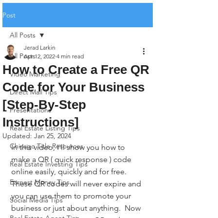
Post
All Posts
Jerad Larkin
All Posts
Apr 12, 2022
4 min read
How to Create a Free QR
Video Marketing
Code for Your Business
Direct Mail Tips
[Step-By-Step
Presentations
Instructions]
Real Estate Listing Tips
Updated:
Jan 25, 2024
Chicago Title Resources
In this video, I'll show you how to 
make a QR ( quick response ) code 
Real Estate Investing Tips
online easily, quickly and for free. 
Earnest Money Tips
These QR codes will never expire and 
you can use them to promote your 
Social Media Tips
business or just about anything.  Now 