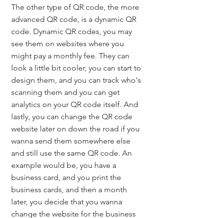
The other type of QR code, the more 
advanced QR code, is a dynamic QR 
code. Dynamic QR codes, you may 
see them on websites where you 
might pay a monthly fee. They can 
look a little bit cooler, you can start to 
design them, and you can track who's 
scanning them and you can get 
analytics on your QR code itself. And 
lastly, you can change the QR code 
website later on down the road if you 
wanna send them somewhere else 
and still use the same QR code. An 
example would be, you have a 
business card, and you print the 
business cards, and then a month 
later, you decide that you wanna 
change the website for the business 