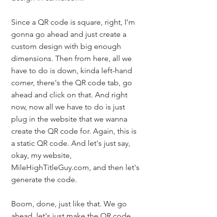
Since a QR code is square, right, I'm 
gonna go ahead and just create a 
custom design with big enough 
dimensions. Then from here, all we 
have to do is down, kinda left-hand 
corner, there's the QR code tab, go 
ahead and click on that. And right 
now, now all we have to do is just 
plug in the website that we wanna 
create the QR code for. Again, this is 
a static QR code. And let's just say, 
okay, my website, 
MileHighTitleGuy.com, and then let's 
generate the code. 
Boom, done, just like that. We go 
ahead, let's just make the QR code 