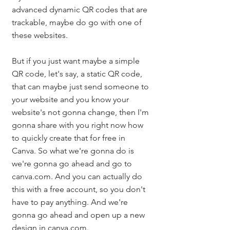
advanced dynamic QR codes that are 
trackable, maybe do go with one of 
these websites. 
But if you just want maybe a simple 
QR code, let's say, a static QR code, 
that can maybe just send someone to 
your website and you know your 
website's not gonna change, then I'm 
gonna share with you right now how 
to quickly create that for free in 
Canva. So what we're gonna do is 
we're gonna go ahead and go to 
canva.com. And you can actually do 
this with a free account, so you don't 
have to pay anything. And we're 
gonna go ahead and open up a new 
design in canva.com. 