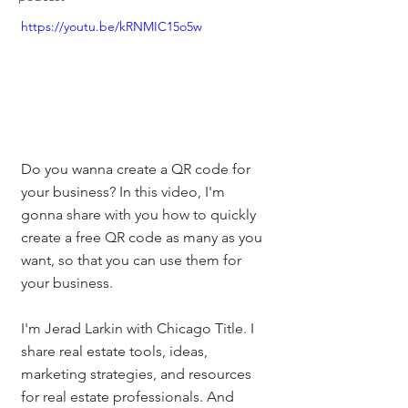
https://youtu.be/kRNMIC15o5w
Do you wanna create a QR code for 
your business? In this video, I'm 
gonna share with you how to quickly 
create a free QR code as many as you 
want, so that you can use them for 
your business. 
I'm Jerad Larkin with Chicago Title. I 
share real estate tools, ideas, 
marketing strategies, and resources 
for real estate professionals. And 