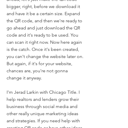
bigger, right, before we download it 
and have it be a certain size. Expand 
the QR code, and then we're ready to 
go ahead and just download the QR 
code and it's ready to be used. You 
can scan it right now. Now here again 
is the catch. Once it's been created, 
you can't change the website later on. 
But again, if it's for your website, 
chances are, you're not gonna 
change it anyway. 
I'm Jerad Larkin with Chicago Title. I 
help realtors and lenders grow their 
business through social media and 
other really unique marketing ideas 
and strategies. If you need help with 
creating QR code or have other ideas 