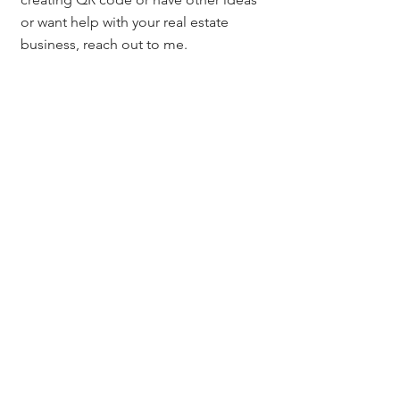
or want help with your real estate 
business, reach out to me. 
If you'd like to receive other tips like 
this sign up on my website, 
MileHighTitleGuy.com where I share 
real estate tools, resources, and 
marketing strategies, and also 
upcoming classes that I'll be teaching 
to real estate professionals. 
Additional QR Code Free Resources:
1. http://www.qrstuff.com/ 
2. http://goqr.me/ 
3. https://www.unitag.io/qrcode
4. http://www.visualead.com/ 
5. https://www.canva.com/