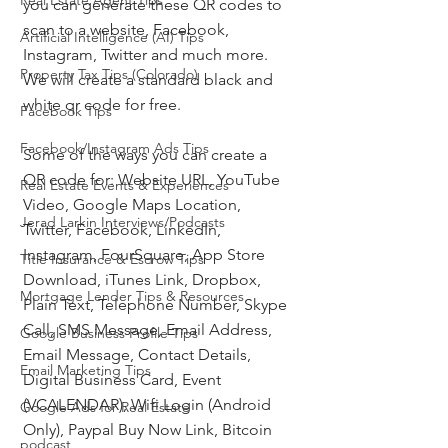
Real Estate Agent Tips
you can generate these QR codes to 
scan to a website, Facebook, 
Artificial Intelligence (AI) Tips
Instagram, Twitter and much more.  
Property Tax Tips (Colorado)
We will create a standard black and 
white qr code for free.
Facebook Tips
Facebook/Instagram Ads Tips
Some of the ways you can create a 
QR code for: Website URL, YouTube 
Real Estate Events & Experiences
Video, Google Maps Location, 
Jerad Larkin Interviews/Podcasts
Twitter, Facebook, LinkedIn, 
Instagram, FourSquare, App Store 
Title Insurance & Escrow Tips
Download, iTunes Link, Dropbox, 
Mortgage Lender Tips & Resources
Plain Text, Telephone Number, Skype 
Call, SMS Message, Email Address, 
Google Business Profile Tips
Email Message, Contact Details, 
Email Marketing Tips
Digital Business Card, Event 
(VCALENDAR), Wifi Login (Android 
Google Ads for Real Estate
Only), Paypal Buy Now Link, Bitcoin
podcast