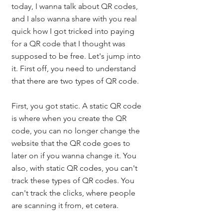
today, I wanna talk about QR codes, 
and I also wanna share with you real 
quick how I got tricked into paying 
for a QR code that I thought was 
supposed to be free. Let's jump into 
it. First off, you need to understand 
that there are two types of QR code. 
First, you got static. A static QR code 
is where when you create the QR 
code, you can no longer change the 
website that the QR code goes to 
later on if you wanna change it. You 
also, with static QR codes, you can't 
track these types of QR codes. You 
can't track the clicks, where people 
are scanning it from, et cetera. 