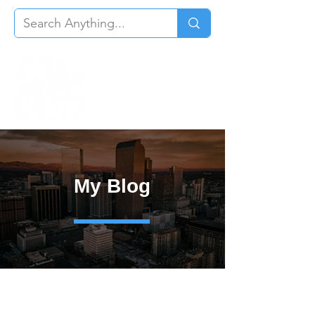
My Blog