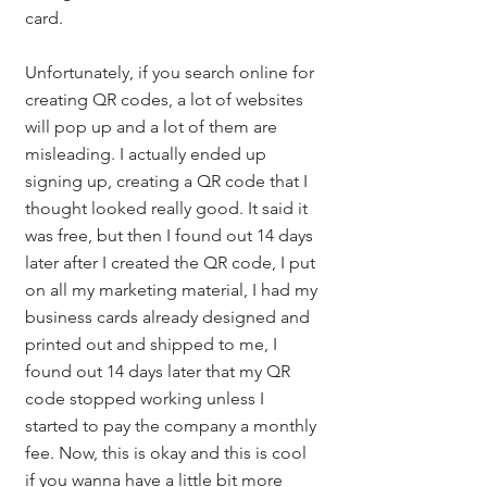
card. 
Unfortunately, if you search online for 
creating QR codes, a lot of websites 
will pop up and a lot of them are 
misleading. I actually ended up 
signing up, creating a QR code that I 
thought looked really good. It said it 
was free, but then I found out 14 days 
later after I created the QR code, I put 
on all my marketing material, I had my 
business cards already designed and 
printed out and shipped to me, I 
found out 14 days later that my QR 
code stopped working unless I 
started to pay the company a monthly 
fee. Now, this is okay and this is cool 
if you wanna have a little bit more 