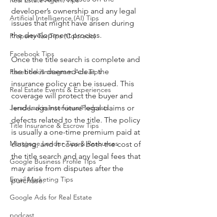
Real Estate Agent Tips
developer’s ownership and any legal 
Artificial Intelligence (AI) Tips
issues that might have arisen during 
the development process.
Property Tax Tips (Colorado)
Facebook Tips
Once the title search is complete and 
the title is deemed clear, the 
Facebook/Instagram Ads Tips
insurance policy can be issued. This 
Real Estate Events & Experiences
coverage will protect the buyer and 
Jerad Larkin Interviews/Podcasts
lender against future legal claims or 
defects related to the title. The policy 
Title Insurance & Escrow Tips
is usually a one-time premium paid at 
Mortgage Lender Tips & Resources
closing, and it covers both the cost of 
the title search and any legal fees that 
Google Business Profile Tips
may arise from disputes after the 
Email Marketing Tips
purchase.
Google Ads for Real Estate
podcast