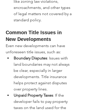
like zoning law violations, 
encroachments, and other types 
of legal matters not covered by a 
standard policy.
Common Title Issues in 
New Developments
Even new developments can have 
unforeseen title issues, such as:
Boundary Disputes
: Issues with 
land boundaries may not always 
be clear, especially in larger 
developments. Title insurance 
helps protect against disputes 
over property lines.
Unpaid Property Taxes
: If the 
developer fails to pay property 
taxes on the land used for the 