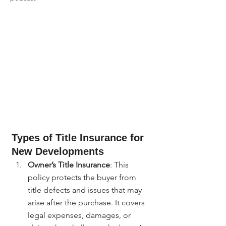
Types of Title Insurance for 
New Developments
Owner’s Title Insurance
: This 
policy protects the buyer from 
title defects and issues that may 
arise after the purchase. It covers 
legal expenses, damages, or 