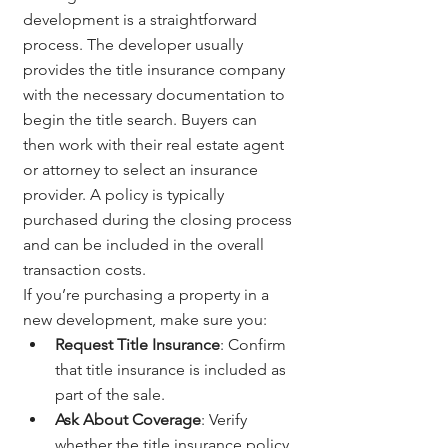
development is a straightforward 
process. The developer usually 
provides the title insurance company 
with the necessary documentation to 
begin the title search. Buyers can 
then work with their real estate agent 
or attorney to select an insurance 
provider. A policy is typically 
purchased during the closing process 
and can be included in the overall 
transaction costs.
If you’re purchasing a property in a 
new development, make sure you:
Request Title Insurance
: Confirm 
that title insurance is included as 
part of the sale.
Ask About Coverage
: Verify 
whether the title insurance policy 