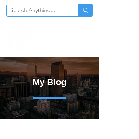
My Blog