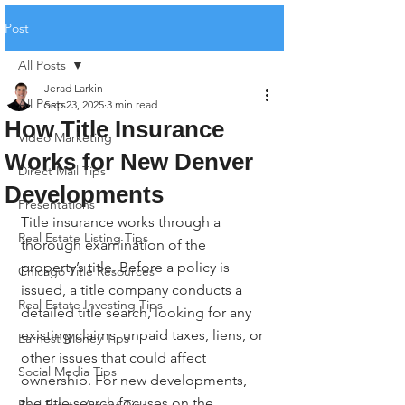
Post
All Posts
Jerad Larkin
All Posts
Sep 23, 2025
3 min read
How Title Insurance
Video Marketing
Works for New Denver
Direct Mail Tips
Developments
Presentations
Title insurance works through a 
Real Estate Listing Tips
thorough examination of the 
property’s title. Before a policy is 
Chicago Title Resources
issued, a title company conducts a 
Real Estate Investing Tips
detailed title search, looking for any 
existing claims, unpaid taxes, liens, or 
Earnest Money Tips
other issues that could affect 
Social Media Tips
ownership. For new developments, 
the title search focuses on the 