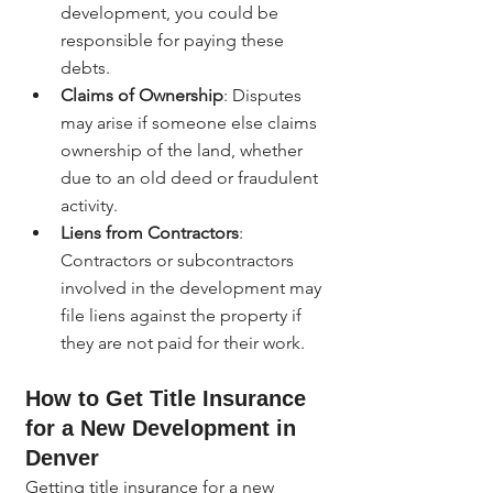
development, you could be 
responsible for paying these 
debts.
Claims of Ownership
: Disputes 
may arise if someone else claims 
ownership of the land, whether 
due to an old deed or fraudulent 
activity.
Liens from Contractors
: 
Contractors or subcontractors 
involved in the development may 
file liens against the property if 
they are not paid for their work.
How to Get Title Insurance 
for a New Development in 
Denver
Getting title insurance for a new 