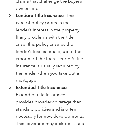
claims that challenge the buyer’s 
ownership.
Lender’s Title Insurance
: This 
type of policy protects the 
lender’s interest in the property. 
If any problems with the title 
arise, this policy ensures the 
lender’s loan is repaid, up to the 
amount of the loan. Lender’s title 
insurance is usually required by 
the lender when you take out a 
mortgage.
Extended Title Insurance
: 
Extended title insurance 
provides broader coverage than 
standard policies and is often 
necessary for new developments. 
This coverage may include issues 