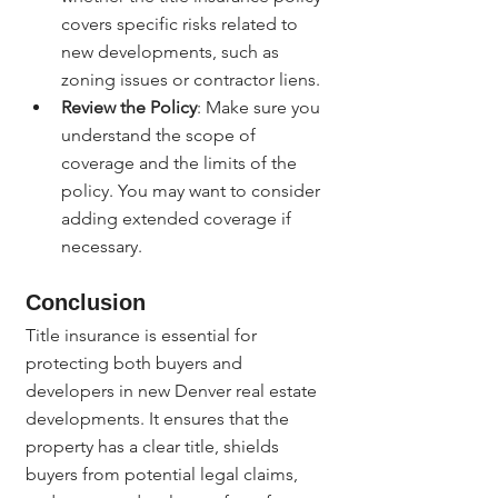
covers specific risks related to 
new developments, such as 
zoning issues or contractor liens.
Review the Policy
: Make sure you 
understand the scope of 
coverage and the limits of the 
policy. You may want to consider 
adding extended coverage if 
necessary.
Conclusion
Title insurance is essential for 
protecting both buyers and 
developers in new Denver real estate 
developments. It ensures that the 
property has a clear title, shields 
buyers from potential legal claims, 