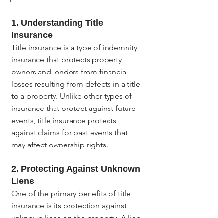
1. Understanding Title 
Insurance
Title insurance is a type of indemnity 
insurance that protects property 
owners and lenders from financial 
losses resulting from defects in a title 
to a property. Unlike other types of 
insurance that protect against future 
events, title insurance protects 
against claims for past events that 
may affect ownership rights.
2. Protecting Against Unknown 
Liens
One of the primary benefits of title 
insurance is its protection against 
unknown liens on the property. A lien 