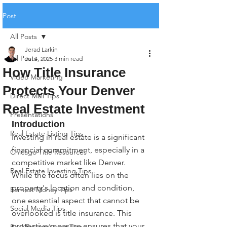
Post
All Posts
Jerad Larkin
All Posts
Jul 4, 2025
3 min read
How Title Insurance
Video Marketing
Protects Your Denver
Direct Mail Tips
Real Estate Investment
Presentations
Introduction
Real Estate Listing Tips
Investing in real estate is a significant 
financial commitment, especially in a 
Chicago Title Resources
competitive market like Denver. 
Real Estate Investing Tips
While the focus often lies on the 
property's location and condition, 
Earnest Money Tips
one essential aspect that cannot be 
Social Media Tips
overlooked is title insurance. This 
protective measure ensures that your 