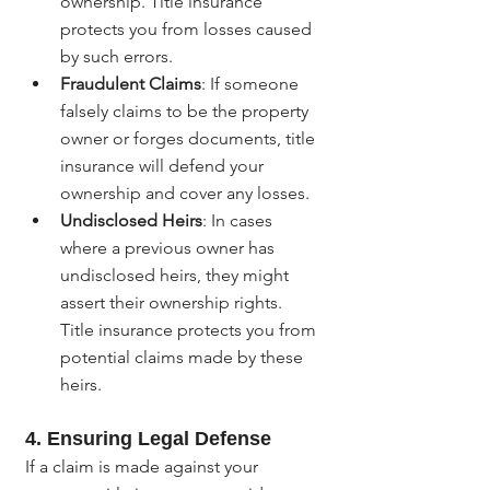
ownership. Title insurance 
protects you from losses caused 
by such errors.
Fraudulent Claims
: If someone 
falsely claims to be the property 
owner or forges documents, title 
insurance will defend your 
ownership and cover any losses.
Undisclosed Heirs
: In cases 
where a previous owner has 
undisclosed heirs, they might 
assert their ownership rights. 
Title insurance protects you from 
potential claims made by these 
heirs.
4. Ensuring Legal Defense
If a claim is made against your 