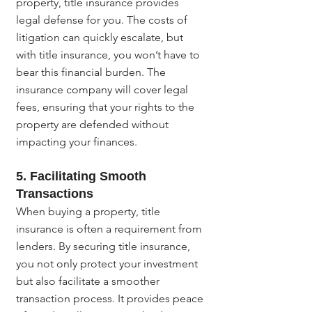
property, title insurance provides 
legal defense for you. The costs of 
litigation can quickly escalate, but 
with title insurance, you won’t have to 
bear this financial burden. The 
insurance company will cover legal 
fees, ensuring that your rights to the 
property are defended without 
impacting your finances.
5. Facilitating Smooth 
Transactions
When buying a property, title 
insurance is often a requirement from 
lenders. By securing title insurance, 
you not only protect your investment 
but also facilitate a smoother 
transaction process. It provides peace 