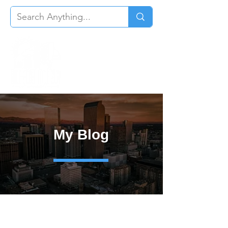
My Blog