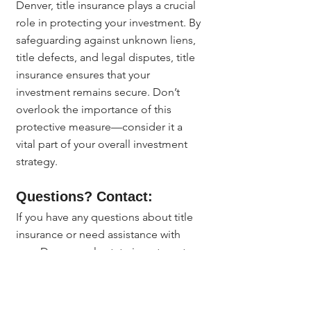
Denver, title insurance plays a crucial 
role in protecting your investment. By 
safeguarding against unknown liens, 
title defects, and legal disputes, title 
insurance ensures that your 
investment remains secure. Don’t 
overlook the importance of this 
protective measure—consider it a 
vital part of your overall investment 
strategy.
Questions? Contact:
If you have any questions about title 
insurance or need assistance with 
your Denver real estate investment, 
reach out to 
Jerad Larkin
 at 
303.630.9430
 or email 
Info@MileHighTitleGuy.com
. We’re 