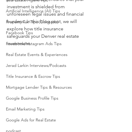
Real Estate Agent Tips
investment is shielded from 
Artificial Intelligence (AI) Tips
unforeseen legal issues and financial 
burdens. In this blog post, we will 
Property Tax Tips (Colorado)
explore how title insurance 
Facebook Tips
safeguards your Denver real estate 
investment.
Facebook/Instagram Ads Tips
Real Estate Events & Experiences
Jerad Larkin Interviews/Podcasts
Title Insurance & Escrow Tips
Mortgage Lender Tips & Resources
Google Business Profile Tips
Email Marketing Tips
Google Ads for Real Estate
podcast