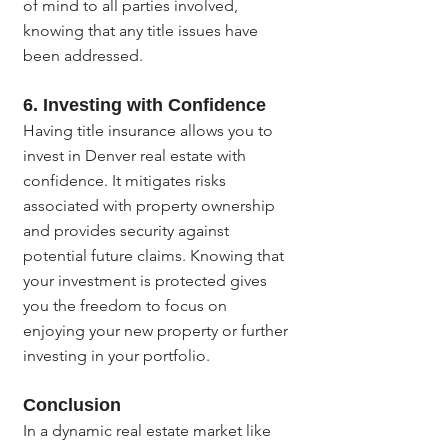
of mind to all parties involved, 
knowing that any title issues have 
been addressed.
6. Investing with Confidence
Having title insurance allows you to 
invest in Denver real estate with 
confidence. It mitigates risks 
associated with property ownership 
and provides security against 
potential future claims. Knowing that 
your investment is protected gives 
you the freedom to focus on 
enjoying your new property or further 
investing in your portfolio.
Conclusion
In a dynamic real estate market like 