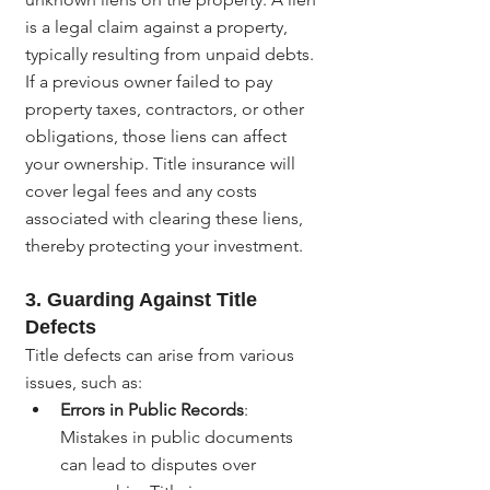
is a legal claim against a property, 
typically resulting from unpaid debts. 
If a previous owner failed to pay 
property taxes, contractors, or other 
obligations, those liens can affect 
your ownership. Title insurance will 
cover legal fees and any costs 
associated with clearing these liens, 
thereby protecting your investment.
3. Guarding Against Title 
Defects
Title defects can arise from various 
issues, such as:
Errors in Public Records
: 
Mistakes in public documents 
can lead to disputes over 