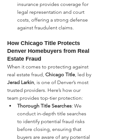
insurance provides coverage for 
legal representation and court 
costs, offering a strong defense 
against fraudulent claims.
How Chicago Title Protects 
Denver Homebuyers from Real 
Estate Fraud
When it comes to protecting against 
real estate fraud, 
Chicago Title
, led by 
Jerad Larkin
, is one of Denver’s most 
trusted providers. Here’s how our 
team provides top-tier protection:
Thorough Title Searches
: We 
conduct in-depth title searches 
to identify potential fraud risks 
before closing, ensuring that 
buyers are aware of any potential 