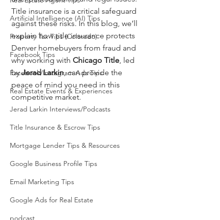
Real Estate Agent Tips
Title insurance is a critical safeguard 
Artificial Intelligence (AI) Tips
against these risks. In this blog, we’ll 
explain how title insurance protects 
Property Tax Tips (Colorado)
Denver homebuyers from fraud and 
Facebook Tips
why working with 
Chicago Title
, led 
by 
Jerad Larkin
, can provide the 
Facebook/Instagram Ads Tips
peace of mind you need in this 
Real Estate Events & Experiences
competitive market.
Jerad Larkin Interviews/Podcasts
Title Insurance & Escrow Tips
Mortgage Lender Tips & Resources
Google Business Profile Tips
Email Marketing Tips
Google Ads for Real Estate
podcast