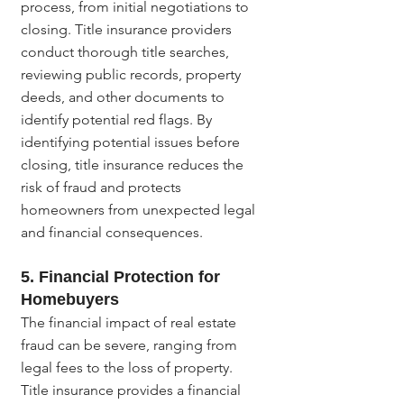
process, from initial negotiations to 
closing. Title insurance providers 
conduct thorough title searches, 
reviewing public records, property 
deeds, and other documents to 
identify potential red flags. By 
identifying potential issues before 
closing, title insurance reduces the 
risk of fraud and protects 
homeowners from unexpected legal 
and financial consequences.
5. 
Financial Protection for 
Homebuyers
The financial impact of real estate 
fraud can be severe, ranging from 
legal fees to the loss of property. 
Title insurance provides a financial 