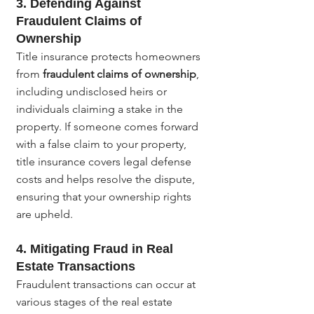
3. 
Defending Against 
Fraudulent Claims of 
Ownership
Title insurance protects homeowners 
from 
fraudulent claims of ownership
, 
including undisclosed heirs or 
individuals claiming a stake in the 
property. If someone comes forward 
with a false claim to your property, 
title insurance covers legal defense 
costs and helps resolve the dispute, 
ensuring that your ownership rights 
are upheld.
4. 
Mitigating Fraud in Real 
Estate Transactions
Fraudulent transactions can occur at 
various stages of the real estate 