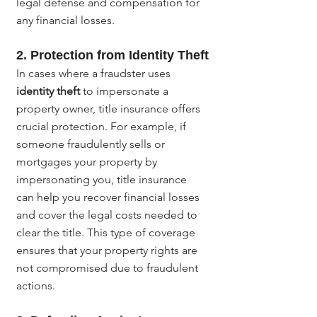
legal defense and compensation for 
any financial losses.
2. 
Protection from Identity Theft
In cases where a fraudster uses 
identity theft
 to impersonate a 
property owner, title insurance offers 
crucial protection. For example, if 
someone fraudulently sells or 
mortgages your property by 
impersonating you, title insurance 
can help you recover financial losses 
and cover the legal costs needed to 
clear the title. This type of coverage 
ensures that your property rights are 
not compromised due to fraudulent 
actions.