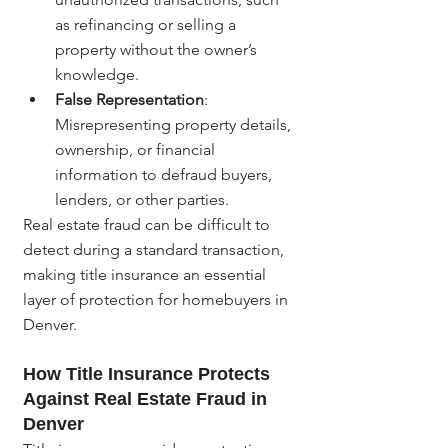
as refinancing or selling a 
property without the owner’s 
knowledge.
False Representation
: 
Misrepresenting property details, 
ownership, or financial 
information to defraud buyers, 
lenders, or other parties.
Real estate fraud can be difficult to 
detect during a standard transaction, 
making title insurance an essential 
layer of protection for homebuyers in 
Denver.
How Title Insurance Protects 
Against Real Estate Fraud in 
Denver