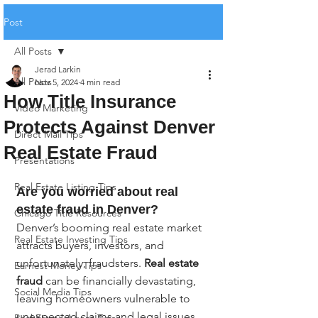
Post
All Posts
Jerad Larkin
All Posts
Nov 5, 2024
4 min read
How Title Insurance
Video Marketing
Protects Against Denver
Direct Mail Tips
Real Estate Fraud
Presentations
Real Estate Listing Tips
Are you worried about real 
estate fraud in Denver?
Chicago Title Resources
Denver’s booming real estate market 
Real Estate Investing Tips
attracts buyers, investors, and 
unfortunately, fraudsters. 
Real estate 
Earnest Money Tips
fraud
 can be financially devastating, 
Social Media Tips
leaving homeowners vulnerable to 
unexpected claims and legal issues. 