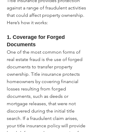
Title insurance provides protection 
against a range of fraudulent activities 
that could affect property ownership. 
Here’s how it works:
1. 
Coverage for Forged 
Documents
One of the most common forms of 
real estate fraud is the use of forged 
documents to transfer property 
ownership. Title insurance protects 
homeowners by covering financial 
losses resulting from forged 
documents, such as deeds or 
mortgage releases, that were not 
discovered during the initial title 
search. If a fraudulent claim arises, 
your title insurance policy will provide 