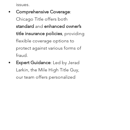
issues.
Comprehensive Coverage
: 
Chicago Title offers both 
standard
 and 
enhanced owner’s 
title insurance policies
, providing 
flexible coverage options to 
protect against various forms of 
fraud.
Expert Guidance
: Led by Jerad 
Larkin, the Mile High Title Guy, 
our team offers personalized 
service and clear 
communication, helping Denver 
homebuyers understand the 
importance of title insurance in 
preventing fraud.
How to Get Started with Title 