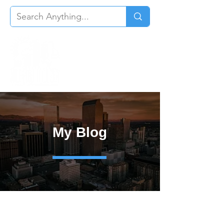
My Blog