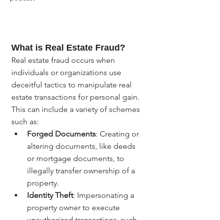
What is Real Estate Fraud?
Real estate fraud occurs when 
individuals or organizations use 
deceitful tactics to manipulate real 
estate transactions for personal gain. 
This can include a variety of schemes 
such as:
Forged Documents
: Creating or 
altering documents, like deeds 
or mortgage documents, to 
illegally transfer ownership of a 
property.
Identity Theft
: Impersonating a 
property owner to execute 
unauthorized transactions, such 