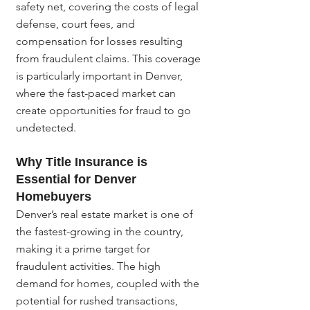
safety net, covering the costs of legal 
defense, court fees, and 
compensation for losses resulting 
from fraudulent claims. This coverage 
is particularly important in Denver, 
where the fast-paced market can 
create opportunities for fraud to go 
undetected.
Why Title Insurance is 
Essential for Denver 
Homebuyers
Denver’s real estate market is one of 
the fastest-growing in the country, 
making it a prime target for 
fraudulent activities. The high 
demand for homes, coupled with the 
potential for rushed transactions, 