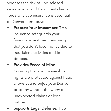
increases the risk of undisclosed 
issues, errors, and fraudulent claims. 
Here’s why title insurance is essential 
for Denver homebuyers:
Protects Your Investment
: Title 
insurance safeguards your 
financial investment, ensuring 
that you don’t lose money due to 
fraudulent activities or title 
defects.
Provides Peace of Mind
: 
Knowing that your ownership 
rights are protected against fraud 
allows you to enjoy your Denver 
property without the worry of 
unexpected claims or legal 
battles.
Supports Legal Defense
: Title 