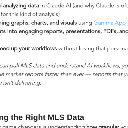
 analyzing data
 in Claude AI (and why Claude is of
or this kind of analysis)
ing graphs, charts, and visuals
 using 
Gamma.App
ats into engaging reports, presentations, PDFs, an
peed up your workflows
 without losing that person
 can pull MLS data and understand AI workflows, yo
ue market reports faster than ever — reports that y
isn’t delivering.
ing the Right MLS Data
t game changers is understanding 
how granular
 yo