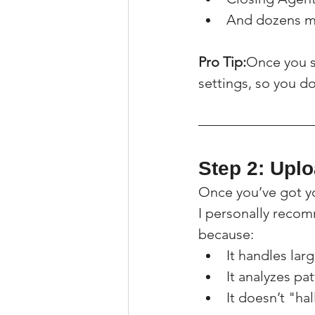
And dozens m
Pro Tip:
Once you s
settings, so you do
Step 2: Upl
Once you’ve got yo
I personally reco
because:
It handles lar
It analyzes pa
It doesn’t "ha