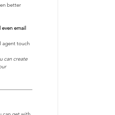
ten better 
d even email 
al agent touch
u can create 
our 
u can get with 