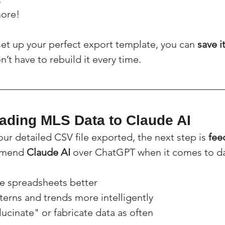
ore!
et up your perfect export template, you can 
save i
n’t have to rebuild it every time.
oading MLS Data to Claude AI
ur detailed CSV file exported, the next step is 
fee
mmend 
Claude AI
 over ChatGPT when it comes to da
ge spreadsheets better
tterns and trends more intelligently
llucinate" or fabricate data as often