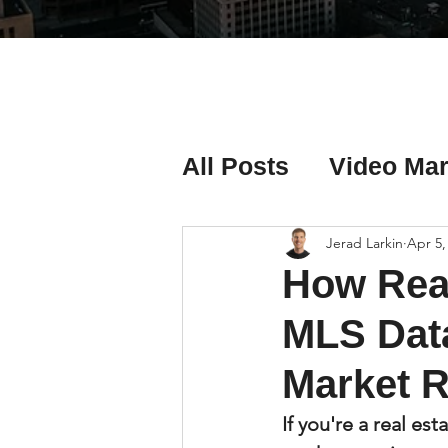
All Posts
Video Mar
Real Estate Listing
Jerad Larkin
Apr 5,
How Real
Real Estate Investi
MLS Data
Market R
Real Estate Agent 
If you're a real es