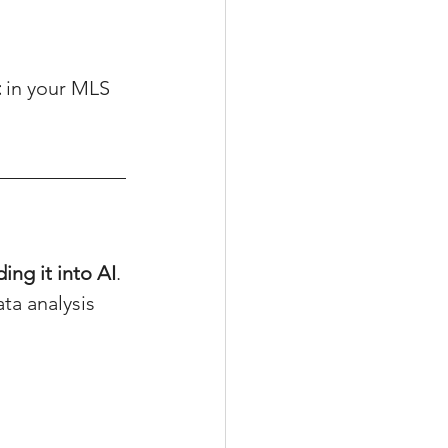
t
 in your MLS 
ding it into AI
.
ta analysis 