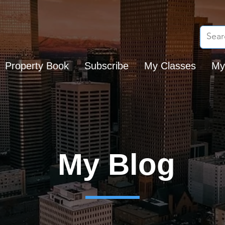
Property Book
Subscribe
My Classes
My
My Blog