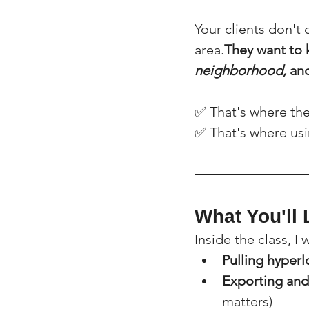
Your clients don't
area.
They want to 
neighborhood,
 an
✅ That's where the
✅ That's where usi
What You'll 
Inside the class, I
Pulling hyper
Exporting and
matters)