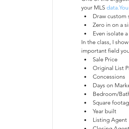
your MLS 
data.You
Draw custom 
Zero in on a 
Even isolate a
In the class, I sh
important field yo
Sale Price
Original List P
Concessions
Days on Mark
Bedroom/Bat
Square foota
Year built
Listing Agent
Closing Agen