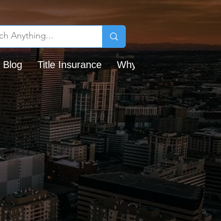
 Blog
Title Insurance
Why Chicago Title?