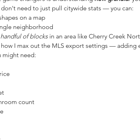
 don't need to just pull citywide stats — you can:
shapes on a map
single neighborhood
 
handful of blocks
 in an area like Cherry Creek Nort
ow how I max out the MLS export settings — adding 
u might need:
rice
et
hroom count
ge
t