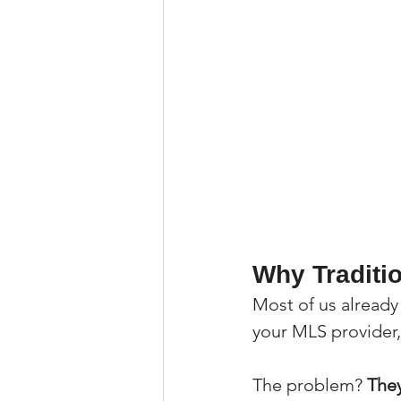
Why Traditi
Most of us already
your MLS provider, 
The problem? 
They