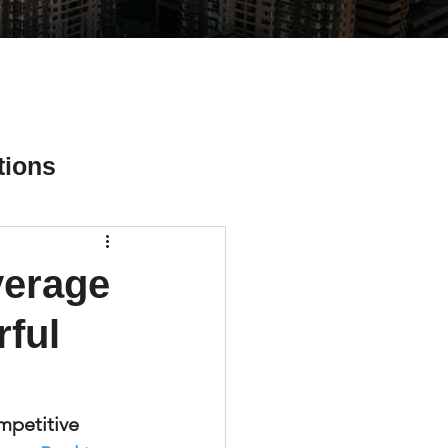
tions
verage
ial Media Tips
rful
mpetitive 