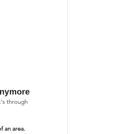
 Anymore
t's through 
f an area.