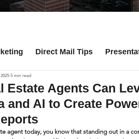
Γ
keting
Direct Mail Tips
Presenta
 Tips
Chicago Title Resources
 2025
5 min read
 Estate Agents Can Le
ng Tips
Earnest Money Tips
Soc
 and AI to Create Powe
eports
Tips
Artificial Intelligence (AI) Tips
tate agent today, you know that standing out in a co