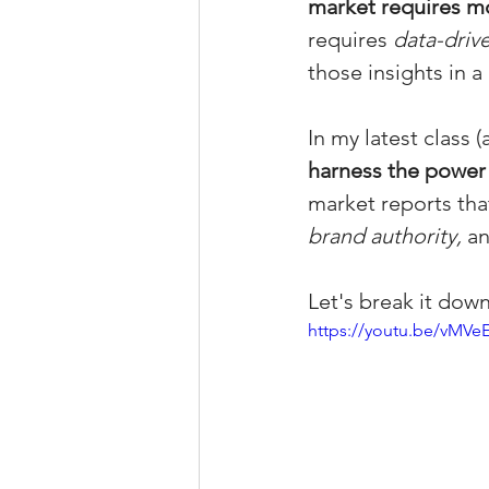
market requires mo
Property Tax Tips 
requires 
data-drive
those insights in a
Facebook/Instagra
In my latest class
harness the power
market reports that
Jerad Larkin Inter
brand authority,
 a
Mortgage Lender T
Let's break it down
https://youtu.be/vMVe
Email Marketing Ti