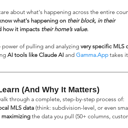
 care about what's happening across the entire cou
know what's happening on 
their block, in their 
d how it impacts 
their home’s value
.
 power of pulling and analyzing 
very specific MLS 
ng 
AI tools like Claude AI
 and 
Gamma.App
 takes i
Learn (And Why It Matters)
 walk through a complete, step-by-step process of:
local MLS data
 (think: subdivision-level, or even sma
 maximizing
 the data you pull (50+ columns, custo