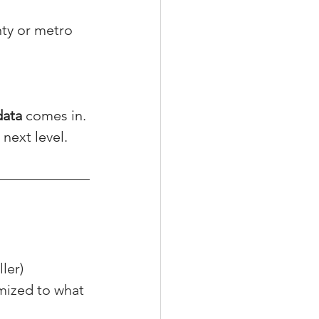
nty or metro 
data
 comes in.
t next level.
ller)
mized to what 