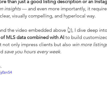
re than just a good listing description or an Insta
(Colorado)
Facebook Tips
n insights
 — and even more importantly, it require
 clear, visually compelling, and hyperlocal way.
m Ads Tips
Real Estate Events & E
 (and the video embedded above 👆), I dive deep int
 of MLS data combined with AI
 to build customized
 not only impress clients but also 
win more listings
views/Podcasts
Title Insurance & E
nd 
save you hours every week.
ips & Resources
Google Business P
.
Ey0znS4
ps
Google Ads for Real Estate
p