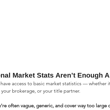
onal Market Stats Aren’t Enough
 have access to basic market statistics — whether i
your brokerage, or your title partner.
're often vague, generic, and cover way too large o