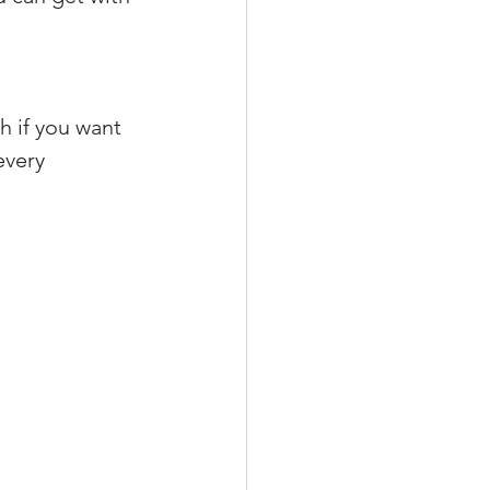
h if you want
every 