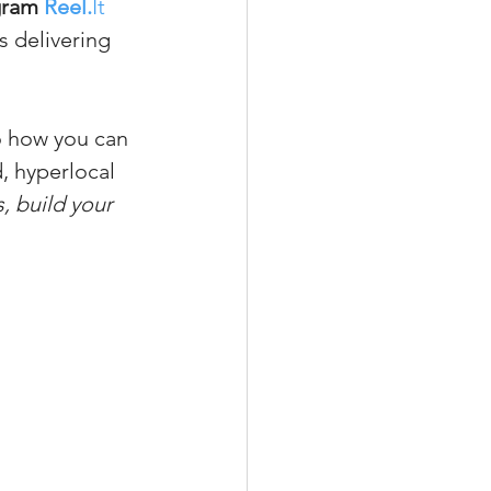
gram 
Reel.
It
s delivering 
xperiences
o how you can 
, hyperlocal 
, build your 
scrow Tips
rofile Tips
odcast