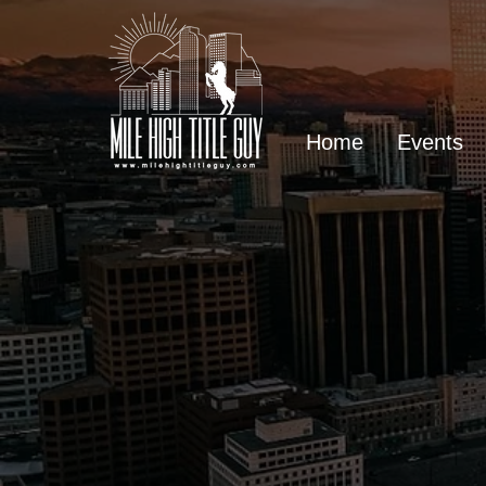
Home
Events