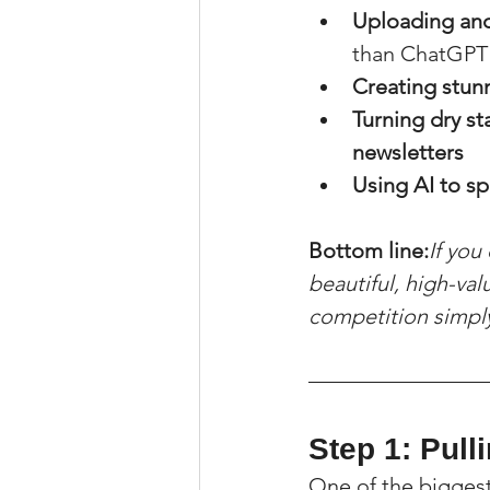
Uploading and
than ChatGPT f
Creating stunn
Turning dry st
newsletters
Using AI to s
Bottom line:
If you
beautiful, high-val
competition simply 
Step 1: Pull
One of the bigges