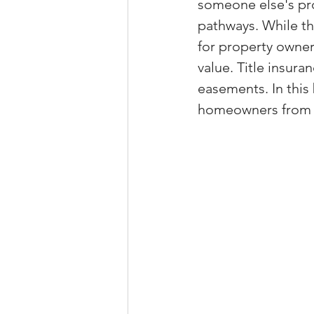
someone else's prop
Property Tax Tips 
pathways. While th
for property owner
value. Title insura
Facebook/Instagra
easements. In this
homeowners from t
Jerad Larkin Inter
Mortgage Lender T
Email Marketing Ti