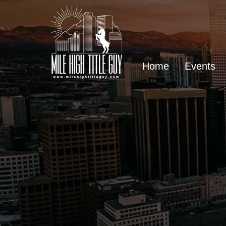
Home
Events