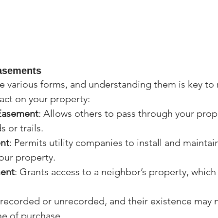
asements
 various forms, and understanding them is key to 
pact on your property:
 Easement
: Allows others to pass through your prope
 or trails.
ent
: Permits utility companies to install and maintain
our property.
ent
: Grants access to a neighbor’s property, which
recorded or unrecorded, and their existence may n
me of purchase.