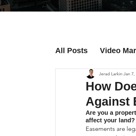
All Posts
Video Mar
Real Estate Listing
Jerad Larkin
Jan 7,
How Does
Real Estate Investi
Against
Are you a proper
affect your land?
Real Estate Agent 
Easements are legal