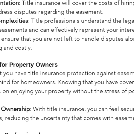
ntation
: Title insurance will cover the costs of hirin
dress disputes regarding the easement.
mplexities
: Title professionals understand the legal
easements and can effectively represent your intere
 ensure that you are not left to handle disputes alo
 and costly.
for Property Owners
 you have title insurance protection against easem
mind for homeowners. Knowing that you have cover
 on enjoying your property without the stress of po
n Ownership
: With title insurance, you can feel secu
s, reducing the uncertainty that comes with easem