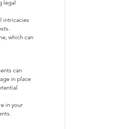
g legal 
 intricacies 
sts.
ne, which can 
ents can 
age in place 
tential 
re in your 
ents.