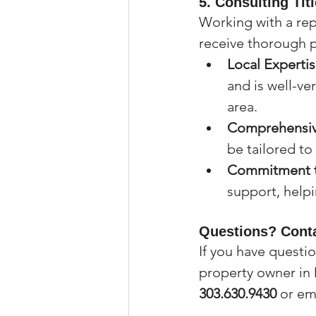
5. 
Consulting Tit
Working with a rep
receive thorough p
Local Experti
and is well-ve
area.
Comprehensiv
be tailored to
Commitment t
support, helpi
Questions? Conta
If you have questi
property owner in 
303.630.9430
 or em