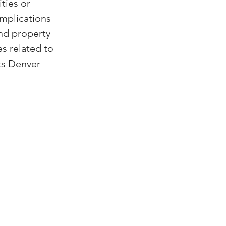
ties or 
mplications 
nd property 
es related to 
xperiences
ts Denver 
scrow Tips
rofile Tips
odcast