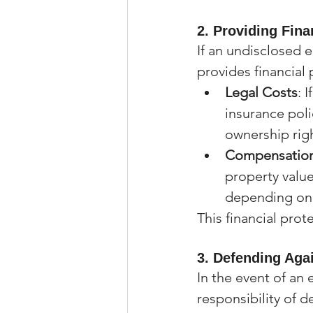
2. 
Providing Fina
If an undisclosed e
provides financial 
Legal Costs
: 
insurance poli
ownership righ
Compensation
property value
depending on 
This financial prot
3. 
Defending Aga
In the event of an
responsibility of d