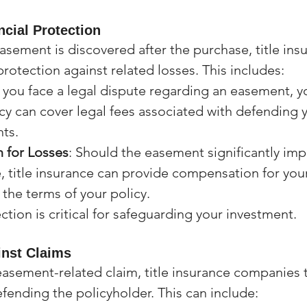
ncial Protection
asement is discovered after the purchase, title ins
protection against related losses. This includes:
If you face a legal dispute regarding an easement, yo
cy can cover legal fees associated with defending 
ts.
 for Losses
: Should the easement significantly imp
, title insurance can provide compensation for your
the terms of your policy.
ection is critical for safeguarding your investment.
inst Claims
 easement-related claim, title insurance companies 
efending the policyholder. This can include: