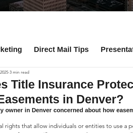
Γ
keting
Direct Mail Tips
Presenta
 Tips
Chicago Title Resources
 2025
3 min read
 Title Insurance Protec
ng Tips
Earnest Money Tips
Soc
 Easements in Denver?
ty owner in Denver concerned about how ease
Tips
Artificial Intelligence (AI) Tips
 rights that allow individuals or entities to use a p