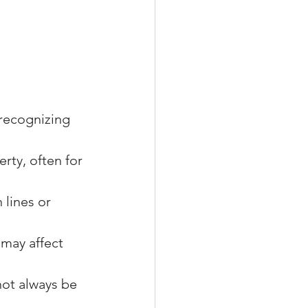
recognizing 
rty, often for 
 lines or 
 may affect 
ot always be 