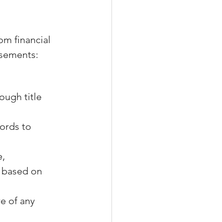
om financial 
easements:
ough title 
ords to 
, 
 based on 
e of any 