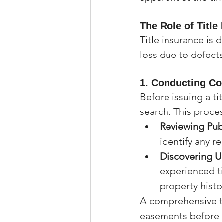
The Role of Title
Title insurance is
loss due to defects
1. 
Conducting Co
Before issuing a ti
search. This proce
Reviewing Pub
identify any r
Discovering 
experienced t
property hist
A comprehensive ti
easements before 