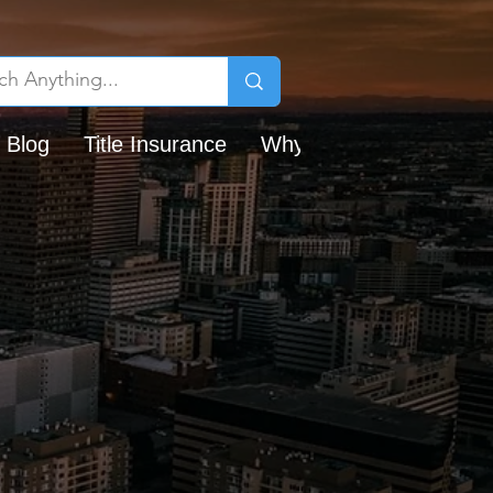
 Blog
Title Insurance
Why Chicago Title?