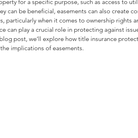
erty for a specific purpose, such as access to utili
(Colorado)
Facebook Tips
ey can be beneficial, easements can also create co
s, particularly when it comes to ownership rights a
nce can play a crucial role in protecting against issu
m Ads Tips
Real Estate Events & E
 blog post, we’ll explore how title insurance protec
he implications of easements.
views/Podcasts
Title Insurance & E
ips & Resources
Google Business P
ps
Google Ads for Real Estate
p