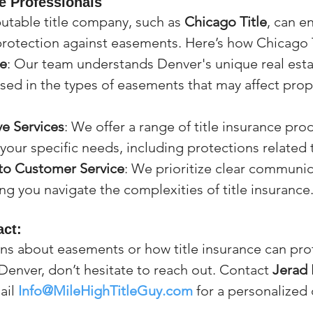
le Professionals
utable title company, such as 
Chicago Title
, can e
rotection against easements. Here’s how Chicago T
se
: Our team understands Denver's unique real est
rsed in the types of easements that may affect prope
e Services
: We offer a range of title insurance pro
 your specific needs, including protections related
o Customer Service
: We prioritize clear communic
ng you navigate the complexities of title insurance
ct:
ons about easements or how title insurance can prot
Denver, don’t hesitate to reach out. Contact 
Jerad 
ail 
Info@MileHighTitleGuy.com
 for a personalized