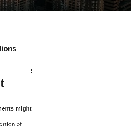
tions
t
ial Media Tips
ments might 
ortion of 