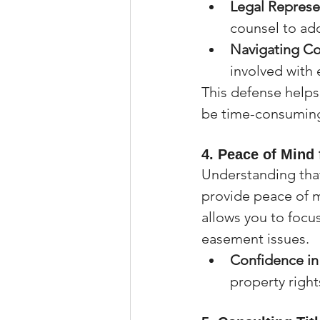
Legal Represe
counsel to ad
Navigating Co
involved with 
This defense helps
be time-consuming
4. 
Peace of Mind 
Understanding that
provide peace of 
allows you to focus
easement issues.
Confidence i
property right