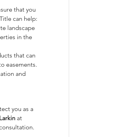
nsure that you 
itle can help:
ate landscape 
rties in the 
ducts that can 
 to easements.
ation and 
.
ect you as a 
Larkin
 at 
 consultation.