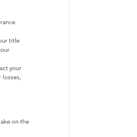
urance 
ur title 
your 
act your 
 losses, 
take on the 