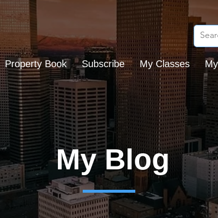
Property Book
Subscribe
My Classes
My
My Blog