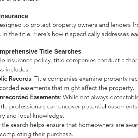
 Insurance
 designed to protect property owners and lenders fr
 in the title. Here’s how it specifically addresses 
mprehensive Title Searches
tle insurance policy, title companies conduct a thor
ss includes:
lic Records
: Title companies examine property rec
ecorded easements that might affect the property.
Unrecorded Easements
: While not always detectable
itle professionals can uncover potential easements
ory and local knowledge.
tle search helps ensure that homeowners are awar
completing their purchase.