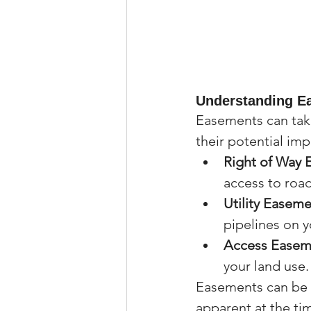
Understanding E
Easements can take
their potential im
Right of Way
access to roads
Utility Easem
pipelines on y
Access Easem
your land use.
Easements can be 
apparent at the ti