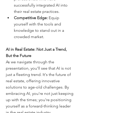
successfully integrated AI into 
their real estate practices.
Competitive Edge:
 Equip 
yourself with the tools and 
knowledge to stand out in a 
crowded market.
AI in Real Estate: Not Just a Trend, 
But the Future
As we navigate through the 
presentation, you'll see that AI is not 
just a fleeting trend. It's the future of 
real estate, offering innovative 
solutions to age-old challenges. By 
embracing AI, you're not just keeping 
up with the times; you're positioning 
yourself as a forward-thinking leader 
in the real estate industry.