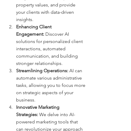
property values, and provide 
your clients with data-driven 
insights.
Enhancing Client 
Engagement:
 Discover AI 
solutions for personalized client 
interactions, automated 
communication, and building 
stronger relationships.
Streamlining Operations:
 AI can 
automate various administrative 
tasks, allowing you to focus more 
on strategic aspects of your 
business.
Innovative Marketing 
Strategies:
 We delve into AI-
powered marketing tools that 
can revolutionize your approach 