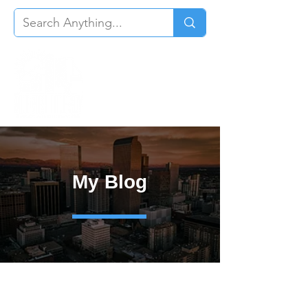
My Blog