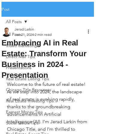
Post
All Posts
Jerad Larkin
All Posts
Jan 21, 2024
2 min read
Embracing AI in Real
Video Marketing
Estate: Transform Your
Direct Mail Tips
Business in 2024 -
Presentations
Presentation
Real Estate Listing Tips
Welcome to the future of real estate! 
Chicago Title Resources
As we step into 2024, the landscape 
of real estate is evolving rapidly, 
Real Estate Investing Tips
thanks to the groundbreaking 
Earnest Money Tips
advancements in Artificial 
Intelligence (AI). I'm Jerad Larkin from 
Social Media Tips
Chicago Title, and I'm thrilled to 