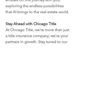
exploring the endless possibilities 
that AI brings to the real estate world.
Stay Ahead with Chicago Title
At Chicago Title, we're more than just 
a title insurance company; we're your 
partners in growth. Stay tuned to our 
blog for more insights, tips, and 
resources designed to help you excel 
in your real estate career.
Artificial Intelligence (AI) Tips
Presentations