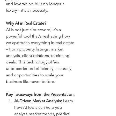
and leveraging AI is no longer a 
luxury – it's a necessity.
Why AI in Real Estate?
AI is not just a buzzword; it's a 
powerful tool that's reshaping how 
we approach everything in real estate 
– from property listings, market 
analysis, client relations, to closing 
deals. This technology offers 
unprecedented efficiency, accuracy, 
and opportunities to scale your 
business like never before.
Key Takeaways from the Presentation:
AI-Driven Market Analysis:
 Learn 
how AI tools can help you 
analyze market trends, predict 