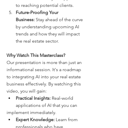
to reaching potential clients.
Future-Proofing Your 
Business:
 Stay ahead of the curve 
by understanding upcoming AI 
trends and how they will impact 
the real estate sector.
Why Watch This Masterclass?
Our presentation is more than just an 
informational session. It's a roadmap 
to integrating AI into your real estate 
business effectively. By watching this 
video, you will gain:
Practical Insights:
 Real-world 
applications of AI that you can
implement immediately.
Expert Knowledge:
 Learn from 
professionals who have 