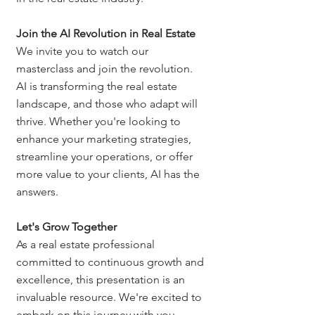
Join the AI Revolution in Real Estate
We invite you to watch our 
masterclass and join the revolution. 
AI is transforming the real estate 
landscape, and those who adapt will 
thrive. Whether you're looking to 
enhance your marketing strategies, 
streamline your operations, or offer 
more value to your clients, AI has the 
answers.
Let's Grow Together
As a real estate professional 
committed to continuous growth and 
excellence, this presentation is an 
invaluable resource. We're excited to 
embark on this journey with you, 