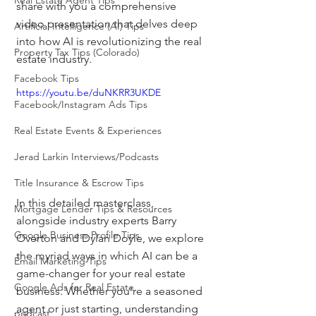
Real Estate Agent Tips
share with you a comprehensive 
video presentation that delves deep 
Artificial Intelligence (AI) Tips
into how AI is revolutionizing the real 
Property Tax Tips (Colorado)
estate industry.
Facebook Tips
https://youtu.be/duNKRR3UKDE
Facebook/Instagram Ads Tips
Real Estate Events & Experiences
Jerad Larkin Interviews/Podcasts
Title Insurance & Escrow Tips
In this detailed masterclass, 
Mortgage Lender Tips & Resources
alongside industry experts Barry 
Google Business Profile Tips
Overton and Dylan Doyle, we explore 
the myriad ways in which AI can be a 
Email Marketing Tips
game-changer for your real estate 
Google Ads for Real Estate
business. Whether you're a seasoned 
agent or just starting, understanding 
podcast