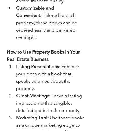
commitment to quality.
Customizable and 
Convenient:
 Tailored to each 
property, these books can be 
ordered easily and delivered 
overnight.
How to Use Property Books in Your 
Real Estate Business
Listing Presentations:
 Enhance 
your pitch with a book that 
speaks volumes about the 
property.
Client Meetings:
 Leave a lasting 
impression with a tangible, 
detailed guide to the property.
Marketing Tool:
 Use these books 
as a unique marketing edge to 