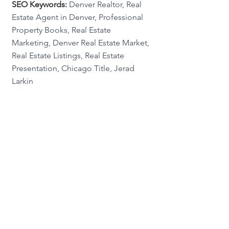
SEO Keywords:
 Denver Realtor, Real 
Estate Agent in Denver, Professional 
Property Books, Real Estate 
Marketing, Denver Real Estate Market, 
Real Estate Listings, Real Estate 
Presentation, Chicago Title, Jerad 
Larkin