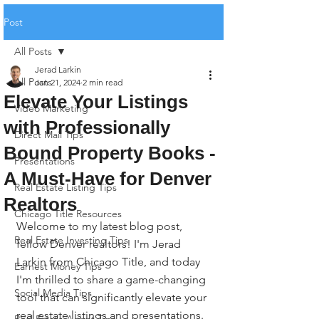
Post
All Posts
Jerad Larkin
All Posts
Jan 21, 2024
2 min read
Elevate Your Listings
Video Marketing
with Professionally
Direct Mail Tips
Bound Property Books -
Presentations
A Must-Have for Denver
Real Estate Listing Tips
Realtors
Chicago Title Resources
Welcome to my latest blog post, 
Real Estate Investing Tips
fellow Denver realtors! I'm Jerad 
Larkin from Chicago Title, and today 
Earnest Money Tips
I'm thrilled to share a game-changing 
Social Media Tips
tool that can significantly elevate your 
real estate listings and presentations.