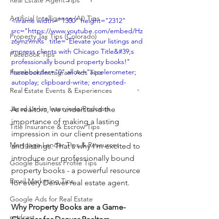
Real Estate Agent Tips
Artificial Intelligence (AI) Tips
<iframe width="1300" height="2312" 
src="https://www.youtube.com/embed/Hz
Property Tax Tips (Colorado)
z6jmz9mRs" title="Elevate your listings and 
impress clients with Chicago Title&#39;s 
Facebook Tips
professionally bound property books!" 
frameborder="0" allow="accelerometer; 
Facebook/Instagram Ads Tips
autoplay; clipboard-write; encrypted-
Real Estate Events & Experiences
media; gyroscope; picture-in-picture; web-
share" allowfullscreen></iframe>
Jerad Larkin Interviews/Podcasts
As realtors, we understand the 
importance of making a lasting 
Title Insurance & Escrow Tips
impression in our client presentations 
Mortgage Lender Tips & Resources
and listings. That's why I'm excited to 
introduce our professionally bound 
Google Business Profile Tips
property books - a powerful resource 
Email Marketing Tips
for every Denver real estate agent.
Google Ads for Real Estate
Why Property Books are a Game-
podcast