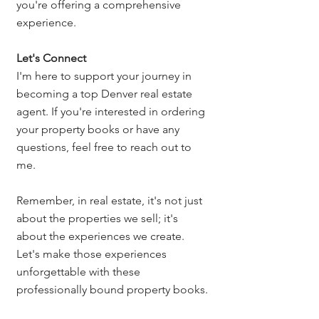
you're offering a comprehensive 
experience.
Let's Connect
I'm here to support your journey in 
becoming a top Denver real estate 
agent. If you're interested in ordering 
your property books or have any 
questions, feel free to reach out to 
me.
Remember, in real estate, it's not just 
about the properties we sell; it's 
about the experiences we create. 
Let's make those experiences 
unforgettable with these 
professionally bound property books.