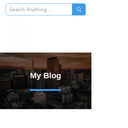
My Blog