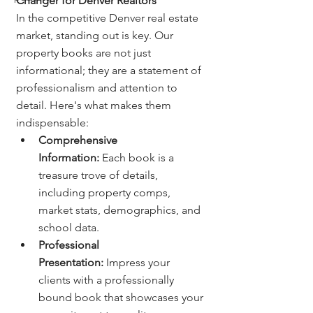
Changer for Denver Realtors
In the competitive Denver real estate 
market, standing out is key. Our 
property books are not just 
informational; they are a statement of 
professionalism and attention to 
detail. Here's what makes them 
indispensable:
Comprehensive 
Information:
 Each book is a 
treasure trove of details, 
including property comps, 
market stats, demographics, and 
school data.
Professional 
Presentation:
 Impress your 
clients with a professionally 
bound book that showcases your 