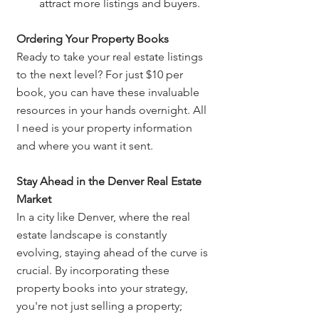
attract more listings and buyers.
Ordering Your Property Books
Ready to take your real estate listings 
to the next level? For just $10 per 
book, you can have these invaluable 
resources in your hands overnight. All 
I need is your property information 
and where you want it sent.
Stay Ahead in the Denver Real Estate 
Market
In a city like Denver, where the real 
estate landscape is constantly 
evolving, staying ahead of the curve is 
crucial. By incorporating these 
property books into your strategy, 
you're not just selling a property; 