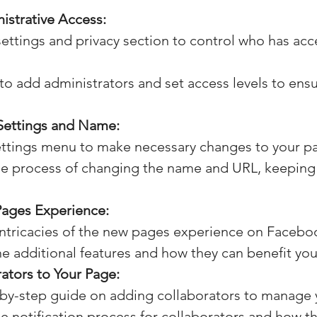
strative Access:
settings and privacy section to control who has acc
o add administrators and set access levels to ensur
Settings and Name:
ettings menu to make necessary changes to your p
e process of changing the name and URL, keeping 
ages Experience:
intricacies of the new pages experience on Facebo
e additional features and how they can benefit you
ators to Your Page:
-by-step guide on adding collaborators to manage 
 notification process for collaborators and how th