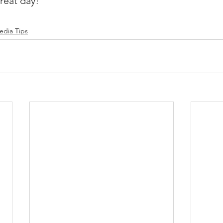
reat day!
edia Tips