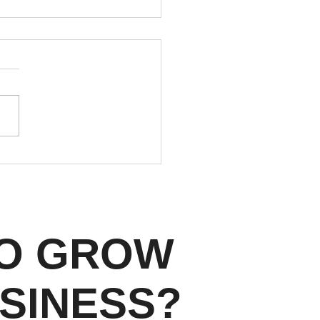
Facebook Rejects Real
te Ads: Meta's Housing
s Every Denver Agent
ld Know in 2026
TO GROW
SINESS?