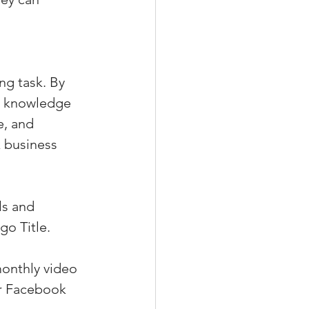
g task. By 
he knowledge 
e, and 
 business 
ls and 
go Title.
onthly video 
ur Facebook 