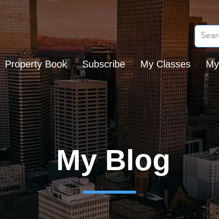
Property Book
Subscribe
My Classes
My
My Blog