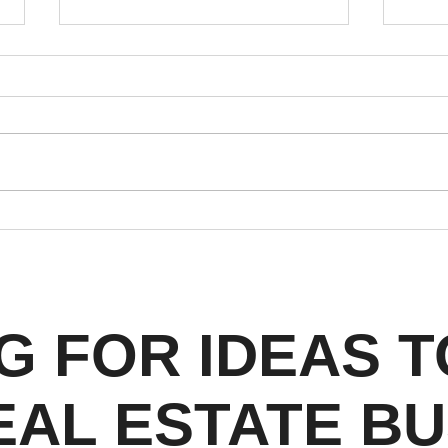
Instagram's 2026 Algorithm
Why 
Shift: What Denver Real
Esta
Estate Agents Need to
Rule
Know
Shou
G FOR IDEAS 
EAL ESTATE BU