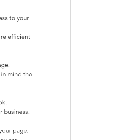
ess to your 
e efficient 
age.
in mind the 
ok.
r business.
your page.
ey can 