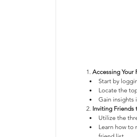
1. 
Accessing Your 
Start by logg
Locate the to
Gain insights 
2. 
Inviting Friends
Utilize the th
Learn how to n
friend list.