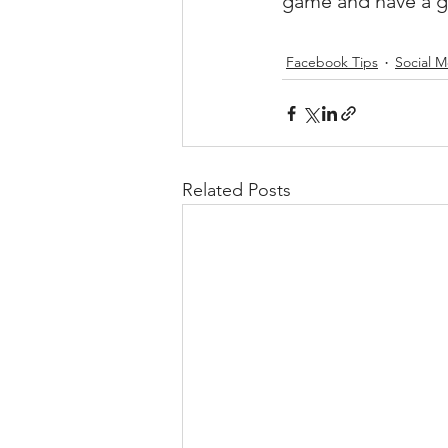
game and have a g
Facebook Tips
Social M
Related Posts