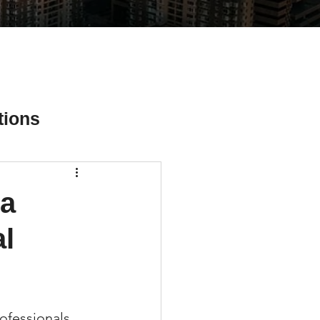
tions
 a
ial Media Tips
l
rofessionals 