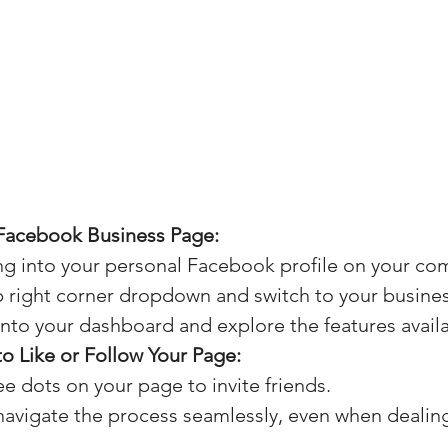
Facebook Business Page:
ing into your personal Facebook profile on your co
p right corner dropdown and switch to your busine
into your dashboard and explore the features availa
 to Like or Follow Your Page:
ree dots on your page to invite friends.
avigate the process seamlessly, even when dealing