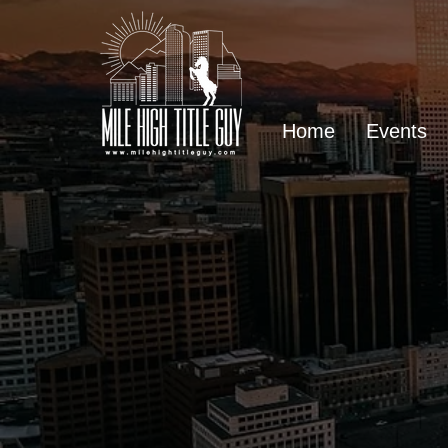
Home
Events