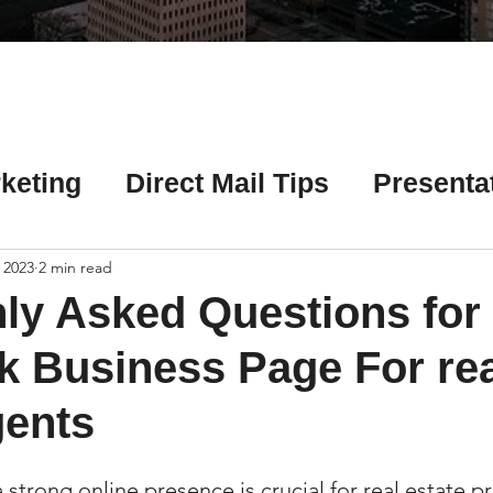
Γ
keting
Direct Mail Tips
Presenta
 Tips
Chicago Title Resources
 2023
2 min read
y Asked Questions for
ng Tips
Earnest Money Tips
Soc
 Business Page For rea
gents
Tips
Artificial Intelligence (AI) Tips
 a strong online presence is crucial for real estate p