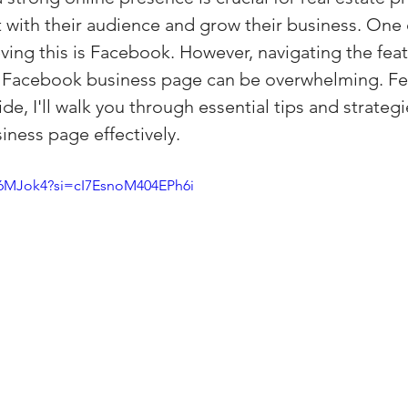
 with their audience and grow their business. One 
(Colorado)
Facebook Tips
eving this is Facebook. However, navigating the fea
 a Facebook business page can be overwhelming. Fear
m Ads Tips
Real Estate Events & E
e, I'll walk you through essential tips and strategi
ness page effectively.
views/Podcasts
Title Insurance & E
l6MJok4?si=cI7EsnoM404EPh6i
ips & Resources
Google Business P
ps
Google Ads for Real Estate
p