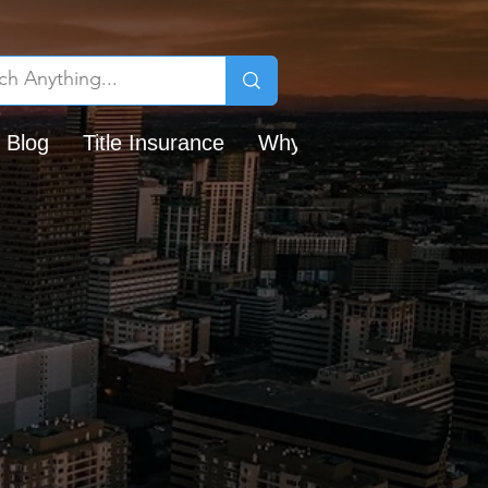
 Blog
Title Insurance
Why Chicago Title?