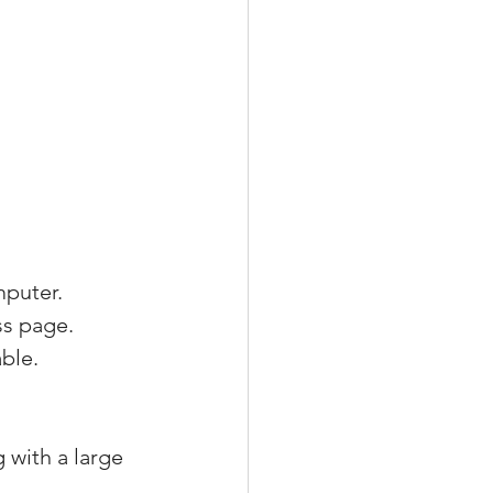
mputer.
ss page.
ble.
 with a large 