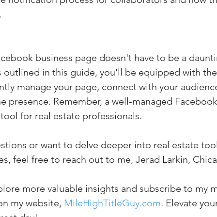
.
cebook business page doesn't have to be a dauntin
s outlined in this guide, you'll be equipped with t
ciently manage your page, connect with your audienc
ne presence. Remember, a well-managed Facebook
tool for real estate professionals. 
stions or want to delve deeper into real estate too
s, feel free to reach out to me, Jerad Larkin, Chica
plore more valuable insights and subscribe to my m
on my website, 
MileHighTitleGuy.com
. Elevate yo