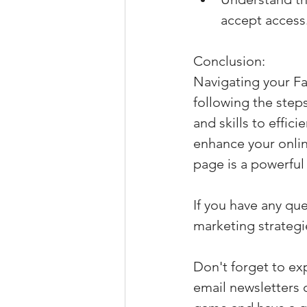
accept access
Conclusion:
Navigating your Fa
following the step
and skills to effi
enhance your onli
page is a powerful 
If you have any que
marketing strategie
Don't forget to ex
email newsletters 