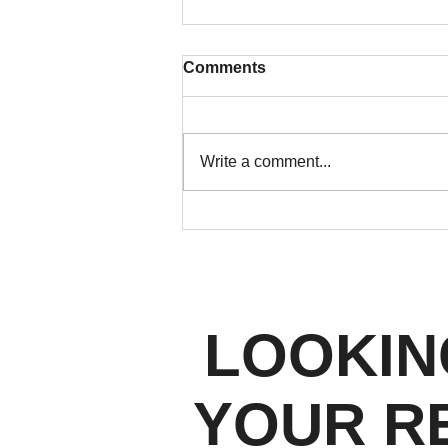
Comments
Write a comment...
Open House Marketing in
2026: How Denver Real
Estate Agents Turn Foot
Traffic Into Real Leads
LOOKIN
YOUR R