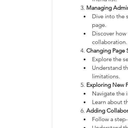
3. 
Managing Admini
Dive into the 
page.
Discover how t
collaboration.
4. 
Changing Page 
Explore the s
Understand th
limitations.
5. 
Exploring New P
Navigate the 
Learn about th
6. 
Adding Collabor
Follow a step
Understand the