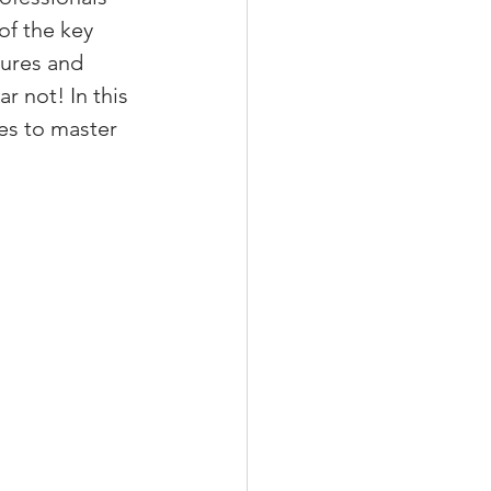
of the key 
tures and 
 not! In this 
xperiences
es to master 
scrow Tips
rofile Tips
odcast