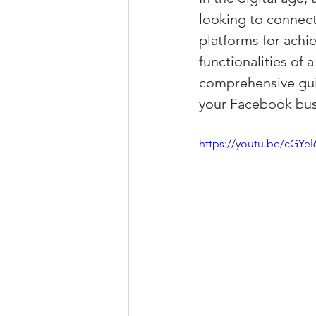
looking to connect
Property Tax Tips 
platforms for achi
functionalities of
Facebook/Instagra
comprehensive guid
your Facebook busi
Jerad Larkin Inter
https://youtu.be/cGYe
Mortgage Lender T
Email Marketing Ti