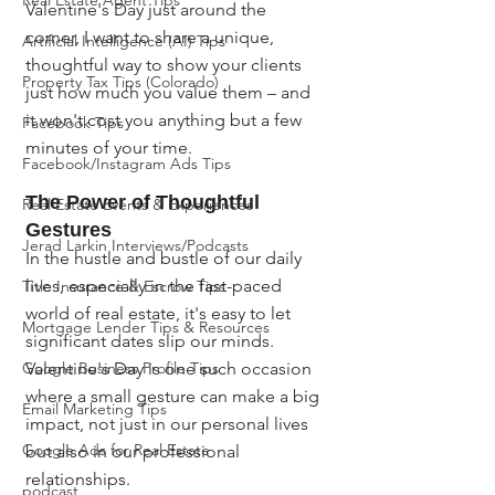
Real Estate Agent Tips
Valentine's Day just around the 
corner, I want to share a unique, 
Artificial Intelligence (AI) Tips
thoughtful way to show your clients 
Property Tax Tips (Colorado)
just how much you value them – and 
it won't cost you anything but a few 
Facebook Tips
minutes of your time.
Facebook/Instagram Ads Tips
The Power of Thoughtful 
Real Estate Events & Experiences
Gestures
Jerad Larkin Interviews/Podcasts
In the hustle and bustle of our daily 
lives, especially in the fast-paced 
Title Insurance & Escrow Tips
world of real estate, it's easy to let 
Mortgage Lender Tips & Resources
significant dates slip our minds. 
Google Business Profile Tips
Valentine's Day is one such occasion 
where a small gesture can make a big 
Email Marketing Tips
impact, not just in our personal lives 
Google Ads for Real Estate
but also in our professional 
relationships.
podcast