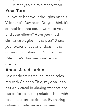
directly to claim a reservation.
Your Turn
I'd love to hear your thoughts on this 
Valentine's Day hack. Do you think it's 
something that could work for you 
and your clients? Have you tried 
similar strategies in the past? Share 
your experiences and ideas in the 
comments below – let's make this 
Valentine's Day memorable for our 
clients!
About Jerad Larkin
As a dedicated title insurance sales 
rep with Chicago Title, my goal is to 
not only excel in closing transactions 
but to forge lasting relationships with 
real estate professionals. By sharing 
valuable tools, resources, and 