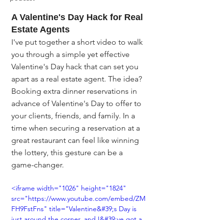
A Valentine's Day Hack for Real 
Estate Agents
I've put together a short video to walk 
you through a simple yet effective 
Valentine's Day hack that can set you 
apart as a real estate agent. The idea? 
Booking extra dinner reservations in 
advance of Valentine's Day to offer to 
your clients, friends, and family. In a 
time when securing a reservation at a 
great restaurant can feel like winning 
the lottery, this gesture can be a 
game-changer.
<iframe width="1026" height="1824" 
src="https://www.youtube.com/embed/ZM
FH9FstFns" title="Valentine&#39;s Day is 
just around the corner, and I&#39;ve got a 