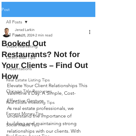
Post
All Posts
Jerad Larkin
All Posts
Jan 28, 2024
2 min read
Booked Out
Video Marketing
Restaurants? Not for
Direct Mail Tips
Your Clients – Find Out
Presentations
How
Real Estate Listing Tips
Elevate Your Client Relationships This 
Chicago Title Resources
Valentine's Day: A Simple, Cost-
Effective Gesture
Real Estate Investing Tips
As real estate professionals, we 
Earnest Money Tips
understand the importance of 
building and maintaining strong 
Social Media Tips
relationships with our clients. With 