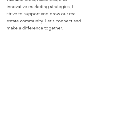
innovative marketing strategies, I 
strive to support and grow our real 
estate community. Let's connect and 
make a difference together.