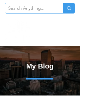
My Blog