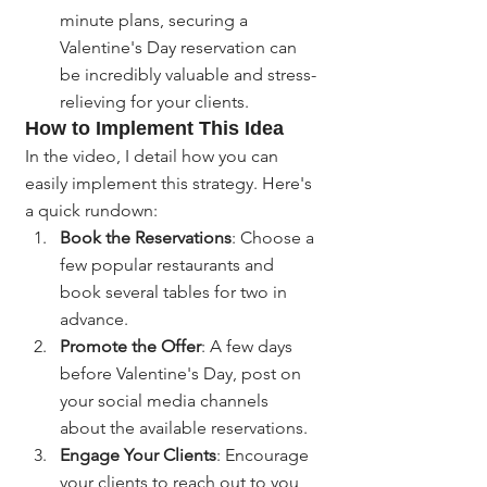
minute plans, securing a 
Valentine's Day reservation can 
be incredibly valuable and stress-
relieving for your clients.
How to Implement This Idea
In the video, I detail how you can 
easily implement this strategy. Here's 
a quick rundown:
Book the Reservations
: Choose a 
few popular restaurants and 
book several tables for two in 
advance.
Promote the Offer
: A few days 
before Valentine's Day, post on 
your social media channels 
about the available reservations.
Engage Your Clients
: Encourage 
your clients to reach out to you 