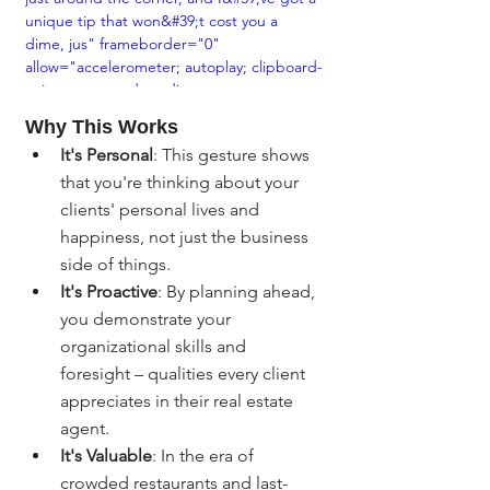
unique tip that won&#39;t cost you a 
dime, jus" frameborder="0" 
allow="accelerometer; autoplay; clipboard-
write; encrypted-media; gyroscope; 
picture-in-picture; web-share" 
Why This Works
allowfullscreen></iframe>
It's Personal
: This gesture shows 
that you're thinking about your 
clients' personal lives and 
happiness, not just the business 
side of things.
It's Proactive
: By planning ahead, 
you demonstrate your 
organizational skills and 
foresight – qualities every client 
appreciates in their real estate 
agent.
It's Valuable
: In the era of 
crowded restaurants and last-