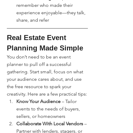
remember who made their 
experience enjoyable—they talk, 
share, and refer
Real Estate Event 
Planning Made Simple
You don’t need to be an event 
planner to pull off a successful 
gathering. Start small, focus on what 
your audience cares about, and use 
the free resource to spark your 
creativity. Here are a few practical tips:
Know Your Audience
 – Tailor 
events to the needs of buyers, 
sellers, or homeowners
Collaborate With Local Vendors
 – 
Partner with lenders, stagers, or 