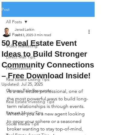
Post
All Posts
Jerad Larkin
All Posts
Jul 13, 2025
3 min read
50 Real Estate Event
Video Marketing
Ideas to Build Stronger
Direct Mail Tips
Community Connections
Presentations
– Free Download Inside!
Real Estate Listing Tips
Updated:
Jul 25, 2025
Chicago Title Resources
As a real estate professional, one of 
the most powerful ways to build long-
Real Estate Investing Tips
term relationships is through events. 
Earnest Money Tips
Whether you're a new agent looking 
to grow your sphere or a seasoned 
Social Media Tips
broker wanting to stay top-of-mind, 