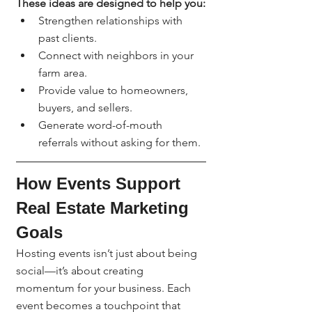
These ideas are designed to help you:
Strengthen relationships with 
past clients.
Connect with neighbors in your 
farm area.
Provide value to homeowners, 
buyers, and sellers.
Generate word-of-mouth 
referrals without asking for them.
How Events Support 
Real Estate Marketing 
Goals
Hosting events isn’t just about being 
social—it’s about creating 
momentum for your business. Each 
event becomes a touchpoint that 