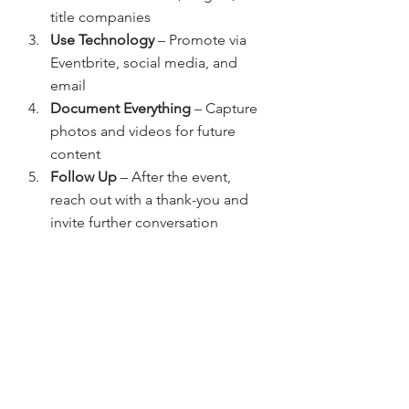
title companies
Use Technology
 – Promote via 
Eventbrite, social media, and 
email
Document Everything
 – Capture 
photos and videos for future 
content
Follow Up
 – After the event, 
reach out with a thank-you and 
invite further conversation