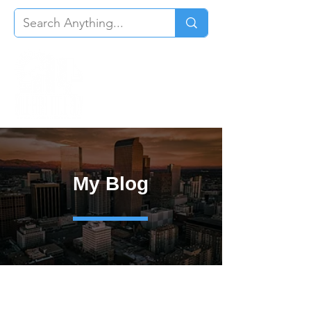
My Blog