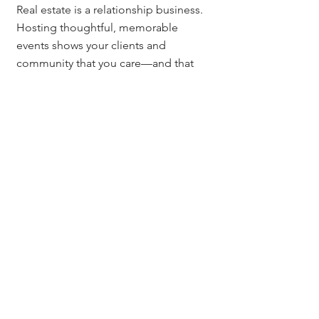
Real estate is a relationship business. 
Hosting thoughtful, memorable 
events shows your clients and 
community that you care—and that 
you’re here for the long haul.
Whether you're in 
Denver
, 
Colorado 
Springs
, or anywhere in between, 
these event ideas can help you 
deepen connections, grow referrals, 
and build a business that’s as 
rewarding as it is resilient.
Let’s connect and grow together
Explore more resources: 
MileHighTitleGuy.com
Connect on Instagram: 
@MileHighTitleGuy