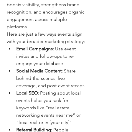
boosts visibility, strengthens brand 
recognition, and encourages organic 
engagement across multiple 
platforms.
Here are just a few ways events align 
with your broader marketing strategy:
Email Campaigns
: Use event 
invites and follow-ups to re-
engage your database
Social Media Content
: Share 
behind-the-scenes, live 
coverage, and post-event recaps
Local SEO
: Posting about local 
events helps you rank for 
keywords like “real estate 
networking events near me” or 
“local realtor in [your city]”
Referral Building
: People 