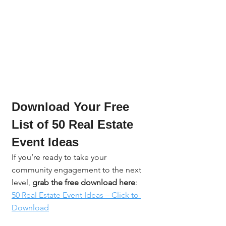
Download Your Free 
List of 50 Real Estate 
Event Ideas
If you’re ready to take your 
community engagement to the next 
level, 
grab the free download here
: 
50 Real Estate Event Ideas – Click to 
Download