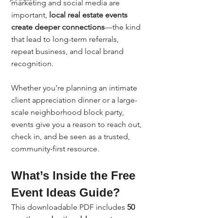
marketing and social media are 
important, 
local real estate events 
create deeper connections
—the kind 
that lead to long-term referrals, 
repeat business, and local brand 
recognition.
Whether you're planning an intimate 
client appreciation dinner or a large-
scale neighborhood block party, 
events give you a reason to reach out, 
check in, and be seen as a trusted, 
community-first resource.
What’s Inside the Free 
Event Ideas Guide?
This downloadable PDF includes 
50 