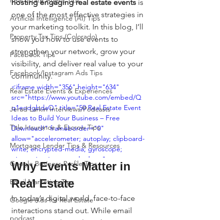
Real Estate Agent Tips
hosting engaging real estate events
 is 
one of the most effective strategies in 
Artificial Intelligence (AI) Tips
your marketing toolkit. In this blog, I’ll 
Property Tax Tips (Colorado)
show you how to use events to 
strengthen your network, grow your 
Facebook Tips
visibility, and deliver real value to your 
Facebook/Instagram Ads Tips
community.
<iframe width="356" height="634" 
Real Estate Events & Experiences
src="https://www.youtube.com/embed/Q
q1eodgbdaQ" title="50 Real Estate Event 
Jerad Larkin Interviews/Podcasts
Ideas to Build Your Business – Free 
Title Insurance & Escrow Tips
Download!" frameborder="0" 
allow="accelerometer; autoplay; clipboard-
Mortgage Lender Tips & Resources
write; encrypted-media; gyroscope; 
picture-in-picture; web-share" 
Google Business Profile Tips
Why Events Matter in 
referrerpolicy="strict-origin-when-cross-
origin" allowfullscreen></iframe>
Real Estate
Email Marketing Tips
In today’s digital world, face-to-face 
Google Ads for Real Estate
interactions stand out. While email 
podcast