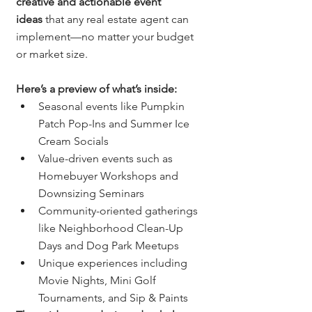
creative and actionable event 
ideas
 that any real estate agent can 
implement—no matter your budget 
or market size.
Here’s a preview of what’s inside:
Seasonal events like Pumpkin 
Patch Pop-Ins and Summer Ice 
Cream Socials
Value-driven events such as 
Homebuyer Workshops and 
Downsizing Seminars
Community-oriented gatherings 
like Neighborhood Clean-Up 
Days and Dog Park Meetups
Unique experiences including 
Movie Nights, Mini Golf 
Tournaments, and Sip & Paints