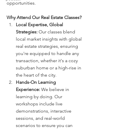
opportunities.
Why Attend Our Real Estate Classes?
Local Expertise, Global 
Strategies:
 Our classes blend 
local market insights with global 
real estate strategies, ensuring 
you're equipped to handle any 
transaction, whether it's a cozy 
suburban home or a high-rise in 
the heart of the city.
Hands-On Learning 
Experience:
 We believe in 
learning by doing. Our 
workshops include live 
demonstrations, interactive 
sessions, and real-world 
scenarios to ensure you can 