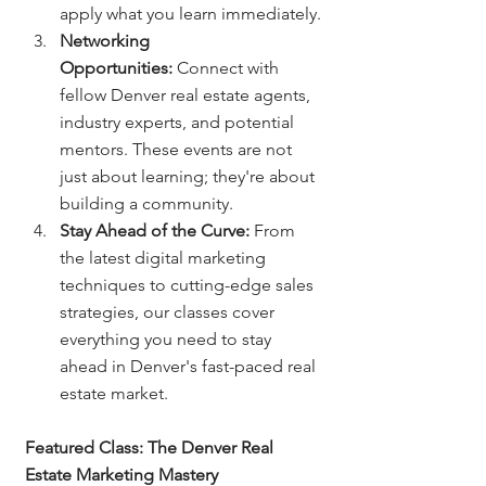
apply what you learn immediately.
Networking 
Opportunities:
 Connect with 
fellow Denver real estate agents, 
industry experts, and potential 
mentors. These events are not 
just about learning; they're about 
building a community.
Stay Ahead of the Curve:
 From 
the latest digital marketing 
techniques to cutting-edge sales 
strategies, our classes cover 
everything you need to stay 
ahead in Denver's fast-paced real 
estate market.
Featured Class: The Denver Real 
Estate Marketing Mastery