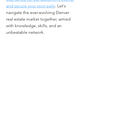
and secure your spot early
. Let's 
navigate the ever-evolving Denver 
real estate market together, armed 
with knowledge, skills, and an 
unbeatable network.