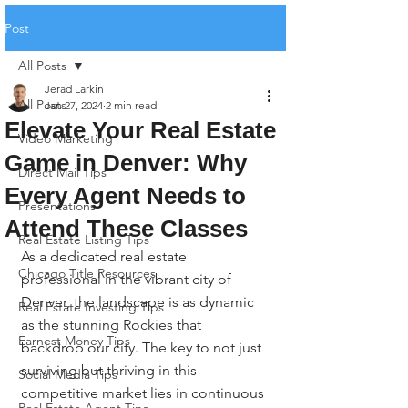
Post
All Posts
Jerad Larkin
All Posts
Jan 27, 2024
2 min read
Elevate Your Real Estate
Video Marketing
Game in Denver: Why
Direct Mail Tips
Every Agent Needs to
Presentations
Attend These Classes
Real Estate Listing Tips
As a dedicated real estate 
Chicago Title Resources
professional in the vibrant city of 
Denver, the landscape is as dynamic 
Real Estate Investing Tips
as the stunning Rockies that 
Earnest Money Tips
backdrop our city. The key to not just 
surviving but thriving in this 
Social Media Tips
competitive market lies in continuous 