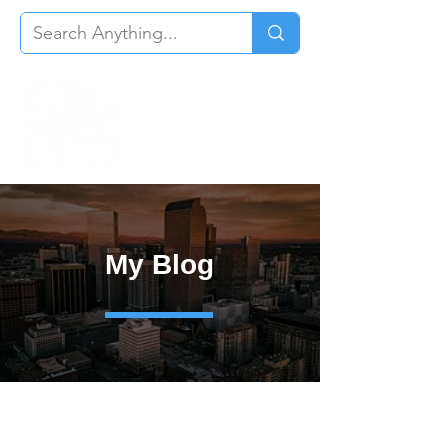
My Blog