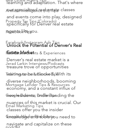
Real Estate Agent Tips
learning and adaptation. That's where 
our specialized real estate classes 
Artificial Intelligence (AI) Tips
and events come into play, designed 
Property Tax Tips (Colorado)
specifically for Denver real estate 
agents like you.
Facebook Tips
Facebook/Instagram Ads Tips
Unlock the Potential of Denver's Real 
Estate Market
Real Estate Events & Experiences
Denver's real estate market is a 
Jerad Larkin Interviews/Podcasts
treasure trove of opportunities 
waiting to be unlocked. With its 
Title Insurance & Escrow Tips
diverse neighborhoods, booming 
Mortgage Lender Tips & Resources
economy, and a constant influx of 
Google Business Profile Tips
new residents, understanding the 
nuances of this market is crucial. Our 
Email Marketing Tips
classes offer you the insider 
Google Ads for Real Estate
knowledge and tools you need to 
navigate and capitalize on these 
podcast