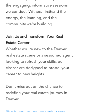
the engaging, informative sessions 
we conduct. Witness firsthand the 
energy, the learning, and the 
community we're building.
Join Us and Transform Your Real 
Estate Career
Whether you're new to the Denver 
real estate scene or a seasoned agent 
looking to refresh your skills, our 
classes are designed to propel your 
career to new heights. 
Don't miss out on the chance to 
redefine your real estate journey in 
Denver.
Stay tuned for our upcoming events 