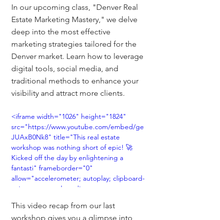
In our upcoming class, "Denver Real 
Estate Marketing Mastery," we delve 
deep into the most effective 
marketing strategies tailored for the 
Denver market. Learn how to leverage 
digital tools, social media, and 
traditional methods to enhance your 
visibility and attract more clients.
<iframe width="1026" height="1824" 
src="https://www.youtube.com/embed/ge
JUAxB0Nk8" title="This real estate 
workshop was nothing short of epic! 🚀 
Kicked off the day by enlightening a 
fantasti" frameborder="0" 
allow="accelerometer; autoplay; clipboard-
write; encrypted-media; gyroscope; 
picture-in-picture; web-share" 
This video recap from our last 
allowfullscreen></iframe>
workshop gives you a glimpse into 