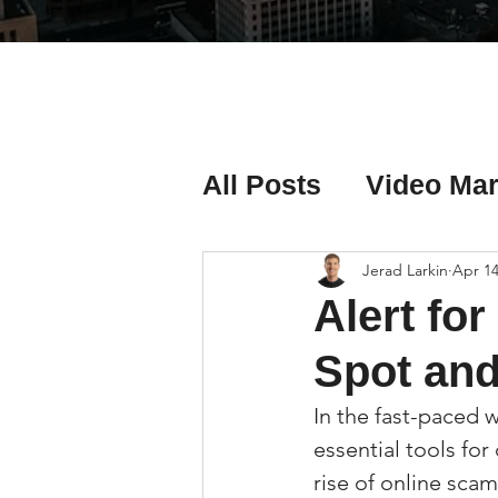
All Posts
Video Mar
Real Estate Listing
Jerad Larkin
Apr 14
Alert fo
Real Estate Investi
Spot an
In the fast-paced w
Real Estate Agent 
essential tools fo
rise of online sca