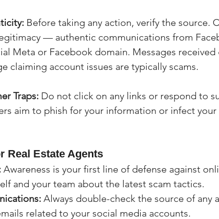
icity:
 Before taking any action, verify the source. 
 legitimacy — authentic communications from Faceb
cial Meta or Facebook domain. Messages received d
 claiming account issues are typically scams.
er Traps:
 Do not click on any links or respond to s
 aim to phish for your information or infect your
or Real Estate Agents
:
 Awareness is your first line of defense against onl
lf and your team about the latest scam tactics.
ications:
 Always double-check the source of any 
mails related to your social media accounts.