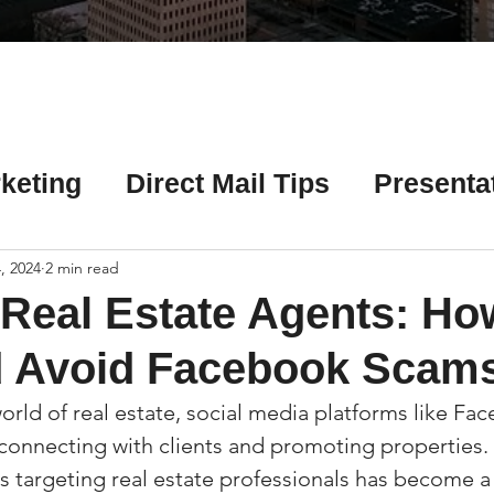
Γ
keting
Direct Mail Tips
Presenta
 Tips
Chicago Title Resources
, 2024
2 min read
r Real Estate Agents: Ho
ng Tips
Earnest Money Tips
Soc
d Avoid Facebook Scam
orld of real estate, social media platforms like Fa
Tips
Artificial Intelligence (AI) Tips
r connecting with clients and promoting properties.
ms targeting real estate professionals has become 