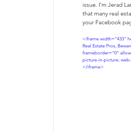
issue. I'm Jerad L
Property Tax Tips 
that many real est
your Facebook page
Facebook/Instagra
<iframe width="433" h
Real Estate Pros, Bewa
frameborder="0" allow=
Jerad Larkin Inter
picture-in-picture; web
</iframe>
Mortgage Lender T
Email Marketing Ti