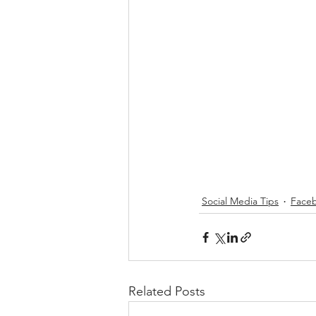
Social Media Tips
Faceb
Related Posts