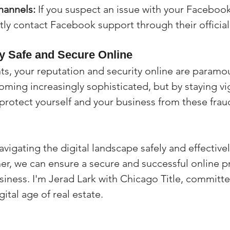
hannels:
 If you suspect an issue with your Facebook
tly contact Facebook support through their official
y Safe and Secure Online
nts, your reputation and security online are paramou
ing increasingly sophisticated, but by staying vig
protect yourself and your business from these frau
vigating the digital landscape safely and effectivel
er, we can ensure a secure and successful online p
usiness. I'm Jerad Lark with Chicago Title, committe
gital age of real estate.