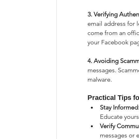
3. Verifying Authent
email address for
come from an offi
your Facebook page
4. Avoiding Scamm
messages. Scammers
malware.
Practical Tips f
Stay Informed
Educate yourse
Verify Commun
messages or e