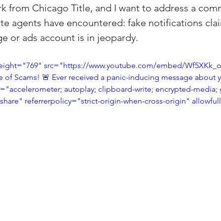
ark from Chicago Title, and I want to address a co
(Colorado)
Facebook Tips
ate agents have encountered: fake notifications cla
 or ads account is in jeopardy.
m Ads Tips
Real Estate Events & E
eight="769" src="https://www.youtube.com/embed/Wf5XKk_otu
re of Scams! 🚨 Ever received a panic-inducing message about
"accelerometer; autoplay; clipboard-write; encrypted-media; 
views/Podcasts
Title Insurance & E
-share" referrerpolicy="strict-origin-when-cross-origin" allowfu
ips & Resources
Google Business P
ps
Google Ads for Real Estate
p