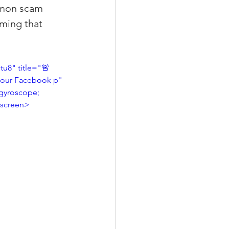
mmon scam 
iming that 
xperiences
8" title="🚨 
 your Facebook p" 
gyroscope; 
scrow Tips
llscreen>
rofile Tips
odcast