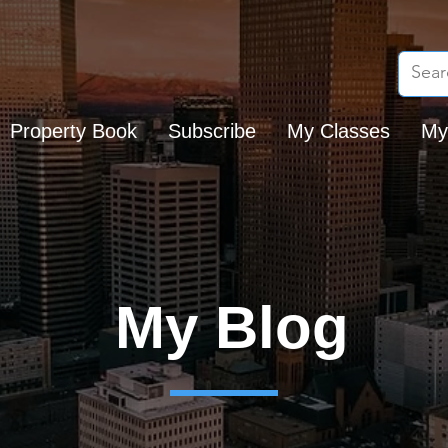
Property Book
Subscribe
My Classes
My
My Blog