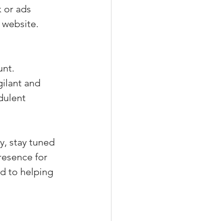
 or ads 
 website.
nt. 
ilant and 
dulent 
y, stay tuned 
resence for 
d to helping 