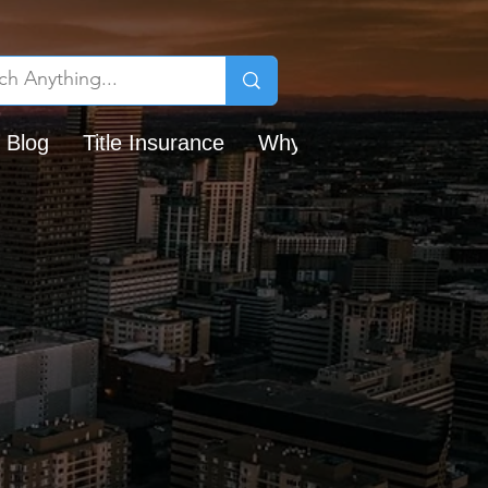
 Blog
Title Insurance
Why Chicago Title?