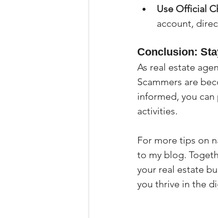
Use Official C
account, direc
Conclusion: Sta
As real estate age
Scammers are becom
informed, you can 
activities.
For more tips on na
to my blog. Togeth
your real estate b
you thrive in the di