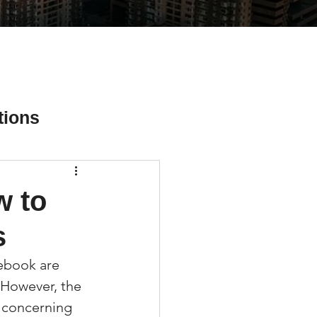
tions
w to
ial Media Tips
s
cebook are 
 However, the 
a concerning 