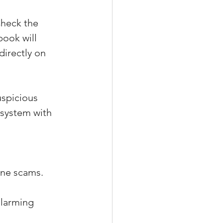
Check the 
ook will 
irectly on 
uspicious 
 system with 
ine scams. 
alarming 