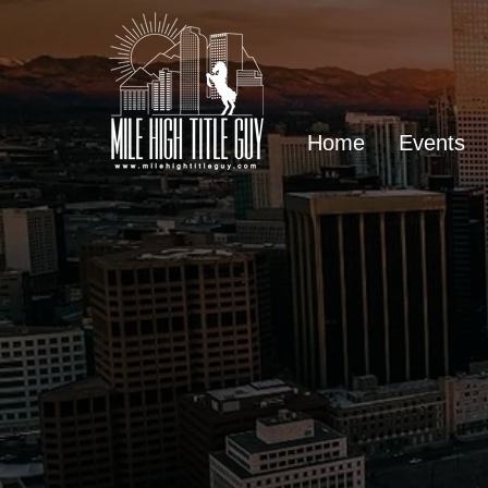
Home
Events