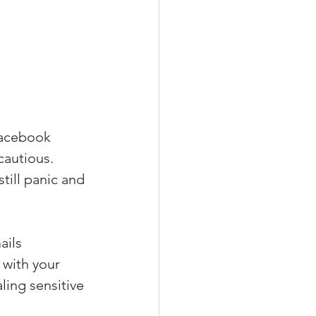
Facebook 
cautious. 
till panic and 
ils 
with your 
ling sensitive 