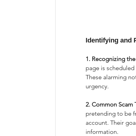
Identifying and
1. Recognizing th
page is scheduled 
These alarming noti
urgency.
2. Common Scam T
pretending to be f
account. Their goal 
information.