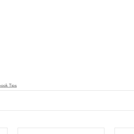
ook Tips