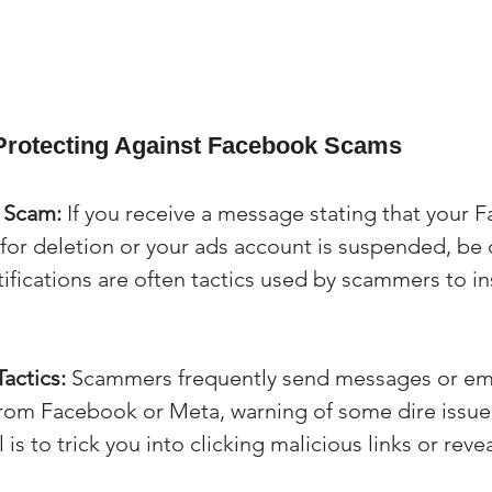
 Protecting Against Facebook Scams
e Scam:
 If you receive a message stating that your 
for deletion or your ads account is suspended, be 
fications are often tactics used by scammers to ins
actics:
 Scammers frequently send messages or ema
rom Facebook or Meta, warning of some dire issue 
is to trick you into clicking malicious links or revea