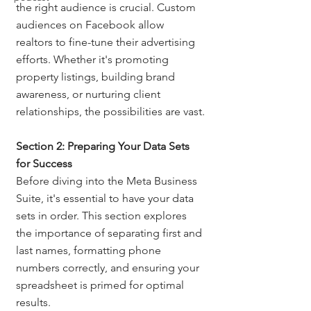
the right audience is crucial. Custom 
audiences on Facebook allow 
realtors to fine-tune their advertising 
efforts. Whether it's promoting 
property listings, building brand 
awareness, or nurturing client 
relationships, the possibilities are vast.
Section 2: Preparing Your Data Sets 
for Success
Before diving into the Meta Business 
Suite, it's essential to have your data 
sets in order. This section explores 
the importance of separating first and 
last names, formatting phone 
numbers correctly, and ensuring your 
spreadsheet is primed for optimal 
results.