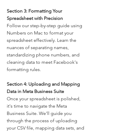
Section 3: Formatting Your 
Spreadsheet with Precision
Follow our step-by-step guide using 
Numbers on Mac to format your 
spreadsheet effectively. Learn the 
nuances of separating names, 
standardizing phone numbers, and 
cleaning data to meet Facebook's 
formatting rules.
Section 4: Uploading and Mapping 
Data in Meta Business Suite
Once your spreadsheet is polished, 
it's time to navigate the Meta 
Business Suite. We'll guide you 
through the process of uploading 
your CSV file, mapping data sets, and 