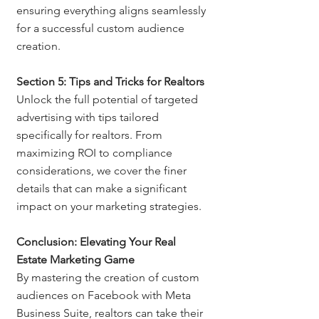
ensuring everything aligns seamlessly 
for a successful custom audience 
creation.
Section 5: Tips and Tricks for Realtors
Unlock the full potential of targeted 
advertising with tips tailored 
specifically for realtors. From 
maximizing ROI to compliance 
considerations, we cover the finer 
details that can make a significant 
impact on your marketing strategies.
Conclusion: Elevating Your Real 
Estate Marketing Game
By mastering the creation of custom 
audiences on Facebook with Meta 
Business Suite, realtors can take their 