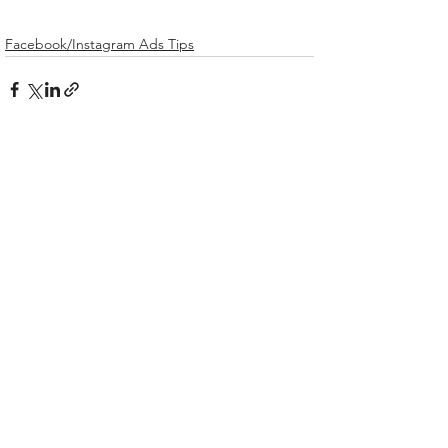
Facebook/Instagram Ads Tips
Related Posts