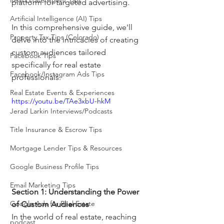
Real Estate Agent Tips
platform for targeted advertising. 
Artificial Intelligence (AI) Tips
In this comprehensive guide, we'll 
Property Tax Tips (Colorado)
delve into the intricacies of creating 
custom audiences tailored 
Facebook Tips
specifically for real estate 
Facebook/Instagram Ads Tips
professionals.
Real Estate Events & Experiences
https://youtu.be/TAe3xbU-hkM
Jerad Larkin Interviews/Podcasts
Title Insurance & Escrow Tips
Mortgage Lender Tips & Resources
Google Business Profile Tips
Email Marketing Tips
Section 1: Understanding the Power 
Google Ads for Real Estate
of Custom Audiences
In the world of real estate, reaching 
podcast