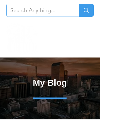
My Blog