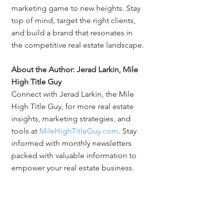
marketing game to new heights. Stay 
top of mind, target the right clients, 
and build a brand that resonates in 
the competitive real estate landscape.
About the Author: Jerad Larkin, Mile 
High Title Guy
Connect with Jerad Larkin, the Mile 
High Title Guy, for more real estate 
insights, marketing strategies, and 
tools at 
MileHighTitleGuy.com
. Stay 
informed with monthly newsletters 
packed with valuable information to 
empower your real estate business.