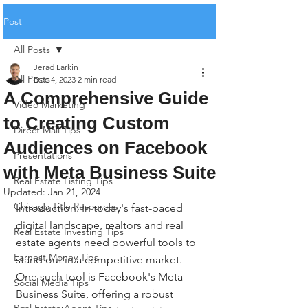
Post
All Posts
Jerad Larkin
All Posts
Dec 4, 2023
2 min read
A Comprehensive Guide
Video Marketing
to Creating Custom
Direct Mail Tips
Audiences on Facebook
Presentations
with Meta Business Suite
Real Estate Listing Tips
Updated:
Jan 21, 2024
Chicago Title Resources
Introduction: In today's fast-paced 
digital landscape, realtors and real 
Real Estate Investing Tips
estate agents need powerful tools to 
Earnest Money Tips
stand out in a competitive market. 
One such tool is Facebook's Meta 
Social Media Tips
Business Suite, offering a robust 