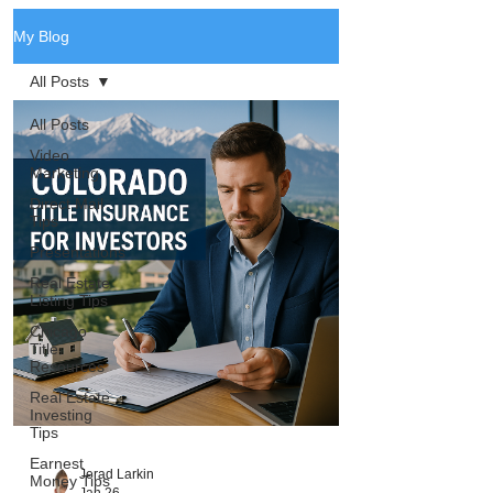
My Blog
All Posts
All Posts
Video
Marketing
Direct Mail
Tips
Presentations
Real Estate
Listing Tips
Chicago
Title
Resources
Real Estate
Investing
Tips
Earnest
Jerad Larkin
Money Tips
Jan 26