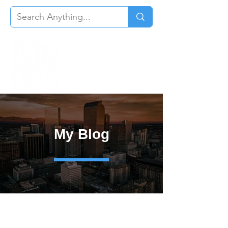
My Blog