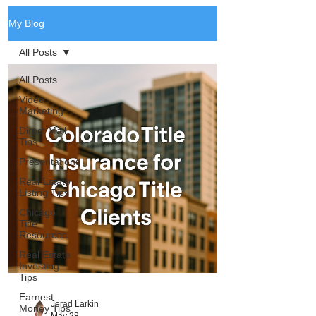
My Blog
All Posts
All Posts
Video
Marketing
Direct Mail
Tips
Presentations
Real Estate
Listing Tips
Chicago
Title
Resources
Real Estate
Investing
Tips
Earnest
Jerad Larkin
Money Tips
May 28