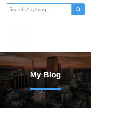
My Blog