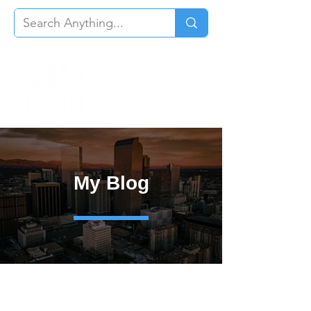
My Blog