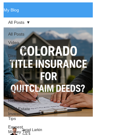
My Blog
All Posts
All Posts
Video
Marketing
Direct Mail
Tips
Presentations
Real Estate
Listing Tips
Chicago
Title
Resources
Real Estate
Investing
Tips
Earnest
Jerad Larkin
Money Tips
Jan 5