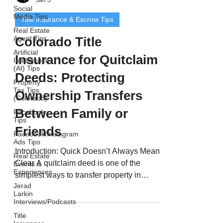
Social
Media Tips
Title Insurance & Escrow Tips
Real Estate
Agent Tips
Colorado Title
Artificial
Insurance for Quitclaim
Intelligence
(AI) Tips
Deeds: Protecting
Property
Tax Tips
Ownership Transfers
(Colorado)
Between Family or
Facebook
Tips
Friends
Facebook/Instagram
Ads Tips
Introduction: Quick Doesn’t Always Mean
Real Estate
Clear A quitclaim deed is one of the
Events &
Experiences
simplest ways to transfer property in
Jerad
Colorado - but it’s also one of the riskiest.
Larkin
Quitclaim deeds are often used between
Interviews/Podcasts
family members, divorcing spouses, or
Title
business partners. However, unlike a